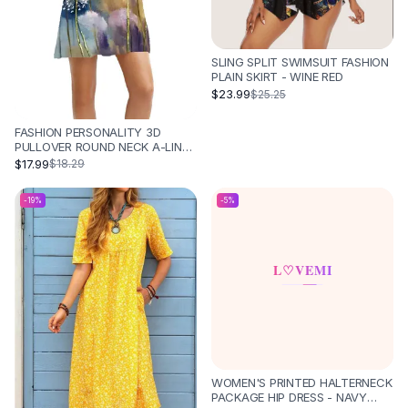
SLING SPLIT SWIMSUIT FASHION
PLAIN SKIRT - WINE RED
$23.99
$25.25
FASHION PERSONALITY 3D
PULLOVER ROUND NECK A-LINE
SKIRT - DQ078
$17.99
$18.29
-
19
%
-
5
%
WOMEN'S PRINTED HALTERNECK
PACKAGE HIP DRESS - NAVY