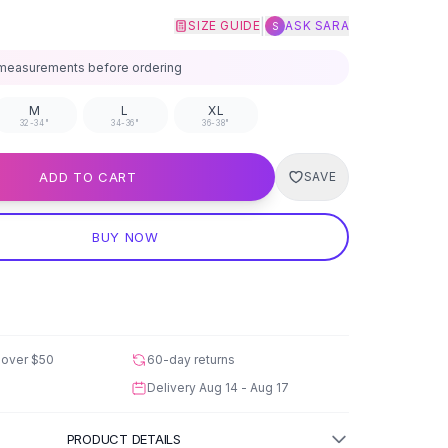
|
SIZE GUIDE
ASK SARA
S
measurements before ordering
M
L
XL
32-34"
34-36"
36-38"
ADD TO CART
SAVE
BUY NOW
 over
$50
60-day returns
Delivery
Aug 14 - Aug 17
PRODUCT DETAILS