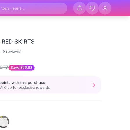
RED SKIRTS
3
(
9
reviews)
6.77
Save
$26.82
points with this purchase
I Club for exclusive rewards