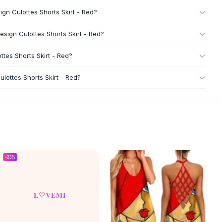
n Culottes Shorts Skirt - Red?
ign Culottes Shorts Skirt - Red?
tes Shorts Skirt - Red?
ottes Shorts Skirt - Red?
-
23
%