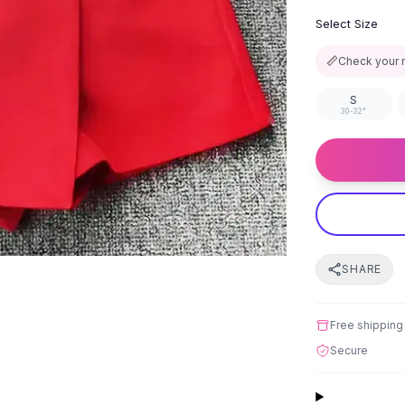
Select Size
📏
Check your 
S
30-32"
SHARE
Free shipping
Secure