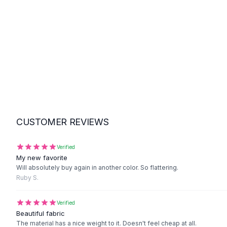
Suit Sets
Dress Sets
Loungewear Sets
Skirts
Black Skirts
A-Line Skirts
Midi Split Skirts
Chiffon Skirts
Floral Skirts
Cotton Skirts
CUSTOMER REVIEWS
Pants
Pants
Jeans
Verified
My new favorite
Cargo Pants
Will absolutely buy again in another color. So flattering.
Black Pants
Ruby S.
Sweaters
Hoodies
Verified
Cardigans
Beautiful fabric
Turtleneck Sweaters
The material has a nice weight to it. Doesn't feel cheap at all.