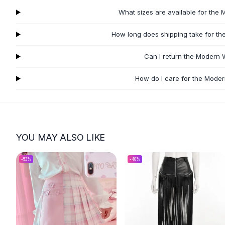
Flats
What sizes are available for the
Loafers
Flat Pumps
How long does shipping take for t
Flat Sandals
Can I return the Modern 
Sneakers
Sunglasses
How do I care for the Mode
Sunglasses
Sunglasses For Women
Glasses For Women
Prescription Frames
Metallic Glasses
YOU MAY ALSO LIKE
Glasses Frames
Totes
-
53
%
-
40
%
Quilted Totes
Designer Totes
Waterproof Totes
Shoulder Bags
Crossbody Leather