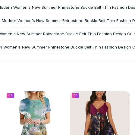
 Modern Women's New Summer Rhinestone Buckle Belt Thin Fashion Desig
he Modern Women's New Summer Rhinestone Buckle Belt Thin Fashion Des
Women's New Summer Rhinestone Buckle Belt Thin Fashion Design Culot
rn Women's New Summer Rhinestone Buckle Belt Thin Fashion Design Cul
-
2
%
-
5
%