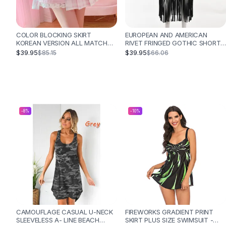
Designer Shoulder
Leather Shoulder
Shoulder Handbags
COLOR BLOCKING SKIRT
EUROPEAN AND AMERICAN
Summer Shoulder
KOREAN VERSION ALL MATCH
RIVET FRINGED GOTHIC SHORT
Clutches
ANTI GLARE SHORT HIGH
SKIRT - BLACK
$39.95
$39.95
$85.15
$66.06
WAISTED HAKAMA - PINK
Clutch Bags
Women's Clutches
Sale Clutches
Backpacks
School Backpacks
-
8
%
-
10
%
Girls Backpacks
Pumps
Pumps
High Heel Shoes
Low Heel Pumps
Flat Pumps
Boots
Leather Ankle Boots
CAMOUFLAGE CASUAL U-NECK
FIREWORKS GRADIENT PRINT
Winter Snow Boots
SLEEVELESS A- LINE BEACH
SKIRT PLUS SIZE SWIMSUIT -