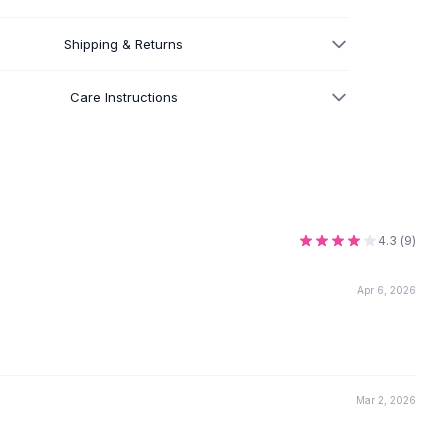
Shipping & Returns
Care Instructions
4.3
(
9
)
Apr 6, 2026
Mar 2, 2026