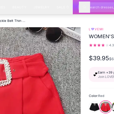
IES
BEAUTY
JEWELRY
SALE
Modern Summer Rhinestone Buckle Belt Thin Design Culottes Shorts
♡
L
VEMI
WOMEN'S 
4.
$39.95
$6
Earn +
39
💕
Join LOVEM
Color:
Red