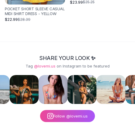
BLUE
$23.99
$25.25
POCKET SHORT SLEEVE CASUAL
MIDI SHIRT DRESS - YELLOW
$22.99
$28.39
SHARE YOUR LOOK ✨
Tag
@lovemi.us
on Instagram to be featured
Follow @lovemi.us