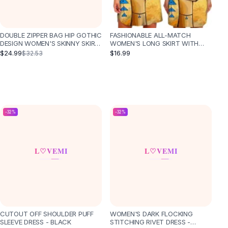
DOUBLE ZIPPER BAG HIP GOTHIC
FASHIONABLE ALL-MATCH
DESIGN WOMEN'S SKINNY SKIRT
WOMEN'S LONG SKIRT WITH
- BLACK
WAIST AND SLIM TEMPERAMENT
$24.99
$16.99
$32.53
-
32
%
-
32
%
CUTOUT OFF SHOULDER PUFF
WOMEN'S DARK FLOCKING
SLEEVE DRESS - BLACK
STITCHING RIVET DRESS -