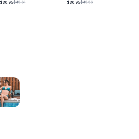
BLACK
$30.95
$30.95
$45.61
$45.56