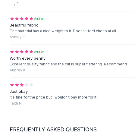
Black Sweaters
Lily F.
Cashmere Sweaters
Button Sweaters
Verified
Outerwear
Beautiful fabric
The material has a nice weight to it. Doesn't feel cheap at all.
Lingerie
Ashley C.
Corsets
Bras
Verified
Bodysuits
Worth every penny
Panties
Excellent quality fabric and the cut is super flattering. Recommend.
Lingerie Sets
Aubrey K.
Lingerie
All
Shoes, Bags & Accessories
Sandals
Just okay
Sandals
It's fine for the price but I wouldn't pay more for it.
Faith N.
Flat Sandals
Wedge Sandals
Ankle Strap
T-Strap Sandals
FREQUENTLY ASKED QUESTIONS
Flip Flops