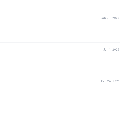
Jan 20, 2026
Jan 1, 2026
Dec 24, 2025