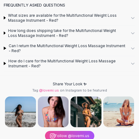
Designer Shoulder
FREQUENTLY ASKED QUESTIONS
Leather Shoulder
Shoulder Handbags
What sizes are available for the Multifunctional Weight Loss
Massage Instrument - Red?
Summer Shoulder
Clutches
How long does shipping take for the Multifunctional Weight
Loss Massage Instrument - Red?
Clutch Bags
Women's Clutches
Can I return the Multifunctional Weight Loss Massage Instrument
- Red?
Sale Clutches
Backpacks
How do I care for the Multifunctional Weight Loss Massage
Instrument - Red?
School Backpacks
Girls Backpacks
Pumps
Share Your Look ✨
Pumps
Tag
@lovemi.us
on Instagram to be featured
High Heel Shoes
Low Heel Pumps
Flat Pumps
Boots
Leather Ankle Boots
Winter Snow Boots
Follow @lovemi.us