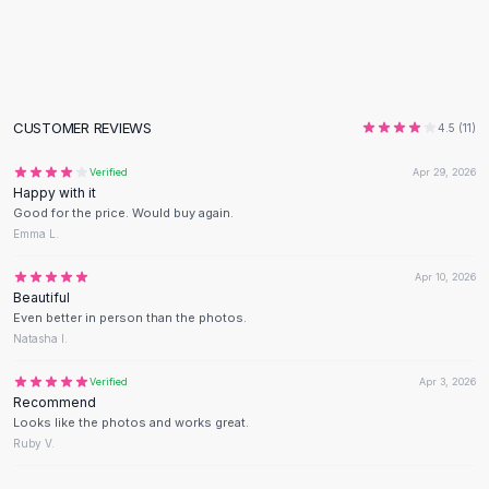
Flats
Loafers
Flat Pumps
Flat Sandals
Sneakers
CUSTOMER REVIEWS
4.5
(
11
)
Sunglasses
Verified
Apr 29, 2026
Sunglasses
Happy with it
Sunglasses For Women
Good for the price. Would buy again.
Glasses For Women
Emma L.
Prescription Frames
Apr 10, 2026
Metallic Glasses
Beautiful
Glasses Frames
Even better in person than the photos.
Totes
Natasha I.
Quilted Totes
Verified
Apr 3, 2026
Designer Totes
Recommend
Waterproof Totes
Looks like the photos and works great.
Shoulder Bags
Ruby V.
Crossbody Leather