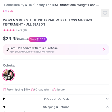
Button-Up Shirts
Home
/
Beauty & Hair
/
Beauty Tools
/
Multifunctional Weight Loss Massage Instrument - Red
Blouses
♡
L
VEMI
Crop Tops
WOMEN'S RED MULTIFUNCTIONAL WEIGHT LOSS MASSAGE
Fitted Tees
INSTRUMENT - ALL SEASON
Shorts
4.5
(
11
)
High Waist Denim
$29.95
$46.54
Save
$16.59
Ripped Denim Shorts
Elastic Waist Shorts
Earn +
29
points with this purchase
💕
Rompers
Join LOVEMI Club for exclusive rewards
Backless Jumpsuit
Denim Jumpsuit
Color
Red
Halter Rompers
Cotton Rompers
Loose Jumpsuit
Button Jumpsuit
Free shipping
$50
+
60-day returns
Secure
Matching Sets
PRODUCT DETAILS
Two Piece Set
Shorts Sets
Shipping & Returns