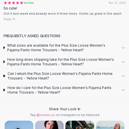
Verified
Mar 12, 2026
Flats
So cute!
Loafers
Got it last week and already wore it three times. Holds up great in the wash.
Flat Pumps
Poppy N.
Flat Sandals
Sneakers
FREQUENTLY ASKED QUESTIONS
Sunglasses
What sizes are available for the Plus Size Loose Women's
Sunglasses
Pajama Pants Home Trousers - Yellow Heart?
Sunglasses For Women
How long does shipping take for the Plus Size Loose Women's
Glasses For Women
Pajama Pants Home Trousers - Yellow Heart?
Prescription Frames
Can I return the Plus Size Loose Women's Pajama Pants Home
Metallic Glasses
Trousers - Yellow Heart?
Glasses Frames
How do I care for the Plus Size Loose Women's Pajama Pants
Totes
Home Trousers - Yellow Heart?
Quilted Totes
Designer Totes
Waterproof Totes
Share Your Look ✨
Tag
@lovemi.us
on Instagram to be featured
Shoulder Bags
Crossbody Leather