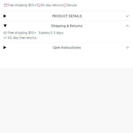
Button-Up Shirts
Free shipping
$50
+
60-day returns
Secure
Blouses
PRODUCT DETAILS
Crop Tops
Shipping & Returns
Fitted Tees
📦 Free shipping
$50
+ · Express
2-3
days
Shorts
↩️
60
-day free returns
High Waist Denim
Ripped Denim Shorts
Care Instructions
Elastic Waist Shorts
Rompers
Backless Jumpsuit
Denim Jumpsuit
Halter Rompers
Cotton Rompers
Loose Jumpsuit
Button Jumpsuit
Matching Sets
Two Piece Set
Shorts Sets