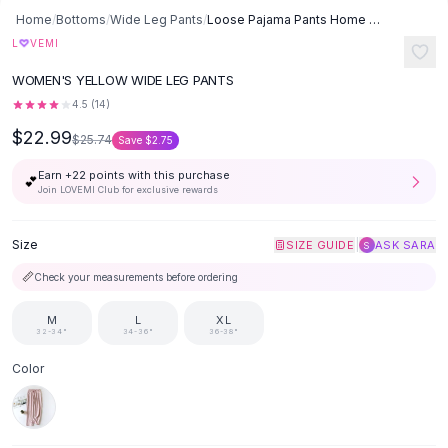
SHOP BY CATEGORY
Skip to content
Home
/
Bottoms
/
Wide Leg Pants
/
Loose Pajama Pants Home Trousers - Yellow Heart
All
Clothing
♡
L
VEMI
Swimwear
-
11
%
WOMEN'S YELLOW WIDE LEG PANTS
Bikini Sets
One Piece Swimsuits
4.5
(
14
)
Boho Swimsuits
$22.99
$25.74
Save
$2.75
Boho One Piece
Earn +
22
points with this purchase
Floral Swimwear
💕
Join LOVEMI Club for exclusive rewards
Solid Swimwear
Dresses
Size
|
SIZE GUIDE
ASK SARA
S
Maxi Dresses
Mini Dresses
📏
Check your measurements before ordering
Black Dresses
M
L
XL
Summer Dresses
32-34"
34-36"
36-38"
Bodycon Dresses
Floral Dresses
Color
Tops
Camisole Tops
Cotton Tees