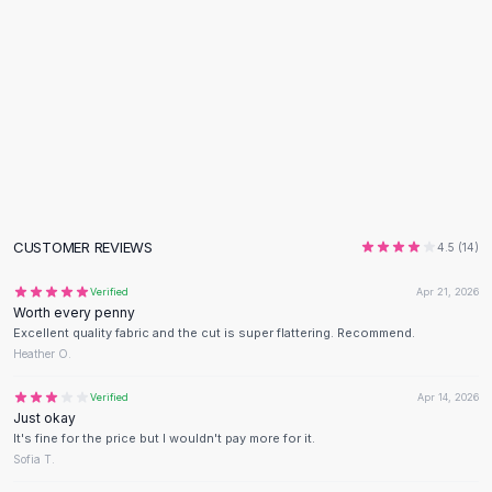
Black Sweaters
Cashmere Sweaters
Button Sweaters
Outerwear
Lingerie
Corsets
Bras
Bodysuits
Panties
CUSTOMER REVIEWS
Lingerie Sets
4.5
(
14
)
Lingerie
Verified
Apr 21, 2026
All
Shoes, Bags & Accessories
Worth every penny
Sandals
Excellent quality fabric and the cut is super flattering. Recommend.
Sandals
Heather O.
Flat Sandals
Verified
Apr 14, 2026
Wedge Sandals
Just okay
Ankle Strap
It's fine for the price but I wouldn't pay more for it.
T-Strap Sandals
Sofia T.
Flip Flops