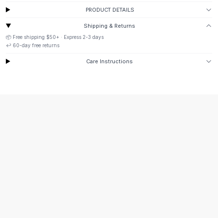
Suit Sets
PRODUCT DETAILS
Dress Sets
Loungewear Sets
Shipping & Returns
Skirts
📦 Free shipping
$50
+ · Express
2-3
days
↩️
60
-day free returns
Black Skirts
A-Line Skirts
Care Instructions
Midi Split Skirts
Chiffon Skirts
Floral Skirts
Cotton Skirts
Pants
Pants
Jeans
Cargo Pants
Black Pants
Sweaters
Hoodies
Cardigans
Turtleneck Sweaters