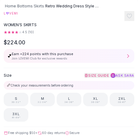
Button-Up Shirts
Home
/
Bottoms
/
Skirts
/
Retro Wedding Dress Style Main Yarn Bridal French Slimming Small Man
Blouses
♡
L
VEMI
Crop Tops
WOMEN'S SKIRTS
Fitted Tees
4.5
(
10
)
Shorts
$224.00
High Waist Denim
Ripped Denim Shorts
Earn +
224
points with this purchase
💕
Elastic Waist Shorts
Join LOVEMI Club for exclusive rewards
Rompers
Backless Jumpsuit
Size
|
SIZE GUIDE
ASK SARA
S
Denim Jumpsuit
📏
Check your measurements before ordering
Halter Rompers
Cotton Rompers
S
M
L
XL
2XL
Loose Jumpsuit
30-32"
32-34"
34-36"
36-38"
38-41"
Button Jumpsuit
3XL
Matching Sets
41-44"
Two Piece Set
Shorts Sets
Free shipping
$50
+
60-day returns
Secure