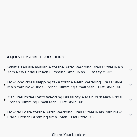
Flats
Loafers
Flat Pumps
Flat Sandals
Sneakers
Sunglasses
Sunglasses
Sunglasses For Women
FREQUENTLY ASKED QUESTIONS
Glasses For Women
What sizes are available for the Retro Wedding Dress Style Main
Prescription Frames
Yarn New Bridal French Slimming Small Man - Flat Style-Xl?
Metallic Glasses
How long does shipping take for the Retro Wedding Dress Style
Glasses Frames
Main Yarn New Bridal French Slimming Small Man - Flat Style-Xl?
Totes
Can I return the Retro Wedding Dress Style Main Yarn New Bridal
Quilted Totes
French Slimming Small Man - Flat Style-Xl?
Designer Totes
How do I care for the Retro Wedding Dress Style Main Yarn New
Waterproof Totes
Bridal French Slimming Small Man - Flat Style-Xl?
Shoulder Bags
Crossbody Leather
Share Your Look ✨