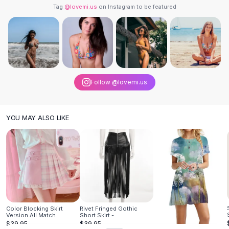
Designer Shoulder
Tag
@lovemi.us
on Instagram to be featured
Leather Shoulder
Shoulder Handbags
Summer Shoulder
Clutches
Clutch Bags
Women's Clutches
Follow @lovemi.us
Sale Clutches
Backpacks
School Backpacks
YOU MAY ALSO LIKE
Girls Backpacks
Pumps
Pumps
High Heel Shoes
Low Heel Pumps
Flat Pumps
Boots
Color Blocking Skirt
Rivet Fringed Gothic
Leather Ankle Boots
Version All Match
Short Skirt -
Winter Snow Boots
$39.95
$39.95