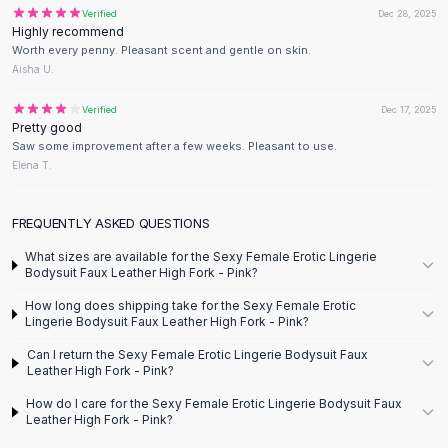
Designer Shoulder
Verified
Dec 28, 2025
Leather Shoulder
Highly recommend
Shoulder Handbags
Worth every penny. Pleasant scent and gentle on skin.
Aisha U.
Summer Shoulder
Clutches
Verified
Dec 17, 2025
Clutch Bags
Pretty good
Women's Clutches
Saw some improvement after a few weeks. Pleasant to use.
Elena T.
Sale Clutches
Backpacks
School Backpacks
FREQUENTLY ASKED QUESTIONS
Girls Backpacks
What sizes are available for the Sexy Female Erotic Lingerie
Pumps
Bodysuit Faux Leather High Fork - Pink?
Pumps
How long does shipping take for the Sexy Female Erotic
High Heel Shoes
Lingerie Bodysuit Faux Leather High Fork - Pink?
Low Heel Pumps
Can I return the Sexy Female Erotic Lingerie Bodysuit Faux
Flat Pumps
Leather High Fork - Pink?
Boots
How do I care for the Sexy Female Erotic Lingerie Bodysuit Faux
Leather Ankle Boots
Leather High Fork - Pink?
Winter Snow Boots