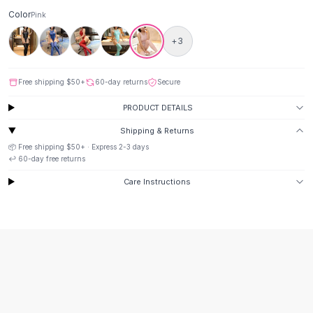
Suit Sets
Color
Pink
Dress Sets
Loungewear Sets
+
3
Skirts
Black Skirts
Free shipping
$50
+
60-day returns
Secure
A-Line Skirts
Midi Split Skirts
PRODUCT DETAILS
Chiffon Skirts
Shipping & Returns
Floral Skirts
📦 Free shipping
$50
+ · Express
2-3
days
Cotton Skirts
↩️
60
-day free returns
Pants
Care Instructions
Pants
Jeans
Cargo Pants
Black Pants
Sweaters
Hoodies
Cardigans
Turtleneck Sweaters