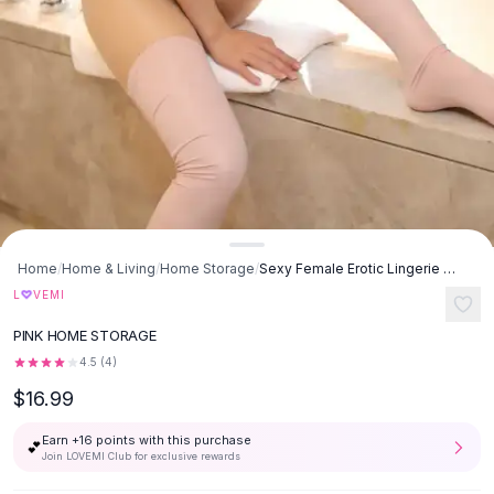
Button-Up Shirts
Blouses
Crop Tops
Fitted Tees
Shorts
High Waist Denim
Ripped Denim Shorts
Elastic Waist Shorts
Rompers
Backless Jumpsuit
Home
/
Home & Living
/
Home Storage
/
Sexy Female Erotic Lingerie Bodysuit Faux Leather High Fork - Pink
Denim Jumpsuit
♡
L
VEMI
Halter Rompers
PINK HOME STORAGE
Cotton Rompers
Loose Jumpsuit
4.5
(
4
)
Button Jumpsuit
$16.99
Matching Sets
Earn +
16
points with this purchase
Two Piece Set
💕
Join LOVEMI Club for exclusive rewards
Shorts Sets