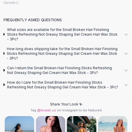
Designer Shoulder
Danielle S.
Leather Shoulder
Shoulder Handbags
FREQUENTLY ASKED QUESTIONS
Summer Shoulder
Clutches
What sizes are available for the Small Broken Hair Finishing
Sticks Refreshing Not Greasy Shaping Gel Cream Hair Wax Stick
Clutch Bags
- 3Pc?
Women's Clutches
How long does shipping take for the Small Broken Hair Finishing
Sale Clutches
Sticks Refreshing Not Greasy Shaping Gel Cream Hair Wax Stick
Backpacks
- 3Pc?
School Backpacks
Can I return the Small Broken Hair Finishing Sticks Refreshing
Girls Backpacks
Not Greasy Shaping Gel Cream Hair Wax Stick - 3Pc?
Pumps
How do I care for the Small Broken Hair Finishing Sticks
Pumps
Refreshing Not Greasy Shaping Gel Cream Hair Wax Stick - 3Pc?
High Heel Shoes
Low Heel Pumps
Share Your Look ✨
Flat Pumps
Tag
@lovemi.us
on Instagram to be featured
Boots
Leather Ankle Boots
Winter Snow Boots