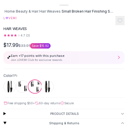
Button-Up Shirts
Home
/
Beauty & Hair
/
Hair Weaves
/
Small Broken Hair Finishing Sticks Refreshing Not Greasy Shaping Gel
Blouses
♡
L
VEMI
Crop Tops
Fitted Tees
HAIR WEAVES
Shorts
4.7
(
3
)
High Waist Denim
$17.99
$33.91
Ripped Denim Shorts
Save
$15.92
Elastic Waist Shorts
Earn +
17
points with this purchase
💕
Rompers
Join LOVEMI Club for exclusive rewards
Backless Jumpsuit
Denim Jumpsuit
Color
3Pc
Halter Rompers
Cotton Rompers
Loose Jumpsuit
Button Jumpsuit
Free shipping
$50
+
60-day returns
Secure
Matching Sets
PRODUCT DETAILS
Two Piece Set
Shorts Sets
Shipping & Returns