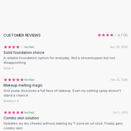
Flats
Loafers
Flat Pumps
Flat Sandals
Sneakers
CUSTOMER REVIEWS
4.7
(
3
)
Sunglasses
Sunglasses
Verified
Mar 29, 2026
Solid foundation choice
Sunglasses For Women
A reliable foundation option for everyday. Not a showstopper but not
Glasses For Women
disappointing.
Prescription Frames
Sofia V.
Metallic Glasses
Verified
Feb 24, 2026
Glasses Frames
Makeup melting magic
Totes
One pump dissolves a full face of makeup. Even my setting spray doesn't
stand a chance.
Quilted Totes
Brooklyn K.
Designer Totes
Waterproof Totes
Verified
Oct 5, 2025
Shoulder Bags
Combo skin solution
Hydrates my dry cheeks without making my T-zone an oil slick. Finally gets
Crossbody Leather
combo skin.