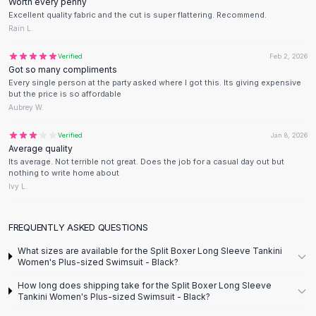
Designer Shoulder
Worth every penny
Excellent quality fabric and the cut is super flattering. Recommend.
Leather Shoulder
Rain L.
Shoulder Handbags
Summer Shoulder
Verified
Feb 2, 2026
Clutches
Got so many compliments
Every single person at the party asked where I got this. Its giving expensive
Clutch Bags
but the price is so affordable
Women's Clutches
Aubrey W.
Sale Clutches
Backpacks
Verified
Jan 8, 2026
Average quality
School Backpacks
Its average. Not terrible not great. Does the job for a casual day out but
Girls Backpacks
nothing to write home about
Pumps
Ivy L.
Pumps
High Heel Shoes
FREQUENTLY ASKED QUESTIONS
Low Heel Pumps
What sizes are available for the Split Boxer Long Sleeve Tankini
Flat Pumps
Women's Plus-sized Swimsuit - Black?
Boots
How long does shipping take for the Split Boxer Long Sleeve
Leather Ankle Boots
Tankini Women's Plus-sized Swimsuit - Black?
Winter Snow Boots