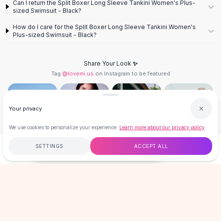
Can I return the Split Boxer Long Sleeve Tankini Women's Plus-
Knee High Boots
sized Swimsuit - Black?
Ankle Boots
How do I care for the Split Boxer Long Sleeve Tankini Women's
All
Beauty
Plus-sized Swimsuit - Black?
Skincare
Serums
Share Your Look ✨
Facial Care
Tag
@lovemi.us
on Instagram to be featured
Makeup
Velvet Matte Lipstick
Solid Lipstick
Your privacy
Metallic Lipstick
Eyeshadow Palette
We use cookies to personalize your experience.
Learn more about our privacy policy
Sequin Eyeshadow
Follow @lovemi.us
Metallic Eyeshadow
SETTINGS
ACCEPT ALL
$34.96
ADD TO CART
BUY NOW
Nails
Nail Polish
Free
$50
+
60-Day Returns
Secure
Gel Nail Polish
Press-On Nails
LOVEMI
Nail Stickers
Nail Tools