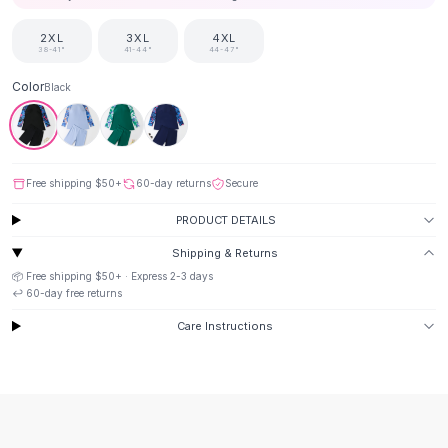
Suit Sets
Dress Sets
2XL
3XL
4XL
Loungewear Sets
38-41"
41-44"
44-47"
Skirts
Color
Black
Black Skirts
A-Line Skirts
Midi Split Skirts
Chiffon Skirts
Free shipping
$50
+
60-day returns
Secure
Floral Skirts
Cotton Skirts
PRODUCT DETAILS
Pants
Shipping & Returns
Pants
📦 Free shipping
$50
+ · Express
2-3
days
Jeans
↩️
60
-day free returns
Cargo Pants
Care Instructions
Black Pants
Sweaters
Hoodies
Cardigans
Turtleneck Sweaters