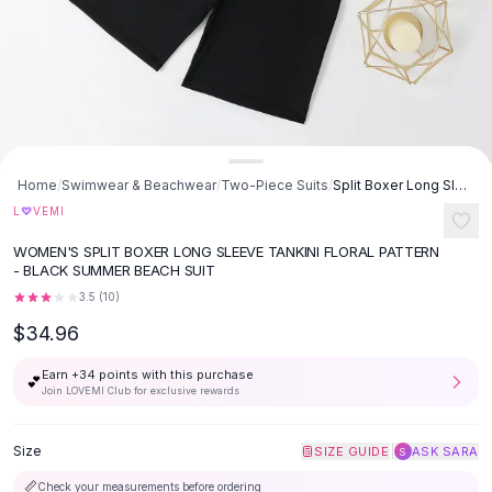
Button-Up Shirts
Blouses
Crop Tops
Fitted Tees
Shorts
High Waist Denim
Ripped Denim Shorts
Home
/
Swimwear & Beachwear
/
Two-Piece Suits
/
Split Boxer Long Sleeve Tankini Plus-sized Swimsuit - Black
Elastic Waist Shorts
♡
L
VEMI
Rompers
WOMEN'S SPLIT BOXER LONG SLEEVE TANKINI FLORAL PATTERN
Backless Jumpsuit
- BLACK SUMMER BEACH SUIT
Denim Jumpsuit
3.5
(
10
)
Halter Rompers
$34.96
Cotton Rompers
Loose Jumpsuit
Earn +
34
points with this purchase
💕
Button Jumpsuit
Join LOVEMI Club for exclusive rewards
Matching Sets
Two Piece Set
Size
|
SIZE GUIDE
ASK SARA
S
Shorts Sets
📏
Check your measurements before ordering