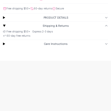
Suit Sets
Dress Sets
Free shipping
$50
+
60-day returns
Secure
Loungewear Sets
PRODUCT DETAILS
Skirts
Black Skirts
Shipping & Returns
A-Line Skirts
📦 Free shipping
$50
+ · Express
2-3
days
Midi Split Skirts
↩️
60
-day free returns
Chiffon Skirts
Care Instructions
Floral Skirts
Cotton Skirts
Pants
Pants
Jeans
Cargo Pants
Black Pants
Sweaters
Hoodies
Cardigans
Turtleneck Sweaters