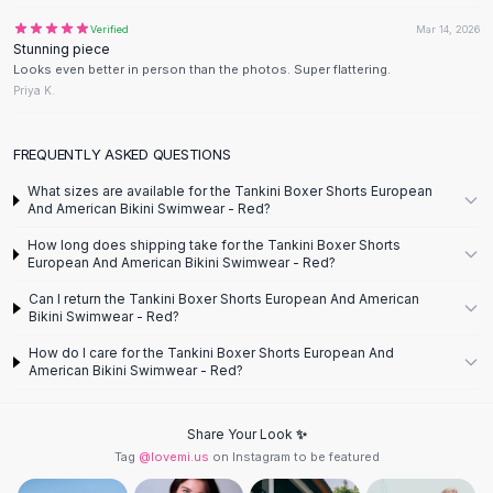
Designer Shoulder
Leather Shoulder
Verified
Mar 14, 2026
Stunning piece
Shoulder Handbags
Looks even better in person than the photos. Super flattering.
Summer Shoulder
Priya K.
Clutches
Clutch Bags
FREQUENTLY ASKED QUESTIONS
Women's Clutches
Sale Clutches
What sizes are available for the Tankini Boxer Shorts European
And American Bikini Swimwear - Red?
Backpacks
School Backpacks
How long does shipping take for the Tankini Boxer Shorts
European And American Bikini Swimwear - Red?
Girls Backpacks
Pumps
Can I return the Tankini Boxer Shorts European And American
Bikini Swimwear - Red?
Pumps
High Heel Shoes
How do I care for the Tankini Boxer Shorts European And
Low Heel Pumps
American Bikini Swimwear - Red?
Flat Pumps
Boots
Share Your Look ✨
Leather Ankle Boots
Tag
@lovemi.us
on Instagram to be featured
Winter Snow Boots