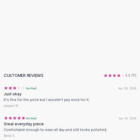
Flats
Loafers
Flat Pumps
Flat Sandals
Sneakers
Sunglasses
Sunglasses
Sunglasses For Women
Glasses For Women
Prescription Frames
CUSTOMER REVIEWS
4.5
(
11
)
Metallic Glasses
Glasses Frames
Verified
Apr 29, 2026
Just okay
Totes
It's fine for the price but I wouldn't pay more for it.
Quilted Totes
Jessica W.
Designer Totes
Waterproof Totes
Verified
Apr 18, 2026
Great everyday piece
Shoulder Bags
Comfortable enough to wear all day and still looks polished.
Crossbody Leather
Bella A.