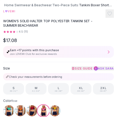
Button-Up Shirts
Home
/
Swimwear & Beachwear
/
Two-Piece Suits
/
Tankini Boxer Shorts And Bikini Swimwear - Red
Blouses
♡
L
VEMI
Crop Tops
WOMEN'S SOLID HALTER TOP POLYESTER TANKINI SET -
Fitted Tees
SUMMER BEACHWEAR
Shorts
4.5
(
11
)
High Waist Denim
$17.08
Ripped Denim Shorts
Elastic Waist Shorts
Earn +
17
points with this purchase
💕
Rompers
Join LOVEMI Club for exclusive rewards
Backless Jumpsuit
Denim Jumpsuit
Size
|
SIZE GUIDE
ASK SARA
S
Halter Rompers
📏
Check your measurements before ordering
Cotton Rompers
Loose Jumpsuit
S
M
L
XL
2XL
30-32"
32-34"
34-36"
36-38"
38-41"
Button Jumpsuit
Matching Sets
Color
Rose
Two Piece Set
Shorts Sets