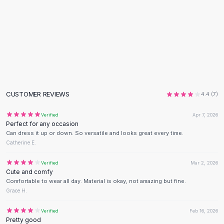
Flats
Loafers
Flat Pumps
Flat Sandals
Sneakers
Sunglasses
Sunglasses
Sunglasses For Women
CUSTOMER REVIEWS
4.4
(
7
)
Glasses For Women
Verified
Apr 7, 2026
Prescription Frames
Perfect for any occasion
Metallic Glasses
Can dress it up or down. So versatile and looks great every time.
Glasses Frames
Catherine E.
Totes
Verified
Mar 2, 2026
Quilted Totes
Cute and comfy
Designer Totes
Comfortable to wear all day. Material is okay, not amazing but fine.
Waterproof Totes
Grace H.
Shoulder Bags
Verified
Feb 16, 2026
Crossbody Leather
Pretty good