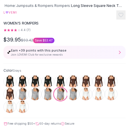
Button-Up Shirts
Home
/
Jumpsuits & Rompers
/
Rompers
/
Long Sleeve Square Neck Tummy Shaper Bodysuit Sexy Slimming Lingerie
Blouses
♡
L
VEMI
Crop Tops
WOMEN'S ROMPERS
Fitted Tees
4.4
(
7
)
Shorts
$39.95
High Waist Denim
$93.42
Save
$53.47
Ripped Denim Shorts
Earn +
39
points with this purchase
💕
Elastic Waist Shorts
Join LOVEMI Club for exclusive rewards
Rompers
Backless Jumpsuit
Color
Grays
Denim Jumpsuit
Halter Rompers
Cotton Rompers
Loose Jumpsuit
Button Jumpsuit
Matching Sets
Two Piece Set
Shorts Sets
Free shipping
$50
+
60-day returns
Secure