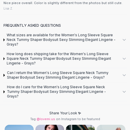
Designer Shoulder
Nice piece overall. Color is slightly different from the photos but still cute.
Leather Shoulder
Lisa Z.
Shoulder Handbags
Summer Shoulder
FREQUENTLY ASKED QUESTIONS
Clutches
Clutch Bags
What sizes are available for the Women's Long Sleeve Square
Neck Tummy Shaper Bodysuit Sexy Slimming Elegant Lingerie -
Women's Clutches
Grays?
Sale Clutches
How long does shipping take for the Women's Long Sleeve
Backpacks
Square Neck Tummy Shaper Bodysuit Sexy Slimming Elegant
School Backpacks
Lingerie - Grays?
Girls Backpacks
Can I return the Women's Long Sleeve Square Neck Tummy
Pumps
Shaper Bodysuit Sexy Slimming Elegant Lingerie - Grays?
Pumps
How do I care for the Women's Long Sleeve Square Neck
High Heel Shoes
Tummy Shaper Bodysuit Sexy Slimming Elegant Lingerie -
Grays?
Low Heel Pumps
Flat Pumps
Boots
Share Your Look ✨
Leather Ankle Boots
Tag
@lovemi.us
on Instagram to be featured
Winter Snow Boots