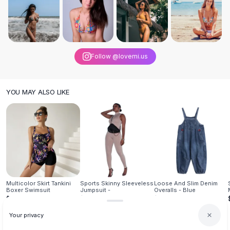
Knee High Boots
Ankle Boots
All
Beauty
Skincare
Serums
Follow @lovemi.us
Facial Care
Makeup
Velvet Matte Lipstick
YOU MAY ALSO LIKE
Solid Lipstick
Metallic Lipstick
Eyeshadow Palette
Sequin Eyeshadow
Metallic Eyeshadow
Nails
Nail Polish
Multicolor Skirt Tankini
Sports Skinny Sleeveless
Loose And Slim Denim
Gel Nail Polish
Boxer Swimsuit
Jumpsuit -
Overalls - Blue
$25.95
$26.95
$39.95
Press-On Nails
Nail Stickers
Your privacy
Nail Tools