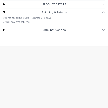
Suit Sets
PRODUCT DETAILS
Dress Sets
Loungewear Sets
Shipping & Returns
Skirts
📦 Free shipping
$50
+ · Express
2-3
days
↩️
60
-day free returns
Black Skirts
A-Line Skirts
Care Instructions
Midi Split Skirts
Chiffon Skirts
Floral Skirts
Cotton Skirts
Pants
Pants
Jeans
Cargo Pants
Black Pants
Sweaters
Hoodies
Cardigans
Turtleneck Sweaters