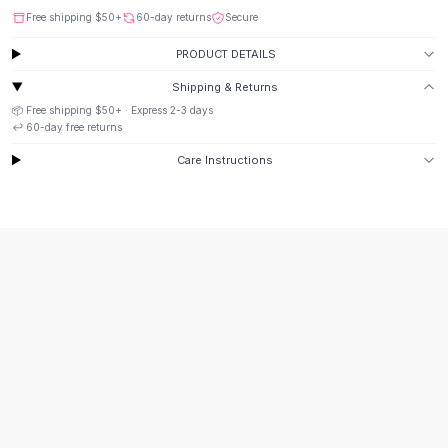
Suit Sets
Free shipping
$50
+
60-day returns
Secure
Dress Sets
Loungewear Sets
PRODUCT DETAILS
Skirts
Shipping & Returns
Black Skirts
📦 Free shipping
$50
+ · Express
2-3
days
A-Line Skirts
↩️
60
-day free returns
Midi Split Skirts
Care Instructions
Chiffon Skirts
Floral Skirts
Cotton Skirts
Pants
Pants
Jeans
Cargo Pants
Black Pants
Sweaters
Hoodies
Cardigans
Turtleneck Sweaters