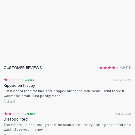
Flats
Loafers
Flat Pumps
Flat Sandals
Sneakers
Sunglasses
Sunglasses
Sunglasses For Women
Glasses For Women
CUSTOMER REVIEWS
4.0
(
13
)
Prescription Frames
Metallic Glasses
Verified
Apr 26, 2026
Glasses Frames
Ripped on first try
Put it on for the first time and it ripped along the side seam. Didnt force it
Totes
wasnt too small. Just poorly made
Quilted Totes
Aisha C.
Designer Totes
Waterproof Totes
Verified
Mar 2, 2026
Disappointed
Shoulder Bags
The material is see through and the seams are already coming apart after one
Crossbody Leather
wash. Save your money