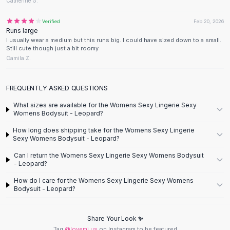
Designer Shoulder
Catherine G.
Leather Shoulder
Verified
Feb 20, 2026
Shoulder Handbags
Runs large
Summer Shoulder
I usually wear a medium but this runs big. I could have sized down to a small.
Still cute though just a bit roomy
Clutches
Camila Z.
Clutch Bags
Women's Clutches
Sale Clutches
FREQUENTLY ASKED QUESTIONS
Backpacks
What sizes are available for the Womens Sexy Lingerie Sexy
School Backpacks
Womens Bodysuit - Leopard?
Girls Backpacks
How long does shipping take for the Womens Sexy Lingerie
Pumps
Sexy Womens Bodysuit - Leopard?
Pumps
Can I return the Womens Sexy Lingerie Sexy Womens Bodysuit
High Heel Shoes
- Leopard?
Low Heel Pumps
How do I care for the Womens Sexy Lingerie Sexy Womens
Flat Pumps
Bodysuit - Leopard?
Boots
Leather Ankle Boots
Share Your Look ✨
Winter Snow Boots
Tag
@lovemi.us
on Instagram to be featured