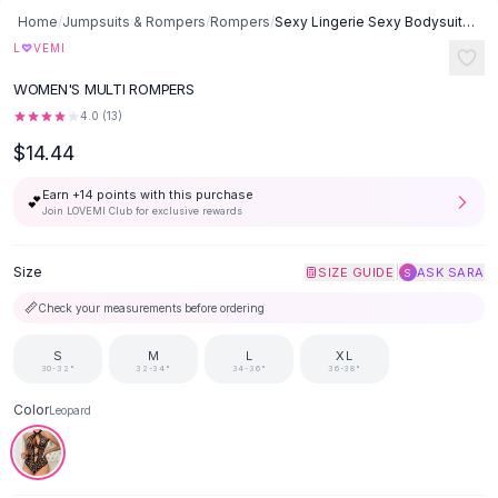
Button-Up Shirts
Home
/
Jumpsuits & Rompers
/
Rompers
/
Sexy Lingerie Sexy Bodysuit - Leopard
Blouses
♡
L
VEMI
Crop Tops
WOMEN'S MULTI ROMPERS
Fitted Tees
4.0
(
13
)
Shorts
$14.44
High Waist Denim
Ripped Denim Shorts
Earn +
14
points with this purchase
💕
Elastic Waist Shorts
Join LOVEMI Club for exclusive rewards
Rompers
Backless Jumpsuit
Size
|
SIZE GUIDE
ASK SARA
S
Denim Jumpsuit
📏
Check your measurements before ordering
Halter Rompers
Cotton Rompers
S
M
L
XL
Loose Jumpsuit
30-32"
32-34"
34-36"
36-38"
Button Jumpsuit
Color
Leopard
Matching Sets
Two Piece Set
Shorts Sets