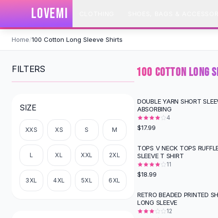
SHOP BY CATEGORY
LOVEMI
CLOTHING
SHOES, BAGS & ACCESSOR
All
Clothing
Swimwear
Skip to content
Bikini Sets
Home
/
100 Cotton Long Sleeve Shirts
One Piece Swimsuits
Boho Swimsuits
FILTERS
100 COTTON LONG S
Boho One Piece
Floral Swimwear
Solid Swimwear
DOUBLE YARN SHORT SLEE
SIZE
ABSORBING
Dresses
4
Maxi Dresses
$17.99
XXS
XS
S
M
Mini Dresses
Black Dresses
TOPS V NECK TOPS RUFFL
L
XL
XXL
2XL
SLEEVE T SHIRT
Summer Dresses
11
Bodycon Dresses
$18.99
Floral Dresses
3XL
4XL
5XL
6XL
Tops
RETRO BEADED PRINTED S
-
49
%
LONG SLEEVE
Camisole Tops
12
Cotton Tees