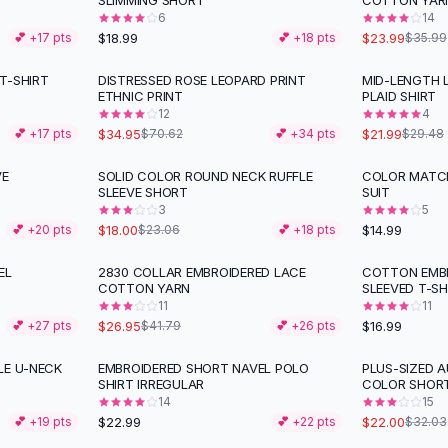
SLIMMING SHORT
COTTON YAR
6
14
$18.99
$23.99
💕 +
17
pts
💕 +
18
pts
$35.99
T-SHIRT
DISTRESSED ROSE LEOPARD PRINT
MID-LENGTH 
-
51
%
-
25
%
ETHNIC PRINT
PLAID SHIRT
12
4
$34.95
$21.99
💕 +
17
pts
$70.62
💕 +
34
pts
$29.48
VE
SOLID COLOR ROUND NECK RUFFLE
COLOR MATCH
-
22
%
SLEEVE SHORT
SUIT
3
5
$18.00
$14.99
💕 +
20
pts
$23.06
💕 +
18
pts
EL
2830 COLLAR EMBROIDERED LACE
COTTON EMBR
-
36
%
COTTON YARN
SLEEVED T-SH
11
11
$26.95
$16.99
💕 +
27
pts
$41.79
💕 +
26
pts
LE U-NECK
EMBROIDERED SHORT NAVEL POLO
PLUS-SIZED 
-
31
%
SHIRT IRREGULAR
COLOR SHOR
14
15
$22.99
$22.00
💕 +
19
pts
💕 +
22
pts
$32.03