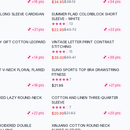
$34.95
💕 +
16
pts
$38.13
💕 +
34
pts
 LONG SLEEVE CARDIGAN
SUMMER PLAID COLORBLOCK SHORT
-
47
%
G
SLEEVE - WHITE
13
$22.99
💕 +
21
pts
$43.72
💕 +
22
pts
Y GIFT COTTON LEOPARD
VINTAGE LETTER PRINT CONTRAST
-
44
%
STITCHING
15
$39.00
💕 +
14
pts
$69.41
💕 +
39
pts
T V-NECK FLORAL FLARED
SLING SPORTS TOP BRA DRAWSTRING
FITNESS
7
$21.99
💕 +
18
pts
💕 +
21
pts
KED LAZY ROUND-NECK
COTTON AND LINEN THREE-QUARTER
SLEEVE
7
$20.99
💕 +
22
pts
$21.63
💕 +
20
pts
ROIDERED DOUBLE
XINJIANG COTTON ROUND NECK