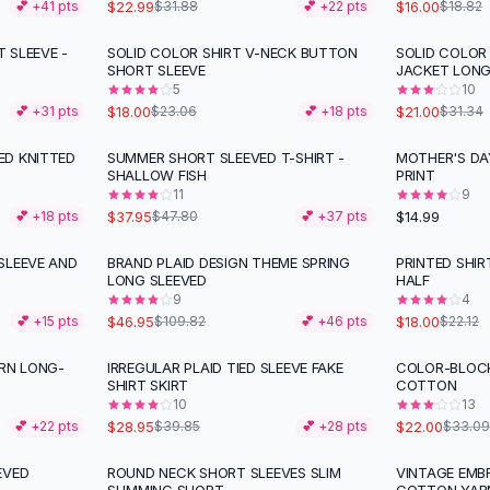
$22.99
$16.00
💕 +
41
pts
$31.88
💕 +
22
pts
$18.82
 SLEEVE -
SOLID COLOR SHIRT V-NECK BUTTON
SOLID COLOR
-
22
%
-
33
%
SHORT SLEEVE
JACKET LON
5
10
$18.00
$21.00
💕 +
31
pts
$23.06
💕 +
18
pts
$31.34
ED KNITTED
SUMMER SHORT SLEEVED T-SHIRT -
MOTHER'S DA
-
21
%
SHALLOW FISH
PRINT
11
9
$37.95
$14.99
💕 +
18
pts
$47.80
💕 +
37
pts
SLEEVE AND
BRAND PLAID DESIGN THEME SPRING
PRINTED SHIR
-
57
%
-
19
%
LONG SLEEVED
HALF
9
4
$46.95
$18.00
💕 +
15
pts
$109.82
💕 +
46
pts
$22.12
ERN LONG-
IRREGULAR PLAID TIED SLEEVE FAKE
COLOR-BLOC
-
27
%
-
34
%
SHIRT SKIRT
COTTON
10
13
$28.95
$22.00
💕 +
22
pts
$39.85
💕 +
28
pts
$33.09
EVED
ROUND NECK SHORT SLEEVES SLIM
VINTAGE EMB
-
33
%