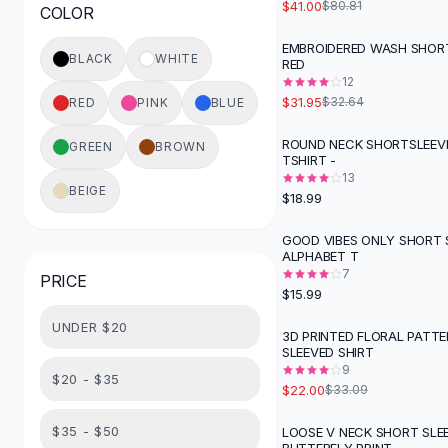
$41.00
$80.81
COLOR
Button-Up Shirts
Blouses
EMBROIDERED WASH SHORT
BLACK
WHITE
RED
Crop Tops
12
Fitted Tees
$31.95
$32.64
RED
PINK
BLUE
Shorts
High Waist Denim
ROUND NECK SHORTSLEEV
GREEN
BROWN
TSHIRT -
Ripped Denim Shorts
13
Elastic Waist Shorts
BEIGE
$18.99
Rompers
Backless Jumpsuit
GOOD VIBES ONLY SHORT 
ALPHABET T
Denim Jumpsuit
7
PRICE
Halter Rompers
$15.99
Cotton Rompers
UNDER $20
Loose Jumpsuit
3D PRINTED FLORAL PATT
-
34
%
SLEEVED SHIRT
Button Jumpsuit
9
Matching Sets
$20 - $35
$22.00
$33.09
Two Piece Set
Shorts Sets
$35 - $50
LOOSE V NECK SHORT SLE