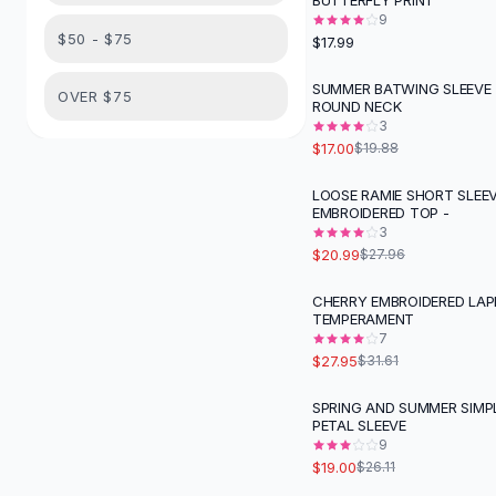
BUTTERFLY PRINT
Suit Sets
9
Dress Sets
$50 - $75
$17.99
Loungewear Sets
Skirts
SUMMER BATWING SLEEVE 
-
14
%
OVER $75
ROUND NECK
Black Skirts
3
A-Line Skirts
$17.00
$19.88
Midi Split Skirts
Chiffon Skirts
LOOSE RAMIE SHORT SLEE
-
25
%
EMBROIDERED TOP -
Floral Skirts
3
Cotton Skirts
$20.99
$27.96
Pants
Pants
CHERRY EMBROIDERED LAP
-
12
%
TEMPERAMENT
Jeans
7
Cargo Pants
$27.95
$31.61
Black Pants
Sweaters
SPRING AND SUMMER SIMP
-
27
%
PETAL SLEEVE
Hoodies
9
Cardigans
$19.00
$26.11
Turtleneck Sweaters