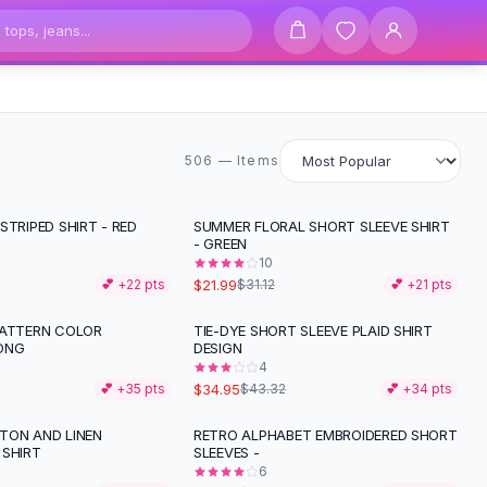
506 items
506 — Items
STRIPED SHIRT - RED
SUMMER FLORAL SHORT SLEEVE SHIRT
-
29
%
- GREEN
10
$21.99
💕 +
22
pts
$31.12
💕 +
21
pts
PATTERN COLOR
TIE-DYE SHORT SLEEVE PLAID SHIRT
-
19
%
ONG
DESIGN
4
$34.95
💕 +
35
pts
$43.32
💕 +
34
pts
TON AND LINEN
RETRO ALPHABET EMBROIDERED SHORT
 SHIRT
SLEEVES -
6