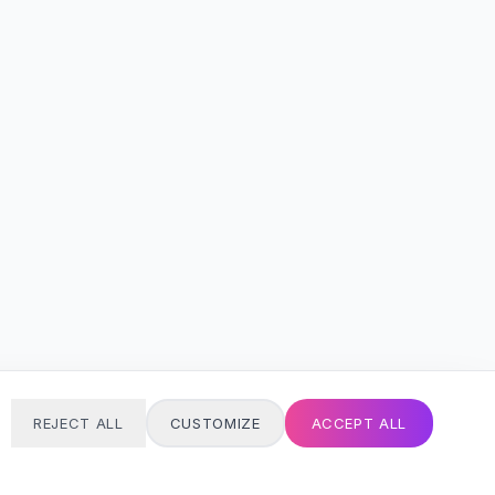
REJECT ALL
CUSTOMIZE
ACCEPT ALL