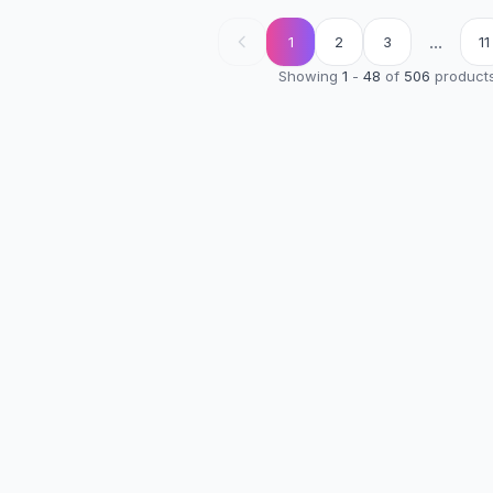
...
1
2
3
11
Showing
1
-
48
of
506
product