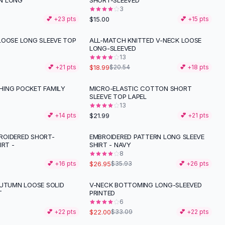
N LONG
SHORT-SLEEVED
3
$15.00
💕 +
23
pts
💕 +
15
pts
LOOSE LONG SLEEVE TOP
ALL-MATCH KNITTED V-NECK LOOSE
LONG-SLEEVED
13
$18.99
💕 +
21
pts
$20.54
💕 +
18
pts
ING POCKET FAMILY
MICRO-ELASTIC COTTON SHORT
SLEEVE TOP LAPEL
13
$21.99
💕 +
14
pts
💕 +
21
pts
OIDERED SHORT-
EMBROIDERED PATTERN LONG SLEEVE
-
25
%
IRT -
SHIRT - NAVY
8
$26.95
💕 +
16
pts
$35.93
💕 +
26
pts
AUTUMN LOOSE SOLID
V-NECK BOTTOMING LONG-SLEEVED
-
34
%
T
PRINTED
6
$22.00
💕 +
22
pts
$33.09
💕 +
22
pts