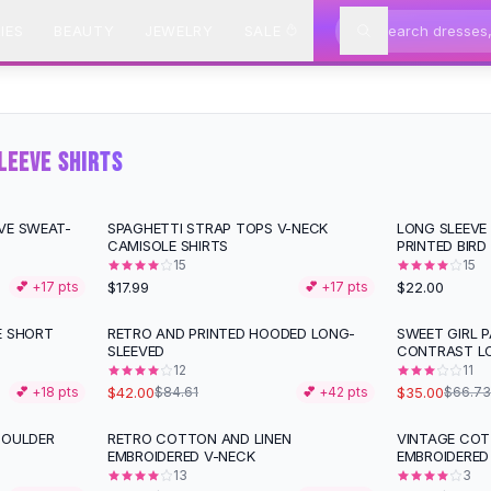
IES
BEAUTY
JEWELRY
SALE
LEEVE SHIRTS
VE SWEAT-
SPAGHETTI STRAP TOPS V-NECK
LONG SLEEVE 
CAMISOLE SHIRTS
PRINTED BIRD
15
15
$17.99
$22.00
💕 +
17
pts
💕 +
17
pts
E SHORT
RETRO AND PRINTED HOODED LONG-
SWEET GIRL 
-
50
%
-
48
%
SLEEVED
CONTRAST L
12
11
$42.00
$35.00
💕 +
18
pts
$84.61
💕 +
42
pts
$66.73
HOULDER
RETRO COTTON AND LINEN
VINTAGE COT
-
28
%
-
15
%
EMBROIDERED V-NECK
EMBROIDERED
13
3