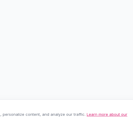
personalize content, and analyze our traffic.
Learn more about our