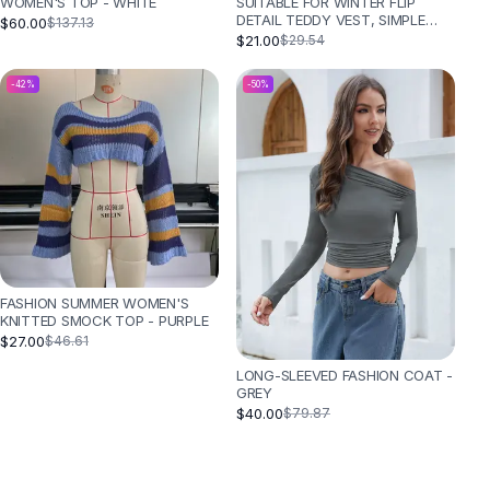
SUITABLE FOR WINTER FLIP
WOMEN'S TOP - WHITE
DETAIL TEDDY VEST, SIMPLE
$60.00
$137.13
AND FASHIONABLE - CAMEL
$21.00
$29.54
-
42
%
-
50
%
FASHION SUMMER WOMEN'S
KNITTED SMOCK TOP - PURPLE
$27.00
$46.61
LONG-SLEEVED FASHION COAT -
GREY
$40.00
$79.87