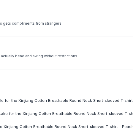
ys gets compliments from strangers
 actually bend and swing without restrictions
ble for the Xinjiang Cotton Breathable Round Neck Short-sleeved T-shir
take for the Xinjiang Cotton Breathable Round Neck Short-sleeved T-sh
he Xinjiang Cotton Breathable Round Neck Short-sleeved T-shirt - Peac