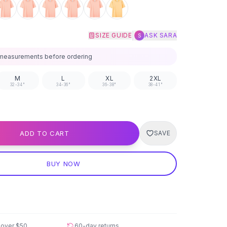
|
SIZE GUIDE
ASK SARA
S
measurements before ordering
M
L
XL
2XL
32-34"
34-36"
36-38"
38-41"
ADD TO CART
SAVE
BUY NOW
 over
$50
60-day returns