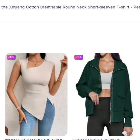
r the Xinjiang Cotton Breathable Round Neck Short-sleeved T-shirt - P
-
33
%
-
56
%