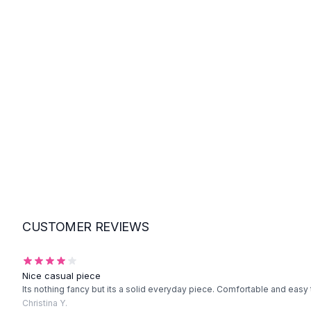
Suit Sets
Dress Sets
Loungewear Sets
Skirts
Black Skirts
A-Line Skirts
Midi Split Skirts
Chiffon Skirts
Floral Skirts
Cotton Skirts
Pants
Pants
Jeans
Cargo Pants
CUSTOMER REVIEWS
Black Pants
Sweaters
Hoodies
Nice casual piece
Cardigans
Its nothing fancy but its a solid everyday piece. Comfortable and easy 
Turtleneck Sweaters
Christina Y.