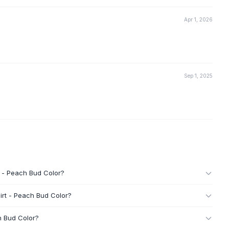
Apr 1, 2026
Sep 1, 2025
t - Peach Bud Color?
irt - Peach Bud Color?
h Bud Color?