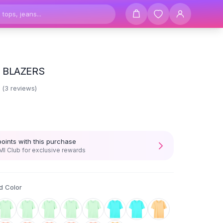
 BLAZERS
3
(
3
reviews)
points with this purchase
I Club for exclusive rewards
d Color