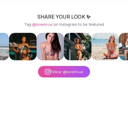
SHARE YOUR LOOK ✨
Tag
@lovemi.us
on Instagram to be featured
Follow @lovemi.us