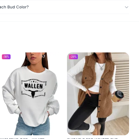
each Bud Color?
-
56
%
-
29
%