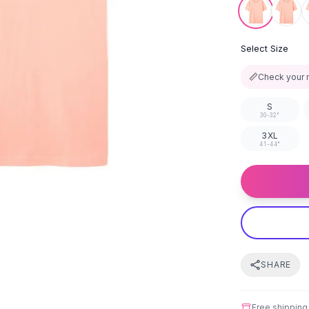
Select Size
📏
Check your 
S
30-32"
3XL
41-44"
SHARE
Free shipping