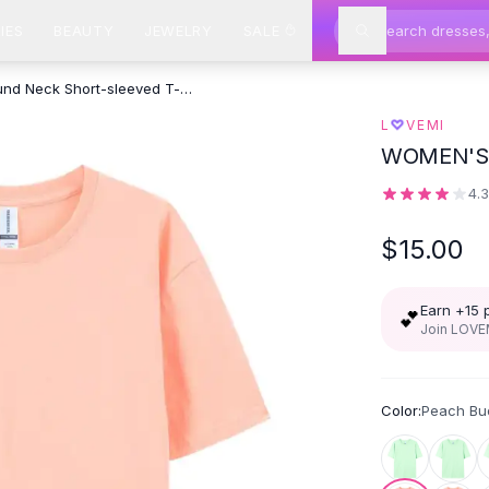
IES
BEAUTY
JEWELRY
SALE
Xinjiang Cotton Round Neck Short-sleeved T-shirt - Peach Bud Color
L
♡
VEMI
WOMEN'S
4.
$15.00
Earn +
15
💕
Join LOVEM
Color:
Peach Bu