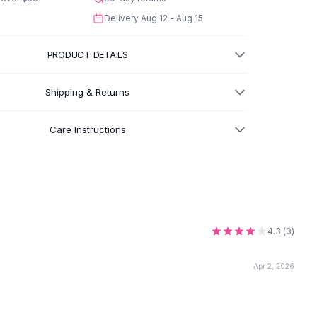
Delivery
Aug 12 - Aug 15
PRODUCT DETAILS
Shipping & Returns
Care Instructions
4.3
(
3
)
Apr 2, 2026