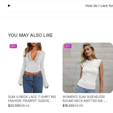
Flats
How do I care fo
Loafers
Flat Pumps
Flat Sandals
Sneakers
Sunglasses
YOU MAY ALSO LIKE
Sunglasses
Sunglasses For Women
-
29
%
-
25
%
Glasses For Women
Prescription Frames
Metallic Glasses
Glasses Frames
Totes
Quilted Totes
Designer Totes
Waterproof Totes
SLIM V-NECK LACE T-SHIRT INS
WOMEN'S SLIM SLEEVELESS
FASHION TRUMPET SLEEVE
ROUND NECK KNITTED RIB -
Shoulder Bags
LONG-SLEEVED TOP WOMEN
WHITE
$20.00
$18.00
$28.04
$23.99
Crossbody Leather
CLOTHING - WHITE