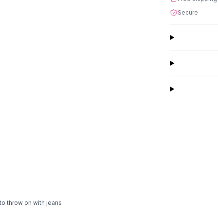
Secure
to throw on with jeans