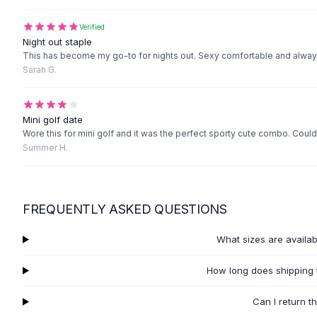
Black Sweaters
Cashmere Sweaters
Verified
Button Sweaters
Night out staple
This has become my go-to for nights out. Sexy comfortable and alwa
Outerwear
Sarah G.
Lingerie
Corsets
Bras
Mini golf date
Bodysuits
Wore this for mini golf and it was the perfect sporty cute combo. Could
Panties
Summer H.
Lingerie Sets
Lingerie
All
Shoes, Bags & Accessories
FREQUENTLY ASKED QUESTIONS
Sandals
Sandals
What sizes are availa
Flat Sandals
Wedge Sandals
How long does shipping 
Ankle Strap
T-Strap Sandals
Can I return t
Flip Flops