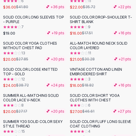
6
11
Button-Up Shirts
$36.00
$22.00
$41.80
💕 +
36
pts
$35.72
💕 +
22
pts
Blouses
SOLID COLOR LONG SLEEVES TOP
SOLID COLOR DROP-SHOULDER T-
Crop Tops
- PURPLE
SHIRT BLANK
Fitted Tees
7
9
$19.00
$16.00
💕 +
19
pts
$17.51
💕 +
16
pts
Shorts
High Waist Denim
SOLID COLOR YOGA CLOTHES
ALL-MATCH ROUND NECK SOLID
-
28
%
-
31
%
WITHOUT CHEST PAD
COLOR LAYERED
Ripped Denim Shorts
13
11
Elastic Waist Shorts
$20.00
$21.00
$27.85
💕 +
20
pts
$30.28
💕 +
21
pts
Rompers
SOLID COLOR LOOSE KNITTED
VINTAGE COTTON AND LINEN
Backless Jumpsuit
-
38
%
-
15
%
TOP - GOLD
EMBROIDERED SHIRT
Denim Jumpsuit
12
3
$24.00
$16.00
Halter Rompers
$38.72
💕 +
24
pts
$18.82
💕 +
16
pts
Cotton Rompers
SUMMER ALL-MATCHING SOLID
SOLID COLOR SHORT YOGA
-
26
%
-
42
%
Loose Jumpsuit
COLOR LACE V-NECK
CLOTHES WITH CHEST
8
6
Button Jumpsuit
$20.00
$27.00
$27.17
💕 +
20
pts
$46.61
💕 +
27
pts
Matching Sets
Two Piece Set
SUMMER Y2G SOLID COLOR SEXY
SOLID COLOR FLUFF LONG SLEEVE
-
18
%
-
49
%
STYLE THREAD
COAT CLOTHING
Shorts Sets
15
4