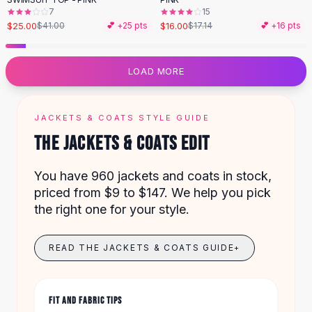
Designer Shoulder
7
15
Leather Shoulder
$25.00
$16.00
$41.00
💕 +
25
pts
$17.14
💕 +
16
pts
Shoulder Handbags
Summer Shoulder
Clutches
LOAD MORE
Clutch Bags
Women's Clutches
Sale Clutches
JACKETS & COATS STYLE GUIDE
Backpacks
THE JACKETS & COATS EDIT
School Backpacks
Girls Backpacks
You have 960 jackets and coats in stock,
Pumps
priced from $9 to $147. We help you pick
Pumps
the right one for your style.
High Heel Shoes
Low Heel Pumps
READ THE JACKETS & COATS GUIDE
+
Flat Pumps
Boots
Leather Ankle Boots
FIT AND FABRIC TIPS
Winter Snow Boots