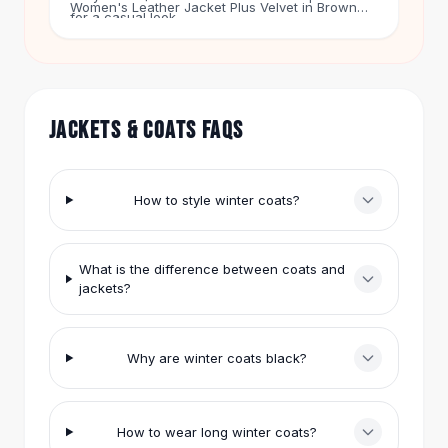
Women's Leather Jacket Plus Velvet in Brown
Hair Accessories
for a casual look.
for $36. People also ask why winter coats are
Hair Clips
black. Black hides dirt and matches everything.
Headbands
Puffer coats trap heat. Our prices range from $9
Hair Ties
to $147.
Barrettes
JACKETS & COATS FAQS
Rubber Hair Bands
Metallic Hairpins
Wigs
How to style winter coats?
Synthetic Lace Wigs
Hair Extensions
Braids & Crochet
What is the difference between coats and
Human Hair Wigs
jackets?
Makeup Brushes
Makeup Brushes
Eyeshadow Brushes
Why are winter coats black?
Powder Brush
Mini Brushes
Leather Case Brushes
How to wear long winter coats?