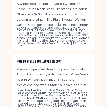
Knee High Boots
A winter coat should fit over a sweater. The
Ankle Boots
Loose Round Neck Single Breasted Cardigan in
All
Beauty
Olive costs $46.21. It is a solid color coat for
Skincare
autumn and winter. The Plaid Sweater Women
Casual Cardigan in Blue is $31.95. It has lantern
Serums
Layering matters. A long coat like the New
sleeves for a relaxed look. For a sharper style,
Facial Care
Brushed Plaid Long Coat in Wine Red costs $33.
try the Women's Leather Jacket in Black at $36.
Makeup
It has pockets and works for winter. The Women
It is a slim thin leather jacket for a motorcycle
Velvet Matte Lipstick
Winter Warm Coat in Dark Brown is $22. It is a
look.
Solid Lipstick
new style for cold days. Free shipping applies on
Metallic Lipstick
orders over $50. You get 60-day returns on
every item.
Eyeshadow Palette
HOW TO STYLE YOUR JACKET OR COAT
Sequin Eyeshadow
Many shoppers ask how to style winter coats.
Metallic Eyeshadow
Start with a base layer like the Solid Color Yoga
Nails
Vest in Windmill Light Blue for $20. It is
Nail Polish
sleeveless and works under a jacket. Add a mid-
Gel Nail Polish
layer like the Autumn And Winter Solid Color
For a dressier outfit, try the Women's All-match
Press-On Nails
Loose Raglan Sleeve Sweater in Peach for $27.
Round Neck Chiffon Shirt in Blue for $21. It has
Nail Stickers
Finish with a coat. The Plaid Hooded Jacket in
layered cape sleeves. Pair it with the New
Nail Tools
Gray costs $32.95. It has buttons and pockets