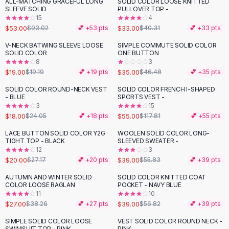
ALL-MATCHING GRACEFUL LONG
SOLID COLOR LOOSE KNITTED
-
43
%
-
18
%
Flats
SLEEVE SOLID
PULLOVER TOP -
15
4
Loafers
$53.00
$33.00
$93.02
💕 +
53
pts
$40.31
💕 +
33
pts
Flat Pumps
Flat Sandals
V-NECK BATWING SLEEVE LOOSE
SIMPLE COMMUTE SOLID COLOR
-
25
%
SOLID COLOR
ONE BUTTON
Sneakers
8
3
Sunglasses
$19.00
$35.00
$19.19
💕 +
19
pts
$46.48
💕 +
35
pts
Sunglasses
SOLID COLOR ROUND-NECK VEST
SOLID COLOR FRENCH I-SHAPED
-
25
%
-
53
%
Sunglasses For Women
- BLUE
SPORTS VEST -
3
15
Glasses For Women
$18.00
$55.00
$24.05
💕 +
18
pts
$117.81
💕 +
55
pts
Prescription Frames
Metallic Glasses
LACE BUTTON SOLID COLOR Y2G
WOOLEN SOLID COLOR LONG-
-
26
%
-
30
%
TIGHT TOP - BLACK
SLEEVED SWEATER -
Glasses Frames
12
3
Totes
$20.00
$39.00
$27.17
💕 +
20
pts
$55.83
💕 +
39
pts
Quilted Totes
AUTUMN AND WINTER SOLID
SOLID COLOR KNITTED COAT
-
29
%
-
31
%
Designer Totes
COLOR LOOSE RAGLAN
POCKET - NAVY BLUE
Waterproof Totes
11
10
$27.00
$39.00
$38.26
💕 +
27
pts
$56.82
💕 +
39
pts
Shoulder Bags
Crossbody Leather
SIMPLE SOLID COLOR LOOSE
VEST SOLID COLOR ROUND NECK -
-
39
%
SWIMSUIT TOP - PINK
PINK