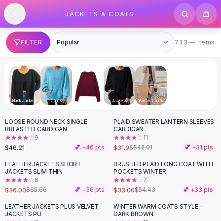
SHOP BY CATEGORY
Skip to content
JACKETS & COATS
All
Clothing
Swimwear
Bikini Sets
713 items
FILTER
713 — Items
One Piece Swimsuits
Boho Swimsuits
Boho One Piece
Floral Swimwear
Solid Swimwear
Black Jackets
Coats
Fur Coats
Jackets
Winter Coats
Dresses
LOOSE ROUND NECK SINGLE
PLAID SWEATER LANTERN SLEEVES
Maxi Dresses
-
24
%
BREASTED CARDIGAN
CARDIGAN
Mini Dresses
9
11
Black Dresses
$46.21
$31.95
💕 +
46
pts
$42.01
💕 +
31
pts
Summer Dresses
LEATHER JACKETS SHORT
BRUSHED PLAID LONG COAT WITH
-
45
%
-
39
%
Bodycon Dresses
JACKETS SLIM THIN
POCKETS WINTER
6
7
Floral Dresses
$36.00
$33.00
$65.66
💕 +
36
pts
$54.43
💕 +
33
pts
Tops
Camisole Tops
LEATHER JACKETS PLUS VELVET
WINTER WARM COATS STYLE -
-
14
%
-
38
%
JACKETS PU
DARK BROWN
Cotton Tees