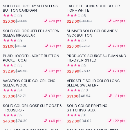
Black Sweaters
SOLID COLOR SEXY SLEEVELESS
LACE STITCHING SOLID COLOR
-
31
%
-
34
%
Cashmere Sweaters
BUTTON CARDIGAN
TOP - WHITE
9
8
Button Sweaters
$20.00
$22.00
$28.85
💕 +
20
pts
$33.09
💕 +
22
pts
Outerwear
Lingerie
SOLID COLOR RUFFLED LANTERN
SUMMER SOLID COLOR AND V-
-
33
%
-
26
%
SLEEVE IRREGULAR
NECK BUTTON
Corsets
9
7
Bras
$21.00
$20.00
$31.34
💕 +
21
pts
$27.17
💕 +
20
pts
Bodysuits
PLAID HOODED JACKET BUTTON
PRODUCTS SOURCE AUTUMN AND
-
34
%
Panties
POCKET COAT
TIE-DYE PRINTED
Lingerie Sets
3
5
$32.95
$23.99
$49.58
💕 +
32
pts
$26.17
💕 +
23
pts
Lingerie
All
Shoes, Bags & Accessories
VACATION SOLID COLOR LONG
VERSATILE SOLID COLOR LONG
-
37
%
-
36
%
SLEEVE WOOL
SLEEVE SWEATER -
Sandals
4
10
Sandals
$33.00
$31.00
$52.71
💕 +
33
pts
$48.54
💕 +
31
pts
Flat Sandals
SOLID COLOR LOOSE SUIT COAT &
SOLID COLOR PRINTING
Wedge Sandals
-
38
%
-
35
%
TROUSERS -
STITCHING FAUX
Ankle Strap
9
6
$46.00
$22.00
T-Strap Sandals
$74.39
💕 +
46
pts
$34.02
💕 +
22
pts
Flip Flops