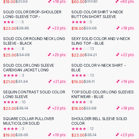
Suit Sets
$18.00
$60.00
$21.93
💕 +
18
pts
$117.81
💕 +
60
pts
Dress Sets
SOLID COLOR DROP-SHOULDER
SOLID COLOR SHIRT V-NECK
-
20
%
-
22
%
Loungewear Sets
LONG-SLEEVE TOP -
BUTTON SHORT SLEEVE
5
5
Skirts
$23.00
$18.00
$28.85
💕 +
23
pts
$23.06
💕 +
18
pts
Black Skirts
A-Line Skirts
SOLID COLOR ROUND NECK LONG
SEXY SOLID COLOR AND V-NECK
-
27
%
-
36
%
SLEEVE - BLACK
SLING TOP - BLUE
Midi Split Skirts
8
13
Chiffon Skirts
$25.00
$22.00
$34.08
💕 +
25
pts
$34.21
💕 +
22
pts
Floral Skirts
SOLID COLOR LONG SLEEVE
SOLID COLOR V-NECK SHIRT -
-
33
%
-
27
%
Cotton Skirts
CARDIGAN JACKET LONG
BLUE
Pants
3
13
$21.00
$19.00
$31.34
💕 +
21
pts
$26.11
💕 +
19
pts
Pants
Jeans
SEQUIN CONTRAST SOLID COLOR
TOP SOLID COLOR LONG SLEEVES
-
35
%
-
21
%
LONG SLEEVE
KNITWEAR - BLUE
Cargo Pants
10
6
Black Pants
$23.00
$18.00
$35.14
💕 +
23
pts
$22.68
💕 +
18
pts
Sweaters
SQUARE COLLAR PULLOVER
SHOULDER BELL SLEEVE SOLID
Hoodies
-
27
%
-
35
%
MULTICOLOR SOLID
COLOR
Cardigans
3
12
Turtleneck Sweaters
$19.00
$23.00
$26.05
💕 +
19
pts
$35.14
💕 +
23
pts