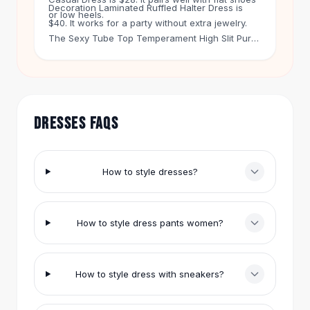
Decoration Laminated Ruffled Halter Dress is
Hair Accessories
or low heels.
$40. It works for a party without extra jewelry.
Hair Clips
The Sexy Tube Top Temperament High Slit Pure
Headbands
Color Sequins Evening Dress is $24. It has a high
Hair Ties
slit, so it moves when you walk. You can wear it
Barrettes
with simple sandals. Free shipping applies to
Rubber Hair Bands
orders over $50. You get 60-day returns on
Metallic Hairpins
every item.
DRESSES FAQS
Wigs
Synthetic Lace Wigs
Hair Extensions
How to style dresses?
Braids & Crochet
Human Hair Wigs
Makeup Brushes
How to style dress pants women?
Makeup Brushes
Eyeshadow Brushes
Powder Brush
How to style dress with sneakers?
Mini Brushes
Leather Case Brushes