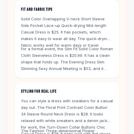
Knee High Boots
FIT AND FABRIC TIPS
Ankle Boots
All
Beauty
Solid Color Overlapping V-neck Short Sleeve
Skincare
Side Pocket Lace-up Quick-drying Mid-length
Serums
Casual Dress is $25. It has pockets, which
Facial Care
makes it easy to wear all day. The quick-drying
fabric works well for warm days or travel.
Makeup
For a formal event, the Slim Fit Solid Color Roman
Velvet Matte Lipstick
Cloth Sleeveless Dress is $20.99. It has a clean
Solid Lipstick
shape that holds up. The Evening Dress Slim
Metallic Lipstick
Slimming Sexy Annual Meeting is $53, and it
Eyeshadow Palette
uses a heavier fabric for a polished look. Check
Sequin Eyeshadow
the size chart before you order. These styles run
close to the body.
Metallic Eyeshadow
STYLING FOR REAL LIFE
Nails
You can style a dress with sneakers for a casual
Nail Polish
day out. The Floral Print Contrast Color Button
Gel Nail Polish
34 Sleeve Round Neck Dress is $28. It looks
Press-On Nails
relaxed with white sneakers and a denim jacket.
Nail Stickers
For work, the Turn-Down Collar Buttons Chic
The Fashion Three-dimensional Flower
Nail Tools
Casual Dress is $28. It pairs well with flat shoes