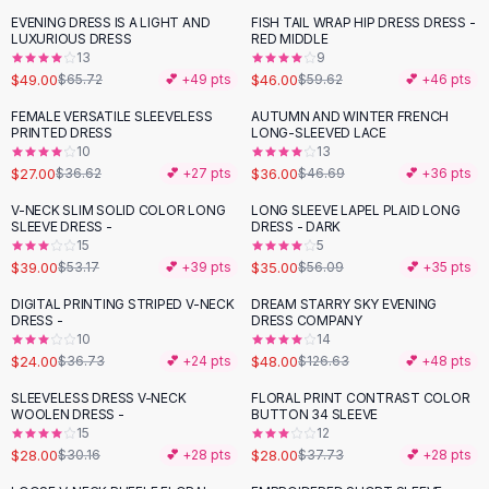
Black Sweaters
EVENING DRESS IS A LIGHT AND
FISH TAIL WRAP HIP DRESS DRESS -
-
25
%
-
23
%
Cashmere Sweaters
LUXURIOUS DRESS
RED MIDDLE
13
9
Button Sweaters
$49.00
$46.00
$65.72
💕 +
49
pts
$59.62
💕 +
46
pts
Outerwear
Lingerie
FEMALE VERSATILE SLEEVELESS
AUTUMN AND WINTER FRENCH
-
26
%
-
23
%
PRINTED DRESS
LONG-SLEEVED LACE
Corsets
10
13
Bras
$27.00
$36.00
$36.62
💕 +
27
pts
$46.69
💕 +
36
pts
Bodysuits
V-NECK SLIM SOLID COLOR LONG
LONG SLEEVE LAPEL PLAID LONG
-
27
%
-
38
%
Panties
SLEEVE DRESS -
DRESS - DARK
Lingerie Sets
15
5
$39.00
$35.00
$53.17
💕 +
39
pts
$56.09
💕 +
35
pts
Lingerie
All
Shoes, Bags & Accessories
DIGITAL PRINTING STRIPED V-NECK
DREAM STARRY SKY EVENING
-
35
%
-
62
%
DRESS -
DRESS COMPANY
Sandals
10
14
Sandals
$24.00
$48.00
$36.73
💕 +
24
pts
$126.63
💕 +
48
pts
Flat Sandals
SLEEVELESS DRESS V-NECK
FLORAL PRINT CONTRAST COLOR
Wedge Sandals
-
26
%
WOOLEN DRESS -
BUTTON 34 SLEEVE
Ankle Strap
15
12
$28.00
$28.00
T-Strap Sandals
$30.16
💕 +
28
pts
$37.73
💕 +
28
pts
Flip Flops