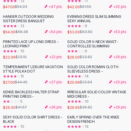
13
11
Button-Up Shirts
$47.00
$42.00
$54.03
💕 +
47
pts
$61.50
💕 +
42
pts
Blouses
HANGER OUTDOOR WEDDING
EVENING DRESS SLIM SLIMMING
-
19
%
-
17
%
Crop Tops
SISTER DRESS BANQUET
SEXY ANNUAL
Fitted Tees
13
9
$54.00
$53.00
$66.38
💕 +
54
pts
$63.60
💕 +
53
pts
Shorts
High Waist Denim
PRINTED LACE UP LONG DRESS -
SOLID COLOR V-NECK WAIST-
-
23
%
LEOPARD PRINT
CONTROLLED SLIMMING
Ripped Denim Shorts
10
9
Elastic Waist Shorts
$22.99
$26.00
$23.10
💕 +
22
pts
$33.82
💕 +
26
pts
Rompers
TEMPERAMENT LEISURE VACATION
SOLID COLOR ROMAN CLOTH
Backless Jumpsuit
-
39
%
-
11
%
STYLE POLKA DOT
SLEEVELESS DRESS -
Denim Jumpsuit
15
14
$27.00
$20.99
Halter Rompers
$44.49
💕 +
27
pts
$23.64
💕 +
20
pts
Cotton Rompers
SENSE BACKLESS HALTER STRAP
IRREGULAR SOLID COLOR VINTAGE
-
37
%
-
19
%
Loose Jumpsuit
PRINTING DRESS -
MIDI DRESS -
5
10
Button Jumpsuit
$26.00
$29.95
$41.57
💕 +
26
pts
$36.82
💕 +
29
pts
Matching Sets
Two Piece Set
SEXY SOLID COLOR SHIRT DRESS -
EARLY SPRING OVER THE KNEE
-
26
%
BLACK
DESIGN FRENCH
Shorts Sets
10
14