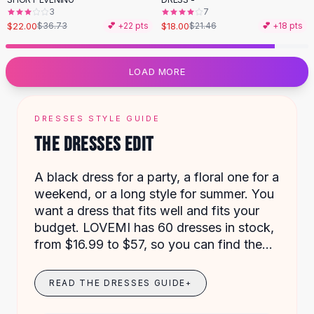
Designer Shoulder
3
7
Leather Shoulder
$22.00
$18.00
$36.73
💕 +
22
pts
$21.46
💕 +
18
pts
Shoulder Handbags
Summer Shoulder
Clutches
LOAD MORE
Clutch Bags
Women's Clutches
Sale Clutches
DRESSES STYLE GUIDE
Backpacks
THE DRESSES EDIT
School Backpacks
Girls Backpacks
A black dress for a party, a floral one for a
Pumps
weekend, or a long style for summer. You
Pumps
want a dress that fits well and fits your
High Heel Shoes
budget. LOVEMI has 60 dresses in stock,
Low Heel Pumps
from $16.99 to $57, so you can find the
Flat Pumps
right one for any plan.
Boots
READ THE DRESSES GUIDE
+
Leather Ankle Boots
Winter Snow Boots