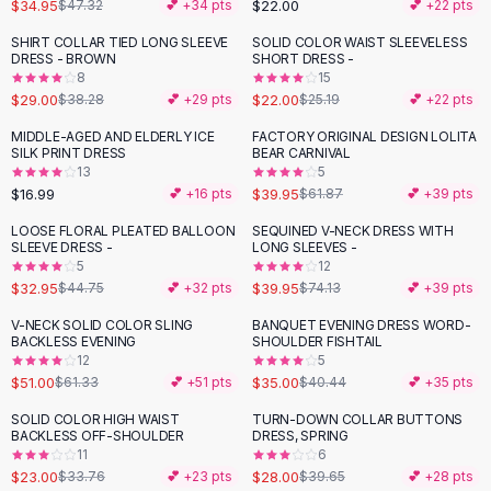
Suit Sets
$34.95
$22.00
$47.32
💕 +
34
pts
💕 +
22
pts
Dress Sets
SHIRT COLLAR TIED LONG SLEEVE
SOLID COLOR WAIST SLEEVELESS
-
24
%
-
13
%
Loungewear Sets
DRESS - BROWN
SHORT DRESS -
8
15
Skirts
$29.00
$22.00
$38.28
💕 +
29
pts
$25.19
💕 +
22
pts
Black Skirts
A-Line Skirts
MIDDLE-AGED AND ELDERLY ICE
FACTORY ORIGINAL DESIGN LOLITA
-
35
%
SILK PRINT DRESS
BEAR CARNIVAL
Midi Split Skirts
13
5
Chiffon Skirts
$16.99
$39.95
💕 +
16
pts
$61.87
💕 +
39
pts
Floral Skirts
LOOSE FLORAL PLEATED BALLOON
SEQUINED V-NECK DRESS WITH
-
26
%
-
46
%
Cotton Skirts
SLEEVE DRESS -
LONG SLEEVES -
Pants
5
12
$32.95
$39.95
$44.75
💕 +
32
pts
$74.13
💕 +
39
pts
Pants
Jeans
V-NECK SOLID COLOR SLING
BANQUET EVENING DRESS WORD-
-
17
%
-
13
%
BACKLESS EVENING
SHOULDER FISHTAIL
Cargo Pants
12
5
Black Pants
$51.00
$35.00
$61.33
💕 +
51
pts
$40.44
💕 +
35
pts
Sweaters
SOLID COLOR HIGH WAIST
TURN-DOWN COLLAR BUTTONS
Hoodies
-
32
%
-
29
%
BACKLESS OFF-SHOULDER
DRESS, SPRING
Cardigans
11
6
Turtleneck Sweaters
$23.00
$28.00
$33.76
💕 +
23
pts
$39.65
💕 +
28
pts