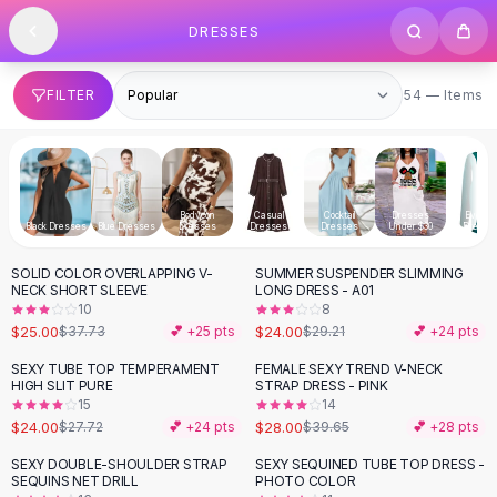
SHOP BY CATEGORY
Skip to content
DRESSES
All
Clothing
Swimwear
Bikini Sets
54 items
FILTER
54 — Items
One Piece Swimsuits
Boho Swimsuits
Boho One Piece
Floral Swimwear
Bodycon
Casual
Cocktail
Dresses
Evenin
Solid Swimwear
Black Dresses
Blue Dresses
Dresses
Dresses
Dresses
Under $30
Dresse
Dresses
SOLID COLOR OVERLAPPING V-
SUMMER SUSPENDER SLIMMING
Maxi Dresses
-
34
%
-
18
%
NECK SHORT SLEEVE
LONG DRESS - A01
Mini Dresses
10
8
Black Dresses
$25.00
$24.00
$37.73
💕 +
25
pts
$29.21
💕 +
24
pts
Summer Dresses
SEXY TUBE TOP TEMPERAMENT
FEMALE SEXY TREND V-NECK
-
13
%
-
29
%
Bodycon Dresses
HIGH SLIT PURE
STRAP DRESS - PINK
15
14
Floral Dresses
$24.00
$28.00
$27.72
💕 +
24
pts
$39.65
💕 +
28
pts
Tops
Camisole Tops
SEXY DOUBLE-SHOULDER STRAP
SEXY SEQUINED TUBE TOP DRESS -
-
13
%
-
32
%
SEQUINS NET DRILL
PHOTO COLOR
Cotton Tees