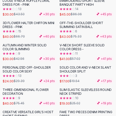
LOOSE V-NECK RUFFLE FLORAL
EMBROIDERED SHORT SLEEVE
-
31
%
-
48
%
Flats
DRESS FOR - PINK
BANQUET PARTY HIGH
13
14
Loafers
$30.00
$45.00
$43.50
💕 +
30
pts
$86.06
💕 +
45
pts
Flat Pumps
Flat Sandals
3D FLOWER HALTER CHIFFON MINI
OFF-THE-SHOULDER SHORT
-
40
%
-
43
%
DRESS - PINK
SLIMMING SATIN BALL
Sneakers
15
6
Sunglasses
$40.00
$43.00
$66.70
💕 +
40
pts
$75.33
💕 +
43
pts
Sunglasses
AUTUMN AND WINTER SOLID
V-NECK SHORT SLEEVE SOLID
-
30
%
-
28
%
Sunglasses For Women
COLOR SLIMMING
COLOR DRESS -
9
11
Glasses For Women
$30.00
$41.00
$42.56
💕 +
30
pts
$57.02
💕 +
41
pts
Prescription Frames
Metallic Glasses
PERSONALIZED OFF-SHOULDER
SOLID COLOR AND V-NECK SLANT
-
18
%
-
13
%
SOLID COLOR SEXY
SHOULDER SPLIT
Glasses Frames
13
3
Totes
$24.00
$17.00
$29.39
💕 +
24
pts
$19.54
💕 +
17
pts
Quilted Totes
THREE-DIMENSIONAL FLOWER
SLIM ELASTIC SLEEVELESS ROUND
-
47
%
-
24
%
Designer Totes
DECORATION
NECK STRIPED
Waterproof Totes
9
10
$40.00
$19.00
$75.45
💕 +
40
pts
$25.02
💕 +
19
pts
Shoulder Bags
Crossbody Leather
CREATIVE VERSATILE GIRL'S HOST
FAKE TWO PIECES DENIM PRINTING
-
40
%
-
16
%
SHORT EVENING
DRESS -