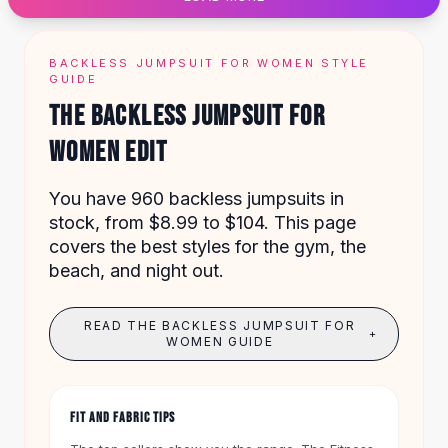
Designer Shoulder
Leather Shoulder
Shoulder Handbags
BACKLESS JUMPSUIT FOR WOMEN STYLE
Summer Shoulder
GUIDE
Clutches
THE BACKLESS JUMPSUIT FOR
Clutch Bags
WOMEN EDIT
Women's Clutches
Sale Clutches
Backpacks
You have 960 backless jumpsuits in
School Backpacks
stock, from $8.99 to $104. This page
Girls Backpacks
covers the best styles for the gym, the
Pumps
beach, and night out.
Pumps
High Heel Shoes
READ THE BACKLESS JUMPSUIT FOR
+
Low Heel Pumps
WOMEN GUIDE
Flat Pumps
Boots
Leather Ankle Boots
FIT AND FABRIC TIPS
Winter Snow Boots