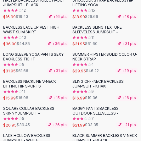
HALTER BACKLESS HOLLOW-OUT
SHOULDER STRAP BACKLESS HIP
-
13
%
-
29
%
Black Sweaters
JUMPSUIT - BLACK
LIFTING YOGA
Cashmere Sweaters
12
15
$16.99
$18.99
$19.43
💕 +
16
pts
$26.66
💕 +
18
pts
Button Sweaters
Outerwear
BACKLESS LACE UP VEST HIGH
BACKLESS SLING TEXTURE
-
20
%
-
48
%
WAIST SLIM SKIRT
SLEEVELESS JUMPSUIT -
Lingerie
13
11
Corsets
$36.00
$31.95
$44.85
💕 +
36
pts
$61.60
💕 +
31
pts
Bras
LONG SLEEVE YOGA PANTS SEXY
SUMMER HIPSTER SOLID COLOR U-
Bodysuits
-
48
%
-
35
%
BACKLESS TIGHT
NECK STRAP
Panties
8
4
$31.95
$29.95
Lingerie Sets
$61.66
💕 +
31
pts
$46.22
💕 +
29
pts
Lingerie
BACKLESS NECKLINE V-NECK
SLING OFF-NECK BACKLESS
-
12
%
All
Shoes, Bags & Accessories
LIFTING HIP SPORTS
JUMPSUIT - KHAKI
11
9
Sandals
$15.99
$16.99
$16.98
💕 +
15
pts
$19.36
💕 +
16
pts
Sandals
Flat Sandals
SQUARE COLLAR BACKLESS
BAGGY PANTS BACKLESS
-
32
%
-
34
%
SKINNY JUMPSUIT -
OUTDOOR SLEEVELESS -
Wedge Sandals
5
7
Ankle Strap
$26.95
$21.99
$39.45
💕 +
26
pts
$33.35
💕 +
21
pts
T-Strap Sandals
LACE HOLLOW BACKLESS
BLACK SUMMER BACKLESS V-NECK
-
22
%
-
32
%
Flip Flops
JUMPSUIT - WHITE
JUMPSUIT - BLACK