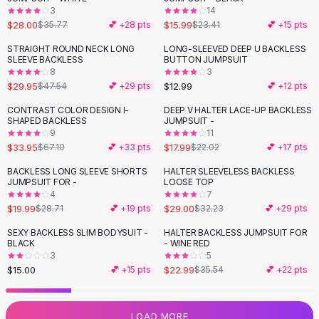
3
14
Flats
$28.00
$15.99
$35.77
💕 +
28
pts
$23.41
💕 +
15
pts
Loafers
Flat Pumps
STRAIGHT ROUND NECK LONG
LONG-SLEEVED DEEP U BACKLESS
-
37
%
SLEEVE BACKLESS
BUTTON JUMPSUIT
Flat Sandals
8
3
Sneakers
$29.95
$12.99
$47.54
💕 +
29
pts
💕 +
12
pts
Sunglasses
CONTRAST COLOR DESIGN I-
DEEP V HALTER LACE-UP BACKLESS
-
49
%
-
18
%
Sunglasses
SHAPED BACKLESS
JUMPSUIT -
Sunglasses For Women
9
11
$33.95
$17.99
$67.10
💕 +
33
pts
$22.02
💕 +
17
pts
Glasses For Women
Prescription Frames
BACKLESS LONG SLEEVE SHORTS
HALTER SLEEVELESS BACKLESS
-
30
%
-
10
%
JUMPSUIT FOR -
LOOSE TOP
Metallic Glasses
4
7
Glasses Frames
$19.99
$29.00
$28.71
💕 +
19
pts
$32.23
💕 +
29
pts
Totes
SEXY BACKLESS SLIM BODYSUIT -
HALTER BACKLESS JUMPSUIT FOR
Quilted Totes
-
35
%
BLACK
- WINE RED
Designer Totes
3
5
Waterproof Totes
$15.00
$22.99
💕 +
15
pts
$35.54
💕 +
22
pts
Shoulder Bags
Crossbody Leather
LOAD MORE