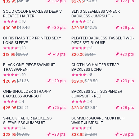
$32.95
$27.95
$56.36
💕 +
32
pts
$50.59
💕 +
27
pts
Button-Up Shirts
SOLID COLOR BACKLESS DEEP V
SLING SLEEVELESS V-NECK
Blouses
-
37
%
-
30
%
PLEATED HALTER
BACKLESS JUMPSUIT -
Crop Tops
10
12
$30.95
$29.95
Fitted Tees
$49.46
💕 +
30
pts
$42.75
💕 +
29
pts
Shorts
CHRISTMAS TOP PRINTED SEXY
PLEATED BACKLESS TASSEL TWO-
-
26
%
High Waist Denim
LONG SLEEVE
PIECE SET BLOUSE
13
3
Ripped Denim Shorts
$18.99
$20.00
$25.53
💕 +
18
pts
$21.17
💕 +
20
pts
Elastic Waist Shorts
Rompers
BLACK ONE-PIECE SWIMSUIT
CLOTHING HALTER STRAP
-
33
%
-
25
%
TRANSPARENT
BACKLESS LONG
Backless Jumpsuit
10
8
Denim Jumpsuit
$20.99
$29.00
$31.36
💕 +
20
pts
$38.50
💕 +
29
pts
Halter Rompers
ONE-SHOULDER STRAPPY
BACKLESS SLIT SUSPENDER
-
26
%
Cotton Rompers
BACKLESS JUMPSUIT
JUMPSUIT - RED
4
4
Loose Jumpsuit
$25.95
$28.00
$35.21
💕 +
25
pts
$29.94
💕 +
28
pts
Button Jumpsuit
Matching Sets
V-NECK HALTER BACKLESS
SUMMER SQUARE NECK HIGH
-
70
%
-
46
%
SLEEVELESS JUMPSUIT
WAIST JUMPSUIT
Two Piece Set
14
8
Shorts Sets
$28.95
$38.95
$98.05
💕 +
28
pts
$72.01
💕 +
38
pts