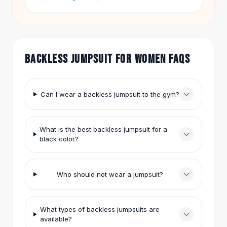
covers the arms but keeps the back open. Free
Hair Accessories
shipping applies on orders over $50. You get 60-
Hair Clips
day returns on every item.
Headbands
Hair Ties
BACKLESS JUMPSUIT FOR WOMEN FAQS
Barrettes
Rubber Hair Bands
Metallic Hairpins
Wigs
Can I wear a backless jumpsuit to the gym?
Synthetic Lace Wigs
Hair Extensions
What is the best backless jumpsuit for a
Braids & Crochet
black color?
Human Hair Wigs
Makeup Brushes
Makeup Brushes
Who should not wear a jumpsuit?
Eyeshadow Brushes
Powder Brush
Mini Brushes
What types of backless jumpsuits are
Leather Case Brushes
available?