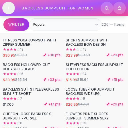
SHOP BY CATEGORY
Skip to content
BACKLESS JUMPSUIT FOR WOMEN
All
Clothing
Swimwear
Bikini Sets
226 items
FILTER
226 — Items
One Piece Swimsuits
Boho Swimsuits
FITNESS YOGA JUMPSUIT WITH
SHORTS JUMPSUIT WITH
-
39
%
-
39
%
Boho One Piece
ZIPPER SUMMER
BACKLESS BOW DESIGN
12
13
Floral Swimwear
$30.95
$23.99
$50.59
💕 +
30
pts
$39.59
💕 +
23
pts
Solid Swimwear
Dresses
BACKLESS HOLLOWED-OUT
SLEEVELESS BACKLESS JUMPSUIT
-
48
%
-
14
%
BODYSUIT - BLACK
COLID COLOR
Maxi Dresses
15
14
Mini Dresses
$33.95
$15.99
$65.64
💕 +
33
pts
$18.64
💕 +
15
pts
Black Dresses
BACKLESS SUIT STYLE BACKLESS
LOOSE TUBE-TOP JUMPSUIT
-
44
%
Summer Dresses
SLIM-FIT SHORT
BACKLESS WIDE LEG
Bodycon Dresses
7
9
$17.00
$26.95
💕 +
17
pts
$47.81
💕 +
26
pts
Floral Dresses
Tops
CHIFFON LOOSE BACKLESS S
FLOWERS PRINT SHORTS
-
42
%
-
45
%
JUMPSUIT - PURPLE
JUMPSUIT SUMMER SEXY
Camisole Tops
6
15
Cotton Tees