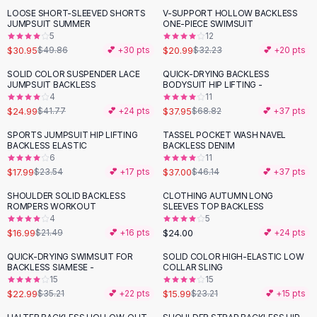
Suit Sets
LOOSE SHORT-SLEEVED SHORTS
V-SUPPORT HOLLOW BACKLESS
-
38
%
-
35
%
Dress Sets
JUMPSUIT SUMMER
ONE-PIECE SWIMSUIT
Loungewear Sets
5
12
$30.95
$20.99
$49.86
💕 +
30
pts
$32.23
💕 +
20
pts
Skirts
Black Skirts
SOLID COLOR SUSPENDER LACE
QUICK-DRYING BACKLESS
-
40
%
-
45
%
JUMPSUIT BACKLESS
BODYSUIT HIP LIFTING -
A-Line Skirts
4
11
Midi Split Skirts
$24.99
$37.95
$41.77
💕 +
24
pts
$68.82
💕 +
37
pts
Chiffon Skirts
SPORTS JUMPSUIT HIP LIFTING
TASSEL POCKET WASH NAVEL
Floral Skirts
-
24
%
-
20
%
BACKLESS ELASTIC
BACKLESS DENIM
Cotton Skirts
6
11
Pants
$17.99
$37.00
$23.54
💕 +
17
pts
$46.14
💕 +
37
pts
Pants
SHOULDER SOLID BACKLESS
CLOTHING AUTUMN LONG
-
21
%
Jeans
ROMPERS WORKOUT
SLEEVES TOP BACKLESS
4
5
Cargo Pants
$16.99
$24.00
$21.49
💕 +
16
pts
💕 +
24
pts
Black Pants
Sweaters
QUICK-DRYING SWIMSUIT FOR
SOLID COLOR HIGH-ELASTIC LOW
-
35
%
-
31
%
BACKLESS SIAMESE -
COLLAR SLING
Hoodies
15
15
Cardigans
$22.99
$15.99
$35.21
💕 +
22
pts
$23.21
💕 +
15
pts
Turtleneck Sweaters