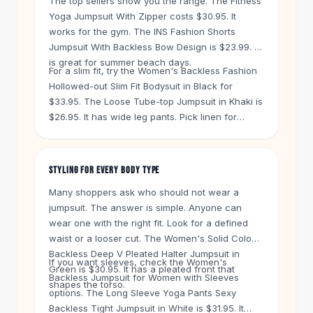
The top sellers show you the range. The Fitness
Knee High Boots
Yoga Jumpsuit With Zipper costs $30.95. It
Ankle Boots
works for the gym. The INS Fashion Shorts
All
Beauty
Jumpsuit With Backless Bow Design is $23.99. It
Skincare
is great for summer beach days.
For a slim fit, try the Women's Backless Fashion
Serums
Hollowed-out Slim Fit Bodysuit in Black for
Facial Care
$33.95. The Loose Tube-top Jumpsuit in Khaki is
Makeup
$26.95. It has wide leg pants. Pick linen for
Velvet Matte Lipstick
breathability or chiffon for a flowy look. The
Solid Lipstick
Casual Chiffon Loose Backless Jumpsuit in
Metallic Lipstick
Purple is $32.95.
STYLING FOR EVERY BODY TYPE
Eyeshadow Palette
Sequin Eyeshadow
Many shoppers ask who should not wear a
Metallic Eyeshadow
jumpsuit. The answer is simple. Anyone can
wear one with the right fit. Look for a defined
Nails
waist or a looser cut. The Women's Solid Color
Nail Polish
Backless Deep V Pleated Halter Jumpsuit in
Gel Nail Polish
If you want sleeves, check the Women's
Green is $30.95. It has a pleated front that
Press-On Nails
Backless Jumpsuit for Women with Sleeves
shapes the torso.
Nail Stickers
options. The Long Sleeve Yoga Pants Sexy
Nail Tools
Backless Tight Jumpsuit in White is $31.95. It