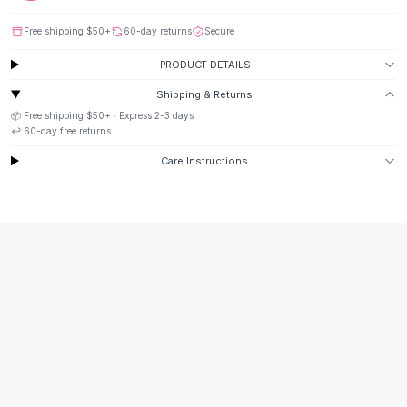
Suit Sets
Dress Sets
Free shipping
$50
+
60-day returns
Secure
Loungewear Sets
PRODUCT DETAILS
Skirts
Black Skirts
Shipping & Returns
A-Line Skirts
📦 Free shipping
$50
+ · Express
2-3
days
Midi Split Skirts
↩️
60
-day free returns
Chiffon Skirts
Care Instructions
Floral Skirts
Cotton Skirts
Pants
Pants
Jeans
Cargo Pants
Black Pants
Sweaters
Hoodies
Cardigans
Turtleneck Sweaters