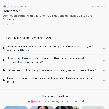
Designer Shoulder
Leather Shoulder
Verified
Sep 26, 2025
Dont bother
Shoulder Handbags
Dont even bother with this one. Youll just end up disappointed and
Summer Shoulder
frustrated
Clutches
Susan Z.
Clutch Bags
Women's Clutches
FREQUENTLY ASKED QUESTIONS
Sale Clutches
What sizes are available for the Sexy backless slim bodysuit
Backpacks
women - Black?
School Backpacks
How long does shipping take for the Sexy backless slim
Girls Backpacks
bodysuit women - Black?
Pumps
Can I return the Sexy backless slim bodysuit women - Black?
Pumps
High Heel Shoes
How do I care for the Sexy backless slim bodysuit women -
Low Heel Pumps
Black?
Flat Pumps
Boots
Share Your Look ✨
Leather Ankle Boots
Tag
@lovemi.us
on Instagram to be featured
Winter Snow Boots