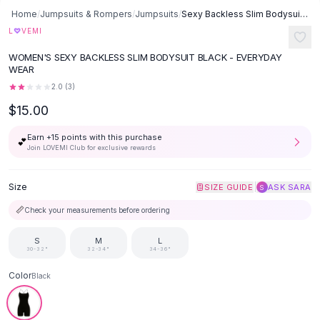
Button-Up Shirts
Home
/
Jumpsuits & Rompers
/
Jumpsuits
/
Sexy Backless Slim Bodysuit - Black
Blouses
♡
L
VEMI
Crop Tops
WOMEN'S SEXY BACKLESS SLIM BODYSUIT BLACK - EVERYDAY
Fitted Tees
WEAR
Shorts
2.0
(
3
)
High Waist Denim
$15.00
Ripped Denim Shorts
Elastic Waist Shorts
Earn +
15
points with this purchase
💕
Rompers
Join LOVEMI Club for exclusive rewards
Backless Jumpsuit
Denim Jumpsuit
Size
|
SIZE GUIDE
ASK SARA
S
Halter Rompers
📏
Check your measurements before ordering
Cotton Rompers
Loose Jumpsuit
S
M
L
30-32"
32-34"
34-36"
Button Jumpsuit
Matching Sets
Color
Black
Two Piece Set
Shorts Sets