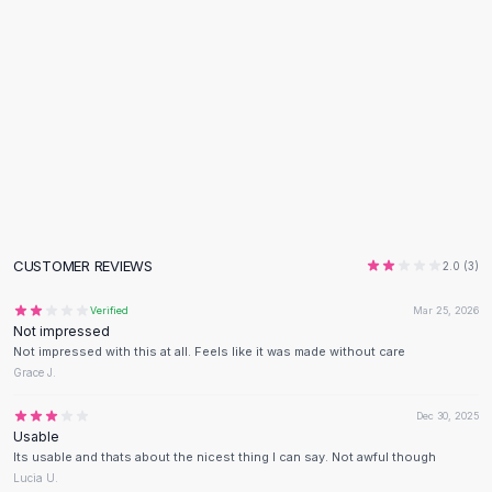
Flats
Loafers
Flat Pumps
Flat Sandals
Sneakers
Sunglasses
Sunglasses
Sunglasses For Women
Glasses For Women
Prescription Frames
CUSTOMER REVIEWS
2.0
(
3
)
Metallic Glasses
Glasses Frames
Verified
Mar 25, 2026
Not impressed
Totes
Not impressed with this at all. Feels like it was made without care
Quilted Totes
Grace J.
Designer Totes
Waterproof Totes
Dec 30, 2025
Usable
Shoulder Bags
Its usable and thats about the nicest thing I can say. Not awful though
Crossbody Leather
Lucia U.