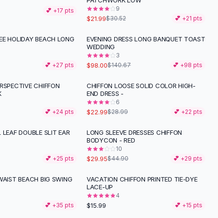
PATCHWORK LOW
9
💕 +
17
pts
$21.99
$30.52
💕 +
21
pts
EE HOLIDAY BEACH LONG
EVENING DRESS LONG BANQUET TOAST
-
30
%
WEDDING
3
$98.00
💕 +
27
pts
$140.67
💕 +
98
pts
ERSPECTIVE CHIFFON
CHIFFON LOOSE SOLID COLOR HIGH-
-
21
%
K
END DRESS -
6
$22.99
💕 +
24
pts
$28.99
💕 +
22
pts
 LEAF DOUBLE SLIT EAR
LONG SLEEVE DRESSES CHIFFON
-
33
%
BODYCON - RED
10
$29.95
💕 +
25
pts
$44.90
💕 +
29
pts
WAIST BEACH BIG SWING
VACATION CHIFFON PRINTED TIE-DYE
LACE-UP
4
$15.99
💕 +
35
pts
💕 +
15
pts