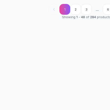
...
1
2
3
6
Showing
1
-
48
of
284
product