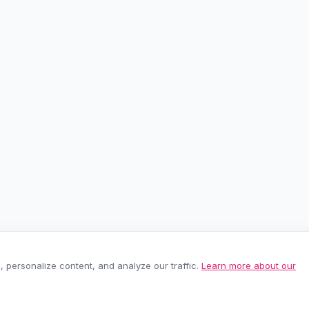
personalize content, and analyze our traffic.
Learn more about our