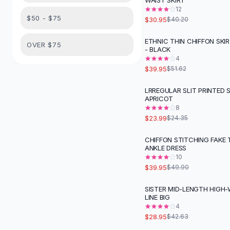
WAIST SKIRT
Suit Sets
12
Dress Sets
$50 - $75
$30.95
$40.20
Loungewear Sets
Skirts
ETHNIC THIN CHIFFON SKI
-
23
%
OVER $75
- BLACK
Black Skirts
4
A-Line Skirts
$39.95
$51.62
Midi Split Skirts
Chiffon Skirts
LRREGULAR SLIT PRINTED S
APRICOT
Floral Skirts
8
Cotton Skirts
$23.99
$24.35
Pants
Pants
CHIFFON STITCHING FAKE
-
20
%
ANKLE DRESS
Jeans
10
Cargo Pants
$39.95
$49.90
Black Pants
Sweaters
SISTER MID-LENGTH HIGH-
-
32
%
LINE BIG
Hoodies
4
Cardigans
$28.95
$42.63
Turtleneck Sweaters