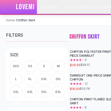
SHOP BY CATEGORY
LOVEMI
CLOTHING
SHOES, BAGS & ACCESSOR
All
Clothing
Swimwear
Skip to content
Bikini Sets
Home
/
Chiffon Skirt
One Piece Swimsuits
Boho Swimsuits
FILTERS
CHIFFON SKIRT
Boho One Piece
Floral Swimwear
Solid Swimwear
CHIFFON POLYESTER PRIN
-
31
%
SIZE
PIECE SWIMSUIT
Dresses
6
Maxi Dresses
$39.95
$58.17
XXS
XS
S
M
Mini Dresses
Black Dresses
SWIMSUIT ONE-PIECE SKIN
-
30
%
L
XL
XXL
2XL
CHIFFON
Summer Dresses
12
Bodycon Dresses
$16.00
$22.78
Floral Dresses
3XL
4XL
5XL
6XL
Tops
CHIFFON PRINT FLARED SL
-
27
%
SKIRT
Camisole Tops
8
Cotton Tees