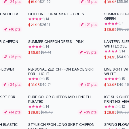
$15.99
$38.95
💕 +
24
pts
$21.92
💕 +
15
pts
$55.96
 UMBRELLA
CHIFFON FLORAL SKIRT - GREEN
SUMMER STRA
-
16
%
-
50
%
GREEN
14
4
$21.99
$26.11
💕 +
21
pts
$39.95
💕 +
16
pts
$80.62
R CHIFFON
SUMMER CHIFFON DRESS - PINK
LANTERN SLE
-
30
%
-
36
%
WITH LOOSE
14
14
$35.95
$51.41
💕 +
35
pts
$34.95
💕 +
25
pts
$54.90
 FLOWER
PERSONALIZED CHIFFON DANCE SKIRT
LINE SKIRT W
-
22
%
-
27
%
FOR - LIGHT
WHITE
15
15
$31.95
$33.95
💕 +
34
pts
$40.74
💕 +
31
pts
$46.46
IRT FOR -
PURE COLOR CHIFFON MID-LENGTH
ICE SILK CHIF
-
33
%
-
22
%
PLEATED
PRINTING HIG
14
12
$39.95
$29.95
💕 +
14
pts
$59.70
💕 +
39
pts
$38.23
H ELASTIC
STYLE CHIFFON LONG SKIRT CHIFFON
SPRING FLORA
-
29
%