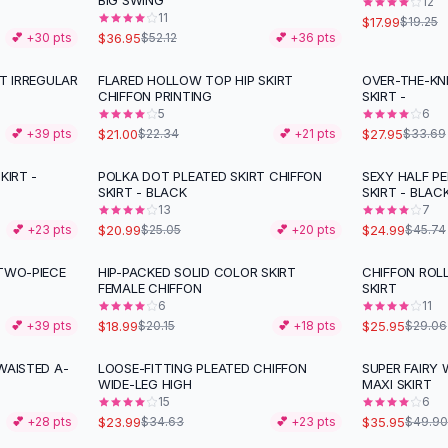
BIG SWING
12
11
$17.99
$19.25
$36.95
💕 +
30
pts
$52.12
💕 +
36
pts
RT IRREGULAR
FLARED HOLLOW TOP HIP SKIRT
OVER-THE-KN
-
17
%
CHIFFON PRINTING
SKIRT -
5
6
$21.00
$27.95
💕 +
39
pts
$22.34
💕 +
21
pts
$33.69
KIRT -
POLKA DOT PLEATED SKIRT CHIFFON
SEXY HALF P
-
16
%
-
45
%
SKIRT - BLACK
SKIRT - BLAC
13
7
$20.99
$24.99
💕 +
23
pts
$25.05
💕 +
20
pts
$45.74
 TWO-PIECE
HIP-PACKED SOLID COLOR SKIRT
CHIFFON ROLL
-
11
%
FEMALE CHIFFON
SKIRT
6
11
$18.99
$25.95
💕 +
39
pts
$20.15
💕 +
18
pts
$29.06
WAISTED A-
LOOSE-FITTING PLEATED CHIFFON
SUPER FAIRY 
-
31
%
-
28
%
WIDE-LEG HIGH
MAXI SKIRT
15
6
$23.99
$35.95
💕 +
28
pts
$34.63
💕 +
23
pts
$49.90