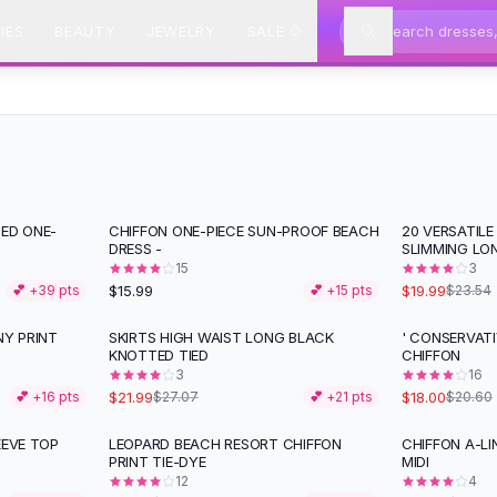
IES
BEAUTY
JEWELRY
SALE
TED ONE-
CHIFFON ONE-PIECE SUN-PROOF BEACH
20 VERSATILE
-
15
%
DRESS -
SLIMMING LO
15
3
$15.99
$19.99
💕 +
39
pts
💕 +
15
pts
$23.54
NY PRINT
SKIRTS HIGH WAIST LONG BLACK
' CONSERVAT
-
19
%
-
13
%
KNOTTED TIED
CHIFFON
3
16
$21.99
$18.00
💕 +
16
pts
$27.07
💕 +
21
pts
$20.60
EEVE TOP
LEOPARD BEACH RESORT CHIFFON
CHIFFON A-LI
-
27
%
-
30
%
PRINT TIE-DYE
MIDI
12
4