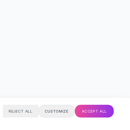
REJECT ALL
CUSTOMIZE
ACCEPT ALL