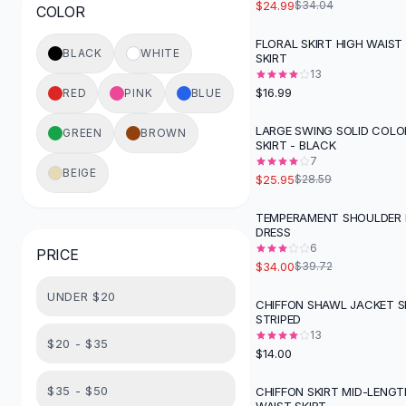
$24.99
$34.04
COLOR
Button-Up Shirts
Blouses
FLORAL SKIRT HIGH WAIST
BLACK
WHITE
SKIRT
Crop Tops
13
Fitted Tees
$16.99
RED
PINK
BLUE
Shorts
High Waist Denim
LARGE SWING SOLID COLO
GREEN
BROWN
SKIRT - BLACK
Ripped Denim Shorts
7
Elastic Waist Shorts
BEIGE
$25.95
$28.59
Rompers
Backless Jumpsuit
TEMPERAMENT SHOULDER
-
14
%
DRESS
Denim Jumpsuit
6
PRICE
Halter Rompers
$34.00
$39.72
Cotton Rompers
UNDER $20
Loose Jumpsuit
CHIFFON SHAWL JACKET SK
STRIPED
Button Jumpsuit
13
Matching Sets
$20 - $35
$14.00
Two Piece Set
Shorts Sets
$35 - $50
CHIFFON SKIRT MID-LENGT
-
23
%