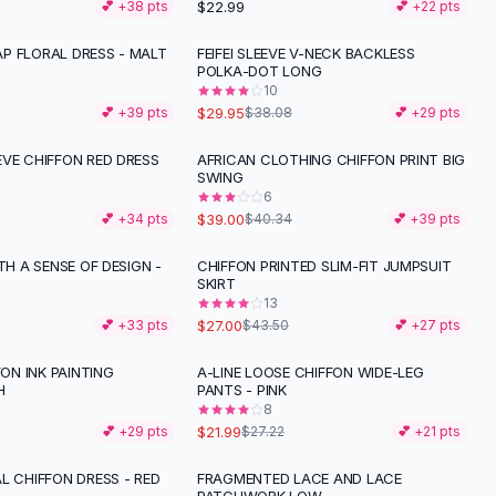
$22.99
💕 +
38
pts
💕 +
22
pts
P FLORAL DRESS - MALT
FEIFEI SLEEVE V-NECK BACKLESS
-
21
%
POLKA-DOT LONG
10
$29.95
💕 +
39
pts
$38.08
💕 +
29
pts
EVE CHIFFON RED DRESS
AFRICAN CLOTHING CHIFFON PRINT BIG
SWING
6
$39.00
💕 +
34
pts
$40.34
💕 +
39
pts
ITH A SENSE OF DESIGN -
CHIFFON PRINTED SLIM-FIT JUMPSUIT
-
38
%
SKIRT
13
$27.00
💕 +
33
pts
$43.50
💕 +
27
pts
FON INK PAINTING
A-LINE LOOSE CHIFFON WIDE-LEG
-
19
%
H
PANTS - PINK
8
$21.99
💕 +
29
pts
$27.22
💕 +
21
pts
L CHIFFON DRESS - RED
FRAGMENTED LACE AND LACE
-
28
%