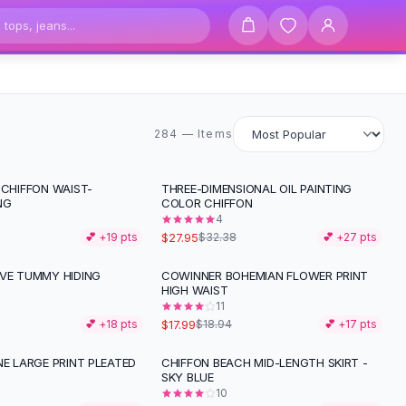
284 items
284 — Items
 CHIFFON WAIST-
THREE-DIMENSIONAL OIL PAINTING
-
14
%
NG
COLOR CHIFFON
4
$27.95
💕 +
19
pts
$32.38
💕 +
27
pts
IVE TUMMY HIDING
COWINNER BOHEMIAN FLOWER PRINT
HIGH WAIST
11
$17.99
💕 +
18
pts
$18.94
💕 +
17
pts
NE LARGE PRINT PLEATED
CHIFFON BEACH MID-LENGTH SKIRT -
SKY BLUE
10