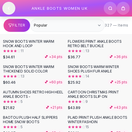
SHOP BY CATEGORY
Skip to content
ANKLE BOOTS WOMEN UK
All
Clothing
Swimwear
Bikini Sets
327 items
FILTER
327 — Items
One Piece Swimsuits
Boho Swimsuits
SNOW BOOTS WINTER WARM
FLOWERS PRINT ANKLE BOOTS
Boho One Piece
HOOK AND LOOP
RETRO BELT BUCKLE
11
13
Floral Swimwear
$34.61
$36.77
💕 +
34
pts
💕 +
36
pts
Solid Swimwear
Dresses
SNOW BOOTS WINTER WARM
SNOW BOOTS WARM WINTER
THICKENED SOLID COLOR
SHOES PLUSH FUR ANKLE
Maxi Dresses
13
14
Mini Dresses
$60.46
$25.92
💕 +
60
pts
💕 +
25
pts
Black Dresses
AUTUMN SHOES RETRO HIGH HEEL
CARTOON CHRISTMAS PRINT
Summer Dresses
ANKLE BOOTS -
ANKLE BOOTS SLIP ON
Bodycon Dresses
5
9
$21.82
$43.89
💕 +
21
pts
💕 +
43
pts
Floral Dresses
Tops
BAOTOU PLUSH HALF SLIPPERS
PLAID PRINT PLUSH ANKLE BOOTS
HOME SNOW BOOTS
WINTER FASHOIN
Camisole Tops
5
15
Cotton Tees