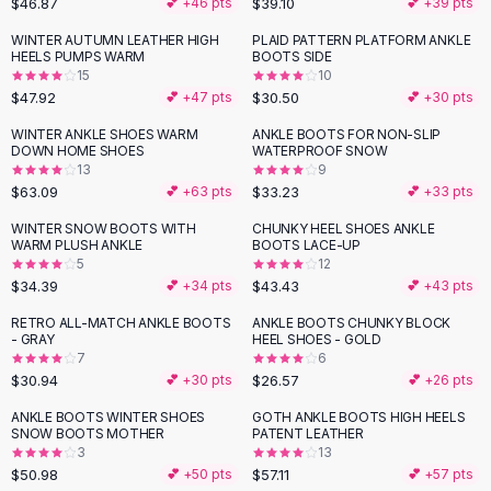
$46.87
$39.10
💕 +
46
pts
💕 +
39
pts
Button-Up Shirts
WINTER AUTUMN LEATHER HIGH
PLAID PATTERN PLATFORM ANKLE
Blouses
HEELS PUMPS WARM
BOOTS SIDE
Crop Tops
15
10
$47.92
$30.50
Fitted Tees
💕 +
47
pts
💕 +
30
pts
Shorts
WINTER ANKLE SHOES WARM
ANKLE BOOTS FOR NON-SLIP
High Waist Denim
DOWN HOME SHOES
WATERPROOF SNOW
13
9
Ripped Denim Shorts
$63.09
$33.23
💕 +
63
pts
💕 +
33
pts
Elastic Waist Shorts
Rompers
WINTER SNOW BOOTS WITH
CHUNKY HEEL SHOES ANKLE
WARM PLUSH ANKLE
BOOTS LACE-UP
Backless Jumpsuit
5
12
Denim Jumpsuit
$34.39
$43.43
💕 +
34
pts
💕 +
43
pts
Halter Rompers
RETRO ALL-MATCH ANKLE BOOTS
ANKLE BOOTS CHUNKY BLOCK
Cotton Rompers
- GRAY
HEEL SHOES - GOLD
7
6
Loose Jumpsuit
$30.94
$26.57
💕 +
30
pts
💕 +
26
pts
Button Jumpsuit
Matching Sets
ANKLE BOOTS WINTER SHOES
GOTH ANKLE BOOTS HIGH HEELS
SNOW BOOTS MOTHER
PATENT LEATHER
Two Piece Set
3
13
Shorts Sets
$50.98
$57.11
💕 +
50
pts
💕 +
57
pts