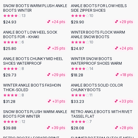
Suit Sets
SNOW BOOTS WARM PLUSH ANKLE
ANKLE BOOTS FOR LOW HEELS
Dress Sets
BOOTS WINTER
SIDE ZIPPER SHOES
Loungewear Sets
13
10
$24.93
$29.90
💕 +
24
pts
💕 +
29
pts
Skirts
Black Skirts
ANKLE BOOT LOW HEEL SOCK
WINTER BOOTS FLOCK WARM
BOOTS FOR - KHAKI
ANKLE SNOW BOOTS
A-Line Skirts
6
10
Midi Split Skirts
$25.80
$24.97
💕 +
25
pts
💕 +
24
pts
Chiffon Skirts
ANKLE BOOTS CHUNKY MID HEEL
WINTER SNOW BOOTS
Floral Skirts
SHOES WATERPROOF
WATERPROOF SHOES WARM
Cotton Skirts
8
14
Pants
$29.73
$18.28
💕 +
29
pts
💕 +
18
pts
Pants
WINTER ANKLE BOOTS FASHOIN
ANKLE BOOTS SOLID COLOR
Jeans
THICK-SOLED
CHUNKY BOOTS
8
11
Cargo Pants
$31.28
$33.23
💕 +
31
pts
💕 +
33
pts
Black Pants
Sweaters
SNOW BOOTS PLUSH WARM ANKLE
RETRO ANKLE BOOTS WITH RIVET
BOOTS FOR WINTER
TASSEL FLAT
Hoodies
12
7
Cardigans
$39.88
$28.08
💕 +
39
pts
💕 +
28
pts
Turtleneck Sweaters