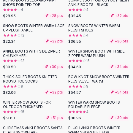
RETRO BOOTS LEOPARD PRINT
SUMMER BOTTOM CUTOUT MESH
Black Sweaters
SHOES POINTED TOE
ANKLE BOOTS - BLACK
Cashmere Sweaters
4
4
$28.95
$32.45
💕 +
28
pts
💕 +
32
pts
Button Sweaters
Outerwear
SNOW BOOTS WINTER WARM LACE
SNOW BOOTS WINTER WARM
UP PLUSH ANKLE
PLUSH SHOES
Lingerie
12
4
Corsets
$22.34
$36.55
💕 +
22
pts
💕 +
36
pts
Bras
ANKLE BOOTS WITH SIDE ZIPPER
WINTER SNOW BOOT WITH SIDE
Bodysuits
CHUNKY HEEL
ZIPPER WARM PLUSH
Panties
13
15
$30.50
$34.69
Lingerie Sets
💕 +
30
pts
💕 +
34
pts
Lingerie
THICK-SOLED BOOTS KNITTED
BOW-KNOT SNOW BOOTS WINTER
All
Shoes, Bags & Accessories
ROUND TOE SOCKS
PLUS VELVET WARM
9
9
Sandals
$32.06
$54.57
💕 +
32
pts
💕 +
54
pts
Sandals
Flat Sandals
WINTER SNOW BOOTS FOR
WINTER WARM SNOW BOOTS
OUTDOOR THICKENED
FOLDABLE FLEECE
Wedge Sandals
15
4
Ankle Strap
$51.63
$30.96
💕 +
51
pts
💕 +
30
pts
T-Strap Sandals
CHRISTMAS ANKLE BOOTS SANTA
PLUSH ANKLE BOOTS WINTER
Flip Flops
CLAUS SNOWFLAKE
WARM SHOES GIFT FOR