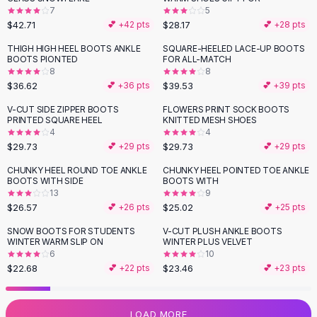
7
5
Flats
$42.71
$28.17
💕 +
42
pts
💕 +
28
pts
Loafers
Flat Pumps
THIGH HIGH HEEL BOOTS ANKLE
SQUARE-HEELED LACE-UP BOOTS
BOOTS PIONTED
FOR ALL-MATCH
Flat Sandals
8
8
Sneakers
$36.62
$39.53
💕 +
36
pts
💕 +
39
pts
Sunglasses
V-CUT SIDE ZIPPER BOOTS
FLOWERS PRINT SOCK BOOTS
Sunglasses
PRINTED SQUARE HEEL
KNITTED MESH SHOES
Sunglasses For Women
4
4
$29.73
$29.73
💕 +
29
pts
💕 +
29
pts
Glasses For Women
Prescription Frames
CHUNKY HEEL ROUND TOE ANKLE
CHUNKY HEEL POINTED TOE ANKLE
BOOTS WITH SIDE
BOOTS WITH
Metallic Glasses
13
9
Glasses Frames
$26.57
$25.02
💕 +
26
pts
💕 +
25
pts
Totes
SNOW BOOTS FOR STUDENTS
V-CUT PLUSH ANKLE BOOTS
Quilted Totes
WINTER WARM SLIP ON
WINTER PLUS VELVET
Designer Totes
6
10
Waterproof Totes
$22.68
$23.46
💕 +
22
pts
💕 +
23
pts
Shoulder Bags
Crossbody Leather
LOAD MORE