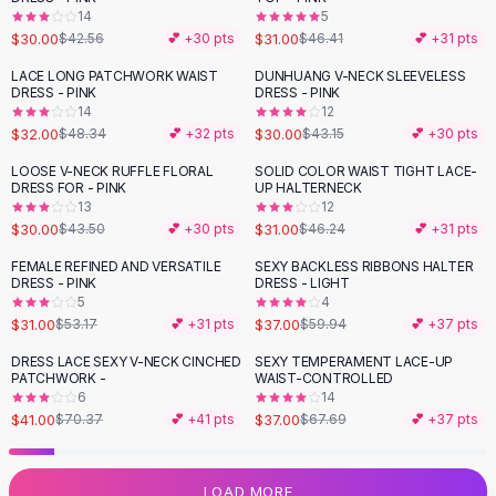
14
5
Flats
$30.00
$31.00
$42.56
💕 +
30
pts
$46.41
💕 +
31
pts
Loafers
Flat Pumps
LACE LONG PATCHWORK WAIST
DUNHUANG V-NECK SLEEVELESS
-
34
%
-
30
%
DRESS - PINK
DRESS - PINK
Flat Sandals
14
12
Sneakers
$32.00
$30.00
$48.34
💕 +
32
pts
$43.15
💕 +
30
pts
Sunglasses
LOOSE V-NECK RUFFLE FLORAL
SOLID COLOR WAIST TIGHT LACE-
-
31
%
-
33
%
Sunglasses
DRESS FOR - PINK
UP HALTERNECK
Sunglasses For Women
13
12
$30.00
$31.00
$43.50
💕 +
30
pts
$46.24
💕 +
31
pts
Glasses For Women
Prescription Frames
FEMALE REFINED AND VERSATILE
SEXY BACKLESS RIBBONS HALTER
-
42
%
-
38
%
DRESS - PINK
DRESS - LIGHT
Metallic Glasses
5
4
Glasses Frames
$31.00
$37.00
$53.17
💕 +
31
pts
$59.94
💕 +
37
pts
Totes
DRESS LACE SEXY V-NECK CINCHED
SEXY TEMPERAMENT LACE-UP
Quilted Totes
-
42
%
-
45
%
PATCHWORK -
WAIST-CONTROLLED
Designer Totes
6
14
Waterproof Totes
$41.00
$37.00
$70.37
💕 +
41
pts
$67.69
💕 +
37
pts
Shoulder Bags
Crossbody Leather
LOAD MORE