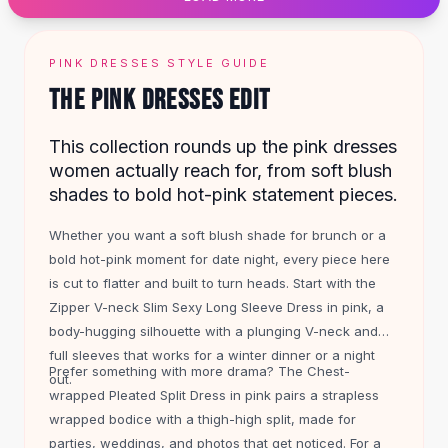
Designer Shoulder
Leather Shoulder
Shoulder Handbags
PINK DRESSES STYLE GUIDE
Summer Shoulder
THE PINK DRESSES EDIT
Clutches
Clutch Bags
This collection rounds up the pink dresses
Women's Clutches
women actually reach for, from soft blush
Sale Clutches
shades to bold hot-pink statement pieces.
Backpacks
School Backpacks
Whether you want a soft blush shade for brunch or a
Girls Backpacks
bold hot-pink moment for date night, every piece here
Pumps
is cut to flatter and built to turn heads. Start with the
Pumps
Zipper V-neck Slim Sexy Long Sleeve Dress in pink, a
High Heel Shoes
body-hugging silhouette with a plunging V-neck and
Low Heel Pumps
full sleeves that works for a winter dinner or a night
Flat Pumps
Prefer something with more drama? The Chest-
out.
Boots
wrapped Pleated Split Dress in pink pairs a strapless
Leather Ankle Boots
wrapped bodice with a thigh-high split, made for
Winter Snow Boots
parties, weddings, and photos that get noticed. For a