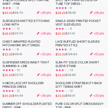
V-NECK FLOUNCE SPLIT FISHTAIL
SPLIT SEXY PRINTED LACE-UP
-
33
%
-
28
%
Black Sweaters
SKIRT - PINK
TUBE TOP DRESS -
Cashmere Sweaters
9
6
$45.00
$28.00
$66.70
💕 +
45
pts
$38.95
💕 +
28
pts
Button Sweaters
Outerwear
SLEEVELESS KNITTED STITCHING
SINGLE-SIDED PRINTED POCKET
-
26
%
-
27
%
LONG WITH
VEST SLEEVELESS
Lingerie
12
9
Corsets
$28.00
$20.00
$37.73
💕 +
28
pts
$27.41
💕 +
20
pts
Bras
CHEST-WRAPPED PLEATED
LACE RUFFLED SHORT SLEEVES
Bodysuits
-
34
%
-
59
%
PATCHWORK SPLIT DRESS
PRINTED STYLE
Panties
8
5
$32.00
$52.00
Lingerie Sets
$48.16
💕 +
32
pts
$126.63
💕 +
52
pts
Lingerie
SUSPENDER DRESS WAIST-TIGHT
SLIM-FIT SOLID COLOR SHORT
-
34
%
-
33
%
All
Shoes, Bags & Accessories
SLIMMING A- LINE
SLEEVE STAND
10
13
Sandals
$25.00
$24.00
$37.73
💕 +
25
pts
$35.80
💕 +
24
pts
Sandals
Flat Sandals
V-NECK LACE OFF SHOULDER
SHOULDER STRAP BEAUTY BACK
-
21
%
-
43
%
PRINCESS DRESS
SITT TENNIS SKIRT
Wedge Sandals
12
12
Ankle Strap
$35.00
$33.00
$44.49
💕 +
35
pts
$58.01
💕 +
33
pts
T-Strap Sandals
SUMMER OFF-SHOULDER PLEATED
PURE COLOR SPLIT DRESS BAGGY
-
30
%
-
33
%
Flip Flops
DRESS - PINK
TOP - PINK