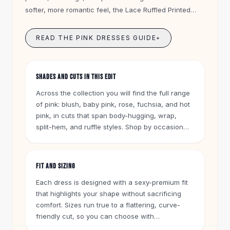
Knee High Boots
softer, more romantic feel, the Lace Ruffled Printed
Ankle Boots
Dress in pink layers delicate lace and feminine ruffles
All
Beauty
into a relaxed going-out look.
READ THE PINK DRESSES GUIDE
+
Skincare
Serums
Facial Care
SHADES AND CUTS IN THIS EDIT
Makeup
Velvet Matte Lipstick
Across the collection you will find the full range
Solid Lipstick
of pink: blush, baby pink, rose, fuchsia, and hot
Metallic Lipstick
pink, in cuts that span body-hugging, wrap,
split-hem, and ruffle styles. Shop by occasion
Eyeshadow Palette
too, from cocktail and party dresses to vacation
Sequin Eyeshadow
and brunch-ready pieces, in fabrics from
Metallic Eyeshadow
smooth jersey to lace and pleated chiffon.
Nails
FIT AND SIZING
Nail Polish
Each dress is designed with a sexy-premium fit
Gel Nail Polish
that highlights your shape without sacrificing
Press-On Nails
comfort. Sizes run true to a flattering, curve-
Nail Stickers
friendly cut, so you can choose with
Nail Tools
confidence. Add your favorite pink dress to cart