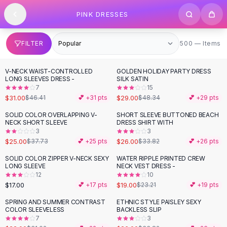
SHOP BY CATEGORY
Skip to content
PINK DRESSES
All
Clothing
Swimwear
Bikini Sets
500 items
FILTER
500 — Items
One Piece Swimsuits
Boho Swimsuits
V-NECK WAIST-CONTROLLED
GOLDEN HOLIDAY PARTY DRESS
-
33
%
-
40
%
Boho One Piece
LONG SLEEVES DRESS -
SILK SATIN
7
15
Floral Swimwear
$31.00
$29.00
$46.41
💕 +
31
pts
$48.34
💕 +
29
pts
Solid Swimwear
Dresses
SOLID COLOR OVERLAPPING V-
SHORT SLEEVE BUTTONED BEACH
-
34
%
-
23
%
NECK SHORT SLEEVE
DRESS SHIRT WITH
Maxi Dresses
3
3
Mini Dresses
$25.00
$26.00
$37.73
💕 +
25
pts
$33.82
💕 +
26
pts
Black Dresses
SOLID COLOR ZIPPER V-NECK SEXY
WATER RIPPLE PRINTED CREW
-
18
%
Summer Dresses
LONG SLEEVE
NECK VEST DRESS -
Bodycon Dresses
12
10
$17.00
$19.00
💕 +
17
pts
$23.21
💕 +
19
pts
Floral Dresses
Tops
SPRING AND SUMMER CONTRAST
ETHNIC STYLE PAISLEY SEXY
-
29
%
-
23
%
COLOR SLEEVELESS
BACKLESS SLIP
Camisole Tops
7
3
Cotton Tees