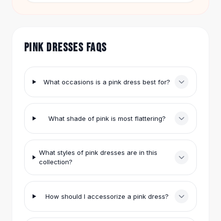
Hair Accessories
today, enjoy free shipping, and shop worry-free
with easy returns.
Hair Clips
Headbands
Hair Ties
PINK DRESSES FAQS
Barrettes
Rubber Hair Bands
Metallic Hairpins
What occasions is a pink dress best for?
Wigs
Synthetic Lace Wigs
Hair Extensions
What shade of pink is most flattering?
Braids & Crochet
Human Hair Wigs
Makeup Brushes
What styles of pink dresses are in this
collection?
Makeup Brushes
Eyeshadow Brushes
Powder Brush
How should I accessorize a pink dress?
Mini Brushes
Leather Case Brushes