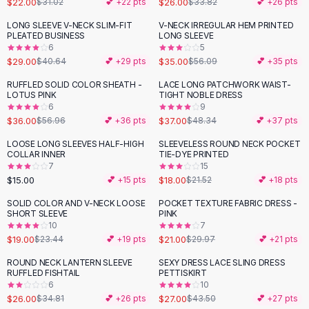
$22.00
$26.00
$31.02
💕 +
22
pts
$33.82
💕 +
26
pts
Button-Up Shirts
LONG SLEEVE V-NECK SLIM-FIT
V-NECK IRREGULAR HEM PRINTED
Blouses
-
29
%
-
38
%
PLEATED BUSINESS
LONG SLEEVE
Crop Tops
6
5
$29.00
$35.00
Fitted Tees
$40.64
💕 +
29
pts
$56.09
💕 +
35
pts
Shorts
RUFFLED SOLID COLOR SHEATH -
LACE LONG PATCHWORK WAIST-
-
37
%
-
23
%
High Waist Denim
LOTUS PINK
TIGHT NOBLE DRESS
6
9
Ripped Denim Shorts
$36.00
$37.00
$56.96
💕 +
36
pts
$48.34
💕 +
37
pts
Elastic Waist Shorts
Rompers
LOOSE LONG SLEEVES HALF-HIGH
SLEEVELESS ROUND NECK POCKET
-
16
%
COLLAR INNER
TIE-DYE PRINTED
Backless Jumpsuit
7
15
Denim Jumpsuit
$15.00
$18.00
💕 +
15
pts
$21.52
💕 +
18
pts
Halter Rompers
SOLID COLOR AND V-NECK LOOSE
POCKET TEXTURE FABRIC DRESS -
-
19
%
-
30
%
Cotton Rompers
SHORT SLEEVE
PINK
10
7
Loose Jumpsuit
$19.00
$21.00
$23.44
💕 +
19
pts
$29.97
💕 +
21
pts
Button Jumpsuit
Matching Sets
ROUND NECK LANTERN SLEEVE
SEXY DRESS LACE SLING DRESS
-
25
%
-
38
%
RUFFLED FISHTAIL
PETTISKIRT
Two Piece Set
6
10
Shorts Sets
$26.00
$27.00
$34.81
💕 +
26
pts
$43.50
💕 +
27
pts