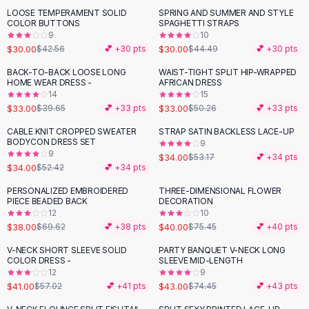
Suit Sets
LOOSE TEMPERAMENT SOLID
SPRING AND SUMMER AND STYLE
-
30
%
-
33
%
Dress Sets
COLOR BUTTONS
SPAGHETTI STRAPS
Loungewear Sets
9
10
$30.00
$30.00
$42.56
💕 +
30
pts
$44.49
💕 +
30
pts
Skirts
Black Skirts
BACK-TO-BACK LOOSE LONG
WAIST-TIGHT SPLIT HIP-WRAPPED
-
17
%
-
34
%
HOME WEAR DRESS -
AFRICAN DRESS
A-Line Skirts
14
15
Midi Split Skirts
$33.00
$33.00
$39.65
💕 +
33
pts
$50.26
💕 +
33
pts
Chiffon Skirts
CABLE KNIT CROPPED SWEATER
STRAP SATIN BACKLESS LACE-UP
Floral Skirts
-
35
%
-
36
%
BODYCON DRESS SET
9
Cotton Skirts
9
$34.00
$53.17
💕 +
34
pts
Pants
$34.00
$52.42
💕 +
34
pts
Pants
PERSONALIZED EMBROIDERED
THREE-DIMENSIONAL FLOWER
-
45
%
-
47
%
Jeans
PIECE BEADED BACK
DECORATION
12
10
Cargo Pants
$38.00
$40.00
$69.62
💕 +
38
pts
$75.45
💕 +
40
pts
Black Pants
Sweaters
V-NECK SHORT SLEEVE SOLID
PARTY BANQUET V-NECK LONG
-
28
%
-
42
%
COLOR DRESS -
SLEEVE MID-LENGTH
Hoodies
12
9
Cardigans
$41.00
$43.00
$57.02
💕 +
41
pts
$74.45
💕 +
43
pts
Turtleneck Sweaters