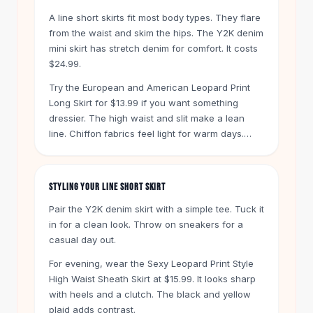
Knee High Boots
A line short skirts fit most body types. They flare
Ankle Boots
from the waist and skim the hips. The Y2K denim
All
Beauty
mini skirt has stretch denim for comfort. It costs
Skincare
$24.99.
Serums
Try the European and American Leopard Print
Facial Care
Long Skirt for $13.99 if you want something
Makeup
dressier. The high waist and slit make a lean
Velvet Matte Lipstick
line. Chiffon fabrics feel light for warm days.
Solid Lipstick
One example is the Woman Skirts High Waist
Metallic Lipstick
Floral Ruffle A-Line Split Skirt at $21.99.
Eyeshadow Palette
STYLING YOUR LINE SHORT SKIRT
Sequin Eyeshadow
Metallic Eyeshadow
Pair the Y2K denim skirt with a simple tee. Tuck it
Nails
in for a clean look. Throw on sneakers for a
casual day out.
Nail Polish
Gel Nail Polish
For evening, wear the Sexy Leopard Print Style
Press-On Nails
High Waist Sheath Skirt at $15.99. It looks sharp
Nail Stickers
with heels and a clutch. The black and yellow
Nail Tools
plaid adds contrast.