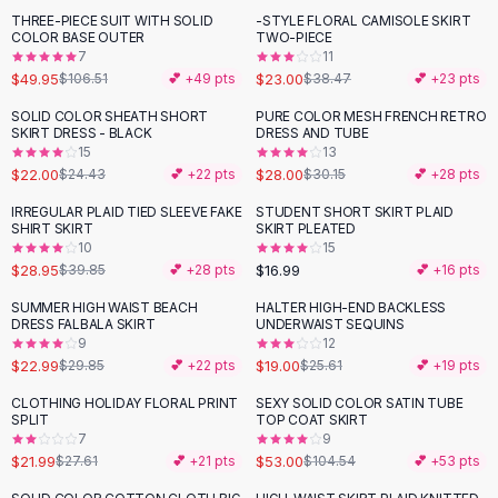
Suit Sets
THREE-PIECE SUIT WITH SOLID
-STYLE FLORAL CAMISOLE SKIRT
-
53
%
-
40
%
Dress Sets
COLOR BASE OUTER
TWO-PIECE
Loungewear Sets
7
11
$49.95
$23.00
$106.51
💕 +
49
pts
$38.47
💕 +
23
pts
Skirts
Black Skirts
SOLID COLOR SHEATH SHORT
PURE COLOR MESH FRENCH RETRO
-
10
%
SKIRT DRESS - BLACK
DRESS AND TUBE
A-Line Skirts
15
13
Midi Split Skirts
$22.00
$28.00
$24.43
💕 +
22
pts
$30.15
💕 +
28
pts
Chiffon Skirts
IRREGULAR PLAID TIED SLEEVE FAKE
STUDENT SHORT SKIRT PLAID
Floral Skirts
-
27
%
SHIRT SKIRT
SKIRT PLEATED
Cotton Skirts
10
15
Pants
$28.95
$16.99
$39.85
💕 +
28
pts
💕 +
16
pts
Pants
SUMMER HIGH WAIST BEACH
HALTER HIGH-END BACKLESS
-
23
%
-
26
%
Jeans
DRESS FALBALA SKIRT
UNDERWAIST SEQUINS
9
12
Cargo Pants
$22.99
$19.00
$29.85
💕 +
22
pts
$25.61
💕 +
19
pts
Black Pants
Sweaters
CLOTHING HOLIDAY FLORAL PRINT
SEXY SOLID COLOR SATIN TUBE
-
20
%
-
49
%
SPLIT
TOP COAT SKIRT
Hoodies
7
9
Cardigans
$21.99
$53.00
$27.61
💕 +
21
pts
$104.54
💕 +
53
pts
Turtleneck Sweaters