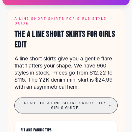
Designer Shoulder
Leather Shoulder
Shoulder Handbags
A LINE SHORT SKIRTS FOR GIRLS STYLE
Summer Shoulder
GUIDE
Clutches
THE A LINE SHORT SKIRTS FOR GIRLS
Clutch Bags
EDIT
Women's Clutches
Sale Clutches
Backpacks
A line short skirts give you a gentle flare
School Backpacks
that flatters your shape. We have 960
Girls Backpacks
styles in stock. Prices go from $12.22 to
Pumps
$115. The Y2K denim mini skirt is $24.99
Pumps
with an asymmetrical hem.
High Heel Shoes
Low Heel Pumps
READ THE A LINE SHORT SKIRTS FOR
+
Flat Pumps
GIRLS GUIDE
Boots
Leather Ankle Boots
Winter Snow Boots
FIT AND FABRIC TIPS