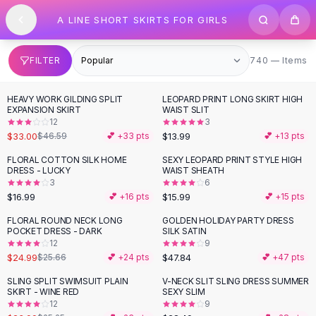
SHOP BY CATEGORY
Skip to content
A LINE SHORT SKIRTS FOR GIRLS
All
Clothing
Swimwear
Bikini Sets
740 items
FILTER
740 — Items
One Piece Swimsuits
Boho Swimsuits
HEAVY WORK GILDING SPLIT
LEOPARD PRINT LONG SKIRT HIGH
-
29
%
Boho One Piece
EXPANSION SKIRT
WAIST SLIT
12
3
Floral Swimwear
$33.00
$13.99
$46.59
💕 +
33
pts
💕 +
13
pts
Solid Swimwear
Dresses
FLORAL COTTON SILK HOME
SEXY LEOPARD PRINT STYLE HIGH
DRESS - LUCKY
WAIST SHEATH
Maxi Dresses
3
6
Mini Dresses
$16.99
$15.99
💕 +
16
pts
💕 +
15
pts
Black Dresses
FLORAL ROUND NECK LONG
GOLDEN HOLIDAY PARTY DRESS
Summer Dresses
POCKET DRESS - DARK
SILK SATIN
Bodycon Dresses
12
9
$24.99
$47.84
$25.66
💕 +
24
pts
💕 +
47
pts
Floral Dresses
Tops
SLING SPLIT SWIMSUIT PLAIN
V-NECK SLIT SLING DRESS SUMMER
SKIRT - WINE RED
SEXY SLIM
Camisole Tops
12
9
Cotton Tees