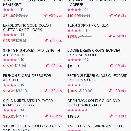
SOLID COLOR COTTON CLOTH BIG
HIGH-WAIST SKIRT PLAID KNITTED
-
27
%
-
10
%
Black Sweaters
HEM SKIRT
- COFFEE
Cashmere Sweaters
11
10
$34.95
$19.99
$48.20
💕 +
34
pts
$22.22
💕 +
19
pts
Button Sweaters
Outerwear
LARGE SWING SOLID COLOR
TENNIS SKIRT - COFBLK
-
54
%
CHIFFON SKIRT - DARK
4
Lingerie
14
$39.95
$87.73
💕 +
39
pts
Corsets
$25.95
$28.59
💕 +
25
pts
Bras
SKIRTS HIGH WAIST MID-LENGTH
LOOSE DRESS CROSS-BORDER
Bodysuits
-
16
%
A-LINE SKIRT -
EXPLOSION SOLID
Panties
10
14
$15.99
$19.00
Lingerie Sets
$18.99
💕 +
15
pts
💕 +
19
pts
Lingerie
FRENCH FLORAL DRESS FOR -
RETRO SUMMER CLASSIC LEOPARD
-
37
%
-
22
%
All
Shoes, Bags & Accessories
APRICOT
PATTERN SKIRT -
15
6
Sandals
$39.95
$30.95
$63.13
💕 +
39
pts
$39.88
💕 +
30
pts
Sandals
Flat Sandals
GIRLS SKIRTS MESH PLEATED
OPEN BACK SOLID COLOR AND
-
26
%
PRINCESS DRESS -
SHORT SKIRT - RED
Wedge Sandals
14
4
Ankle Strap
$25.95
$19.00
$35.00
💕 +
25
pts
💕 +
19
pts
T-Strap Sandals
VINTAGE FLORAL HOLIDAY DRESS -
KNITTED VEST CARDIGAN - SKIRT
-
24
%
-
38
%
Flip Flops
2 MODELS D712
11