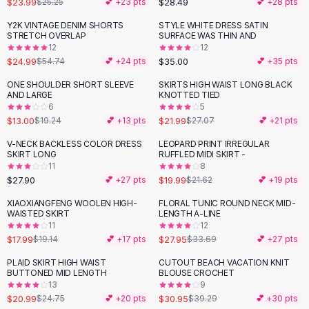
$23.99
$28.49
$25.25
💕 +
23
pts
💕 +
28
pts
Button-Up Shirts
Y2K VINTAGE DENIM SHORTS
STYLE WHITE DRESS SATIN
Blouses
-
54
%
STRETCH OVERLAP
SURFACE WAS THIN AND
Crop Tops
12
12
$24.99
$35.00
Fitted Tees
$54.74
💕 +
24
pts
💕 +
35
pts
Shorts
ONE SHOULDER SHORT SLEEVE
SKIRTS HIGH WAIST LONG BLACK
-
32
%
-
19
%
High Waist Denim
AND LARGE
KNOTTED TIED
6
5
Ripped Denim Shorts
$13.00
$21.99
$19.24
💕 +
13
pts
$27.07
💕 +
21
pts
Elastic Waist Shorts
Rompers
V-NECK BACKLESS COLOR DRESS
LEOPARD PRINT IRREGULAR
SKIRT LONG
RUFFLED MIDI SKIRT -
Backless Jumpsuit
11
8
Denim Jumpsuit
$27.90
$19.99
💕 +
27
pts
$21.62
💕 +
19
pts
Halter Rompers
XIAOXIANGFENG WOOLEN HIGH-
FLORAL TUNIC ROUND NECK MID-
-
17
%
Cotton Rompers
WAISTED SKIRT
LENGTH A-LINE
11
12
Loose Jumpsuit
$17.99
$27.95
$19.14
💕 +
17
pts
$33.69
💕 +
27
pts
Button Jumpsuit
Matching Sets
PLAID SKIRT HIGH WAIST
CUTOUT BEACH VACATION KNIT
-
15
%
-
21
%
BUTTONED MID LENGTH
BLOUSE CROCHET
Two Piece Set
13
9
Shorts Sets
$20.99
$30.95
$24.75
💕 +
20
pts
$39.29
💕 +
30
pts