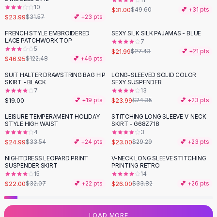
10
Flats
$31.00
$49.60
💕 +
31
pts
$23.99
$31.57
💕 +
23
pts
Loafers
Flat Pumps
FRENCH STYLE EMBROIDERED
SEXY SILK SILK PAJAMAS - BLUE
-
62
%
-
20
%
LACE PATCHWORK TOP
7
Flat Sandals
5
$21.99
$27.43
💕 +
21
pts
Sneakers
$46.95
$122.48
💕 +
46
pts
Sunglasses
SUIT HALTER DRAWSTRING BAG HIP
LONG-SLEEVED SOLID COLOR
Sunglasses
SKIRT - BLACK
SEXY SUSPENDER
Sunglasses For Women
7
13
$19.00
$23.99
💕 +
19
pts
$24.35
💕 +
23
pts
Glasses For Women
Prescription Frames
LEISURE TEMPERAMENT HOLIDAY
STITCHING LONG SLEEVE V-NECK
-
25
%
-
21
%
STYLE HIGH WAIST
SKIRT - G68Z718
Metallic Glasses
4
3
Glasses Frames
$24.99
$23.00
$33.54
💕 +
24
pts
$29.29
💕 +
23
pts
Totes
NIGHTDRESS LEOPARD PRINT
V-NECK LONG SLEEVE STITCHING
Quilted Totes
-
31
%
-
23
%
SUSPENDER SKIRT
PRINTING RETRO
Designer Totes
15
14
Waterproof Totes
$22.00
$26.00
$32.07
💕 +
22
pts
$33.82
💕 +
26
pts
Shoulder Bags
Crossbody Leather
LOAD MORE