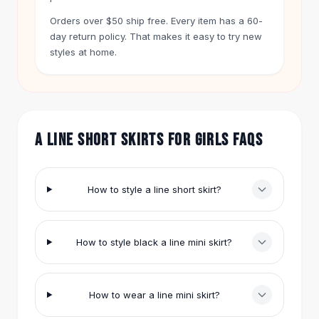
Hair Accessories
Orders over $50 ship free. Every item has a 60-
Hair Clips
day return policy. That makes it easy to try new
Headbands
styles at home.
Hair Ties
Barrettes
Rubber Hair Bands
Metallic Hairpins
Wigs
A LINE SHORT SKIRTS FOR GIRLS FAQS
Synthetic Lace Wigs
Hair Extensions
Braids & Crochet
How to style a line short skirt?
Human Hair Wigs
Makeup Brushes
Makeup Brushes
How to style black a line mini skirt?
Eyeshadow Brushes
Powder Brush
Mini Brushes
How to wear a line mini skirt?
Leather Case Brushes