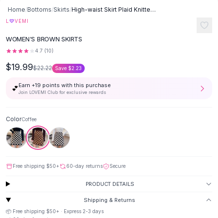
Button-Up Shirts
Home
/
Bottoms
/
Skirts
/
High-waist Skirt Plaid Knitted - Coffee
Blouses
♡
L
VEMI
Crop Tops
WOMEN'S BROWN SKIRTS
Fitted Tees
4.7
(
10
)
Shorts
$19.99
High Waist Denim
$22.22
Save
$2.23
Ripped Denim Shorts
Earn +
19
points with this purchase
💕
Elastic Waist Shorts
Join LOVEMI Club for exclusive rewards
Rompers
Backless Jumpsuit
Color
Coffee
Denim Jumpsuit
Halter Rompers
Cotton Rompers
Loose Jumpsuit
Free shipping
$50
+
60-day returns
Secure
Button Jumpsuit
Matching Sets
PRODUCT DETAILS
Two Piece Set
Shipping & Returns
Shorts Sets
📦 Free shipping
$50
+ · Express
2-3
days