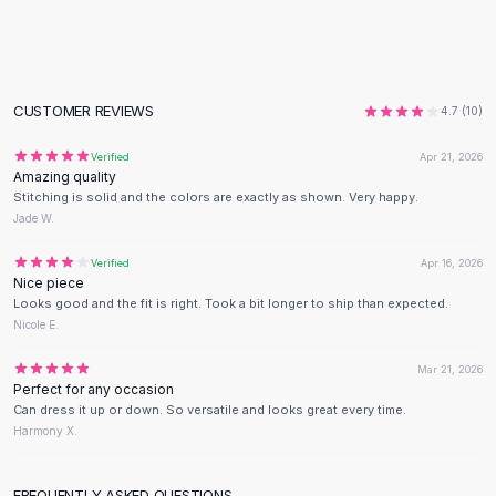
Flats
Loafers
Flat Pumps
Flat Sandals
CUSTOMER REVIEWS
4.7
(
10
)
Sneakers
Sunglasses
Verified
Apr 21, 2026
Amazing quality
Sunglasses
Stitching is solid and the colors are exactly as shown. Very happy.
Sunglasses For Women
Jade W.
Glasses For Women
Prescription Frames
Verified
Apr 16, 2026
Nice piece
Metallic Glasses
Looks good and the fit is right. Took a bit longer to ship than expected.
Glasses Frames
Nicole E.
Totes
Quilted Totes
Mar 21, 2026
Perfect for any occasion
Designer Totes
Can dress it up or down. So versatile and looks great every time.
Waterproof Totes
Harmony X.
Shoulder Bags
Crossbody Leather
FREQUENTLY ASKED QUESTIONS