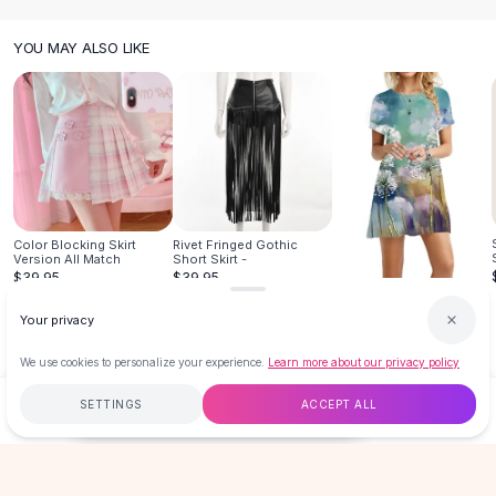
Knee High Boots
Ankle Boots
YOU MAY ALSO LIKE
All
Beauty
Skincare
Serums
Facial Care
Makeup
Velvet Matte Lipstick
Solid Lipstick
Color Blocking Skirt
Rivet Fringed Gothic
Metallic Lipstick
Version All Match
Short Skirt -
Eyeshadow Palette
$39.95
$39.95
Sequin Eyeshadow
Personality 3d Pullover
Round Neck
Your privacy
Metallic Eyeshadow
$17.99
Nails
We use cookies to personalize your experience.
Learn more about our privacy policy
Nail Polish
SETTINGS
ACCEPT ALL
Gel Nail Polish
$19.99
ADD TO CART
BUY NOW
Press-On Nails
Nail Stickers
Free
$50
+
60-Day Returns
Secure
Nail Tools