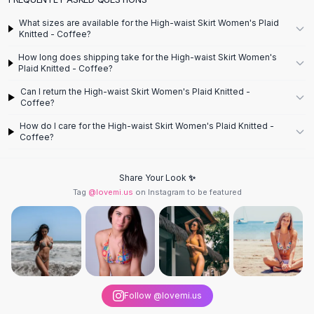
Designer Shoulder
Leather Shoulder
What sizes are available for the High-waist Skirt Women's Plaid
Shoulder Handbags
Knitted - Coffee?
Summer Shoulder
How long does shipping take for the High-waist Skirt Women's
Clutches
Plaid Knitted - Coffee?
Clutch Bags
Can I return the High-waist Skirt Women's Plaid Knitted -
Women's Clutches
Coffee?
Sale Clutches
How do I care for the High-waist Skirt Women's Plaid Knitted -
Backpacks
Coffee?
School Backpacks
Girls Backpacks
Share Your Look ✨
Pumps
Tag
@lovemi.us
on Instagram to be featured
Pumps
High Heel Shoes
Low Heel Pumps
Flat Pumps
Boots
Leather Ankle Boots
Follow @lovemi.us
Winter Snow Boots