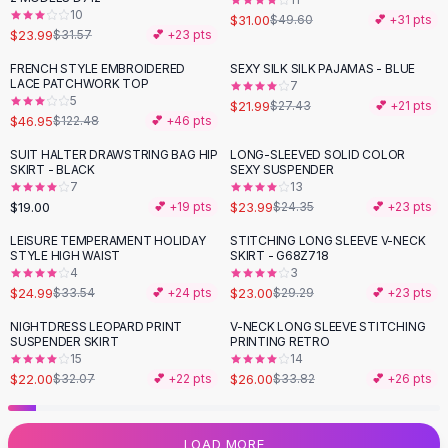
10
Flats
$31.00
$49.60
💕 +
31
pts
$23.99
$31.57
💕 +
23
pts
Loafers
Flat Pumps
FRENCH STYLE EMBROIDERED
SEXY SILK SILK PAJAMAS - BLUE
-
62
%
-
20
%
LACE PATCHWORK TOP
7
Flat Sandals
5
$21.99
$27.43
💕 +
21
pts
Sneakers
$46.95
$122.48
💕 +
46
pts
Sunglasses
SUIT HALTER DRAWSTRING BAG HIP
LONG-SLEEVED SOLID COLOR
Sunglasses
SKIRT - BLACK
SEXY SUSPENDER
Sunglasses For Women
7
13
$19.00
$23.99
💕 +
19
pts
$24.35
💕 +
23
pts
Glasses For Women
Prescription Frames
LEISURE TEMPERAMENT HOLIDAY
STITCHING LONG SLEEVE V-NECK
-
25
%
-
21
%
STYLE HIGH WAIST
SKIRT - G68Z718
Metallic Glasses
4
3
Glasses Frames
$24.99
$23.00
$33.54
💕 +
24
pts
$29.29
💕 +
23
pts
Totes
NIGHTDRESS LEOPARD PRINT
V-NECK LONG SLEEVE STITCHING
Quilted Totes
-
31
%
-
23
%
SUSPENDER SKIRT
PRINTING RETRO
Designer Totes
15
14
Waterproof Totes
$22.00
$26.00
$32.07
💕 +
22
pts
$33.82
💕 +
26
pts
Shoulder Bags
Crossbody Leather
LOAD MORE