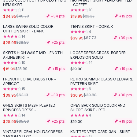
SOLID COLOR COTTON CLOTH BIG
HIGH-WAIST SKIRT PLAID KNITTED
-
27
%
-
10
%
Black Sweaters
HEM SKIRT
- COFFEE
Cashmere Sweaters
11
10
$34.95
$19.99
$48.20
💕 +
34
pts
$22.22
💕 +
19
pts
Button Sweaters
Outerwear
LARGE SWING SOLID COLOR
TENNIS SKIRT - COFBLK
-
54
%
CHIFFON SKIRT - DARK
4
Lingerie
14
$39.95
$87.73
💕 +
39
pts
Corsets
$25.95
$28.59
💕 +
25
pts
Bras
SKIRTS HIGH WAIST MID-LENGTH
LOOSE DRESS CROSS-BORDER
Bodysuits
-
16
%
A-LINE SKIRT -
EXPLOSION SOLID
Panties
10
14
$15.99
$19.00
Lingerie Sets
$18.99
💕 +
15
pts
💕 +
19
pts
Lingerie
FRENCH FLORAL DRESS FOR -
RETRO SUMMER CLASSIC LEOPARD
-
37
%
-
22
%
All
Shoes, Bags & Accessories
APRICOT
PATTERN SKIRT -
15
6
Sandals
$39.95
$30.95
$63.13
💕 +
39
pts
$39.88
💕 +
30
pts
Sandals
Flat Sandals
GIRLS SKIRTS MESH PLEATED
OPEN BACK SOLID COLOR AND
-
26
%
PRINCESS DRESS -
SHORT SKIRT - RED
Wedge Sandals
14
4
Ankle Strap
$25.95
$19.00
$35.00
💕 +
25
pts
💕 +
19
pts
T-Strap Sandals
VINTAGE FLORAL HOLIDAY DRESS -
KNITTED VEST CARDIGAN - SKIRT
-
24
%
-
38
%
Flip Flops
2 MODELS D712
11