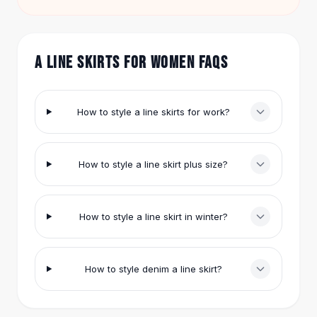
item.
Hair Accessories
Hair Clips
Headbands
A LINE SKIRTS FOR WOMEN FAQS
Hair Ties
Barrettes
Rubber Hair Bands
How to style a line skirts for work?
Metallic Hairpins
Wigs
Synthetic Lace Wigs
How to style a line skirt plus size?
Hair Extensions
Braids & Crochet
Human Hair Wigs
Makeup Brushes
How to style a line skirt in winter?
Makeup Brushes
Eyeshadow Brushes
Powder Brush
How to style denim a line skirt?
Mini Brushes
Leather Case Brushes