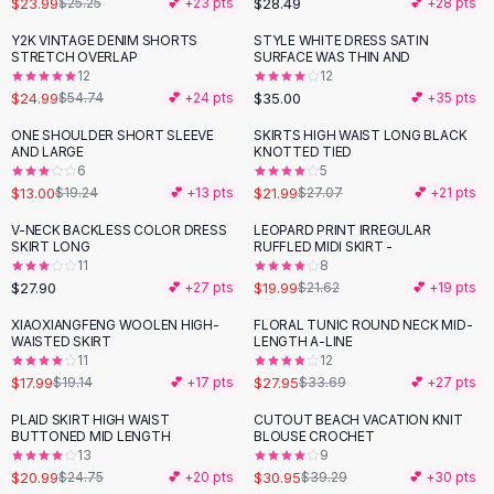
$23.99
$28.49
$25.25
💕 +
23
pts
💕 +
28
pts
Button-Up Shirts
Y2K VINTAGE DENIM SHORTS
STYLE WHITE DRESS SATIN
Blouses
-
54
%
STRETCH OVERLAP
SURFACE WAS THIN AND
Crop Tops
12
12
$24.99
$35.00
Fitted Tees
$54.74
💕 +
24
pts
💕 +
35
pts
Shorts
ONE SHOULDER SHORT SLEEVE
SKIRTS HIGH WAIST LONG BLACK
-
32
%
-
19
%
High Waist Denim
AND LARGE
KNOTTED TIED
6
5
Ripped Denim Shorts
$13.00
$21.99
$19.24
💕 +
13
pts
$27.07
💕 +
21
pts
Elastic Waist Shorts
Rompers
V-NECK BACKLESS COLOR DRESS
LEOPARD PRINT IRREGULAR
SKIRT LONG
RUFFLED MIDI SKIRT -
Backless Jumpsuit
11
8
Denim Jumpsuit
$27.90
$19.99
💕 +
27
pts
$21.62
💕 +
19
pts
Halter Rompers
XIAOXIANGFENG WOOLEN HIGH-
FLORAL TUNIC ROUND NECK MID-
-
17
%
Cotton Rompers
WAISTED SKIRT
LENGTH A-LINE
11
12
Loose Jumpsuit
$17.99
$27.95
$19.14
💕 +
17
pts
$33.69
💕 +
27
pts
Button Jumpsuit
Matching Sets
PLAID SKIRT HIGH WAIST
CUTOUT BEACH VACATION KNIT
-
15
%
-
21
%
BUTTONED MID LENGTH
BLOUSE CROCHET
Two Piece Set
13
9
Shorts Sets
$20.99
$30.95
$24.75
💕 +
20
pts
$39.29
💕 +
30
pts