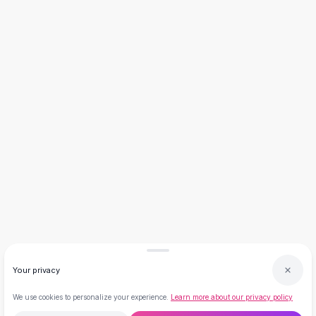
Necklaces
Necklace Gifts
Necklaces for Mom
Brooches
Brooches
Korean Brooches
Brooches & Pins
Metal Brooches
Vintage Brooches
Keychains
Keychains
Leather Keychains
Car Key Rings
Metal Keychains
Plush Keychains
Cute Keychains
Your privacy
Sale
New Arrivals
We use cookies to personalize your experience.
Learn more about our privacy policy
Summer 2026