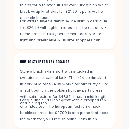
Knee High Boots
thighs for a relaxed fit. For work, try a high waist
Ankle Boots
black wrap knot skirt for $21.99. It pairs well with
All
Beauty
a simple blouse.
For winter, layer a denim a-line skirt in dark blue
Skincare
for $24.99 with tights and boots. The cotton silk
Serums
home dress in lucky persimmon for $16.99 feels
Facial Care
light and breathable. Plus size shoppers can
Makeup
choose the leopard print long skirt for $13.99. Its
Velvet Matte Lipstick
slit adds movement without cling.
Solid Lipstick
HOW TO STYLE FOR ANY OCCASION
Metallic Lipstick
Style a black a-line skirt with a tucked in
Eyeshadow Palette
sweater for a casual look. The Y2K denim skort
Sequin Eyeshadow
in dark blue for $24.99 works for street style. For
Metallic Eyeshadow
a night out, try the golden holiday party dress
Nails
with satin texture for $47.84. It has a midi length
Nail Polish
Long a-line skirts look great with a cropped top
and a sling top.
Gel Nail Polish
or a fitted tee. The European fashion v-neck
backless dress for $27.90 is one piece that does
Press-On Nails
the work for you. Free shipping kicks in on
Nail Stickers
orders over $50. You get 60 days to return any
Nail Tools