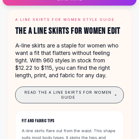
Designer Shoulder
Leather Shoulder
Shoulder Handbags
A LINE SKIRTS FOR WOMEN STYLE GUIDE
Summer Shoulder
THE A LINE SKIRTS FOR WOMEN EDIT
Clutches
Clutch Bags
A-line skirts are a staple for women who
Women's Clutches
want a fit that flatters without feeling
Sale Clutches
tight. With 960 styles in stock from
Backpacks
$12.22 to $115, you can find the right
School Backpacks
length, print, and fabric for any day.
Girls Backpacks
Pumps
Pumps
READ THE A LINE SKIRTS FOR WOMEN
+
High Heel Shoes
GUIDE
Low Heel Pumps
Flat Pumps
Boots
FIT AND FABRIC TIPS
Leather Ankle Boots
A-line skirts flare out from the waist. This shape
Winter Snow Boots
suits most body types. It skims the hips and