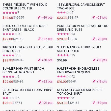
Suit Sets
THREE-PIECE SUIT WITH SOLID
-STYLE FLORAL CAMISOLE SKIRT
-
53
%
-
40
%
Dress Sets
COLOR BASE OUTER
TWO-PIECE
Loungewear Sets
7
11
$49.95
$23.00
$106.51
💕 +
49
pts
$38.47
💕 +
23
pts
Skirts
Black Skirts
SOLID COLOR SHEATH SHORT
PURE COLOR MESH FRENCH RETRO
-
10
%
SKIRT DRESS - BLACK
DRESS AND TUBE
A-Line Skirts
15
13
Midi Split Skirts
$22.00
$28.00
$24.43
💕 +
22
pts
$30.15
💕 +
28
pts
Chiffon Skirts
IRREGULAR PLAID TIED SLEEVE FAKE
STUDENT SHORT SKIRT PLAID
Floral Skirts
-
27
%
SHIRT SKIRT
SKIRT PLEATED
Cotton Skirts
10
15
Pants
$28.95
$16.99
$39.85
💕 +
28
pts
💕 +
16
pts
Pants
SUMMER HIGH WAIST BEACH
HALTER HIGH-END BACKLESS
-
23
%
-
26
%
Jeans
DRESS FALBALA SKIRT
UNDERWAIST SEQUINS
9
12
Cargo Pants
$22.99
$19.00
$29.85
💕 +
22
pts
$25.61
💕 +
19
pts
Black Pants
Sweaters
CLOTHING HOLIDAY FLORAL PRINT
SEXY SOLID COLOR SATIN TUBE
-
20
%
-
49
%
SPLIT
TOP COAT SKIRT
Hoodies
7
9
Cardigans
$21.99
$53.00
$27.61
💕 +
21
pts
$104.54
💕 +
53
pts
Turtleneck Sweaters