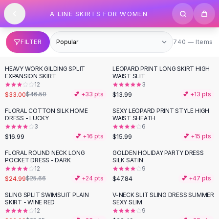
SHOP BY CATEGORY
Skip to content
A LINE SKIRTS FOR WOMEN
All
Clothing
Swimwear
Bikini Sets
740 items
FILTER
740 — Items
One Piece Swimsuits
Boho Swimsuits
HEAVY WORK GILDING SPLIT
LEOPARD PRINT LONG SKIRT HIGH
-
29
%
Boho One Piece
EXPANSION SKIRT
WAIST SLIT
12
3
Floral Swimwear
$33.00
$13.99
$46.59
💕 +
33
pts
💕 +
13
pts
Solid Swimwear
Dresses
FLORAL COTTON SILK HOME
SEXY LEOPARD PRINT STYLE HIGH
DRESS - LUCKY
WAIST SHEATH
Maxi Dresses
3
6
Mini Dresses
$16.99
$15.99
💕 +
16
pts
💕 +
15
pts
Black Dresses
FLORAL ROUND NECK LONG
GOLDEN HOLIDAY PARTY DRESS
Summer Dresses
POCKET DRESS - DARK
SILK SATIN
Bodycon Dresses
12
9
$24.99
$47.84
$25.66
💕 +
24
pts
💕 +
47
pts
Floral Dresses
Tops
SLING SPLIT SWIMSUIT PLAIN
V-NECK SLIT SLING DRESS SUMMER
SKIRT - WINE RED
SEXY SLIM
Camisole Tops
12
9
Cotton Tees