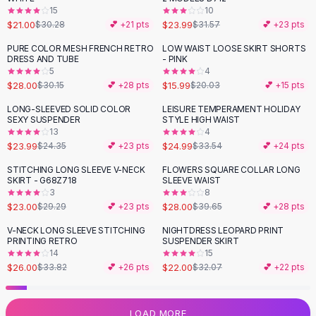
15
10
Flats
$21.00
$23.99
$30.28
💕 +
21
pts
$31.57
💕 +
23
pts
Loafers
Flat Pumps
PURE COLOR MESH FRENCH RETRO
LOW WAIST LOOSE SKIRT SHORTS
-
20
%
DRESS AND TUBE
- PINK
Flat Sandals
5
4
Sneakers
$28.00
$15.99
$30.15
💕 +
28
pts
$20.03
💕 +
15
pts
Sunglasses
LONG-SLEEVED SOLID COLOR
LEISURE TEMPERAMENT HOLIDAY
-
25
%
Sunglasses
SEXY SUSPENDER
STYLE HIGH WAIST
Sunglasses For Women
13
4
$23.99
$24.99
$24.35
💕 +
23
pts
$33.54
💕 +
24
pts
Glasses For Women
Prescription Frames
STITCHING LONG SLEEVE V-NECK
FLOWERS SQUARE COLLAR LONG
-
21
%
-
29
%
SKIRT - G68Z718
SLEEVE WAIST
Metallic Glasses
3
8
Glasses Frames
$23.00
$28.00
$29.29
💕 +
23
pts
$39.65
💕 +
28
pts
Totes
V-NECK LONG SLEEVE STITCHING
NIGHTDRESS LEOPARD PRINT
Quilted Totes
-
23
%
-
31
%
PRINTING RETRO
SUSPENDER SKIRT
Designer Totes
14
15
Waterproof Totes
$26.00
$22.00
$33.82
💕 +
26
pts
$32.07
💕 +
22
pts
Shoulder Bags
Crossbody Leather
LOAD MORE