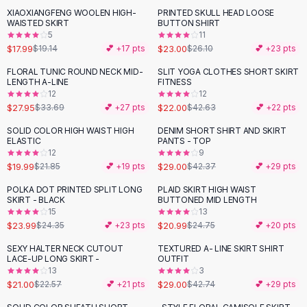
Suit Sets
XIAOXIANGFENG WOOLEN HIGH-
PRINTED SKULL HEAD LOOSE
-
12
%
Dress Sets
WAISTED SKIRT
BUTTON SHIRT
Loungewear Sets
5
11
$17.99
$23.00
$19.14
💕 +
17
pts
$26.10
💕 +
23
pts
Skirts
Black Skirts
FLORAL TUNIC ROUND NECK MID-
SLIT YOGA CLOTHES SHORT SKIRT
-
17
%
-
48
%
LENGTH A-LINE
FITNESS
A-Line Skirts
12
12
Midi Split Skirts
$27.95
$22.00
$33.69
💕 +
27
pts
$42.63
💕 +
22
pts
Chiffon Skirts
SOLID COLOR HIGH WAIST HIGH
DENIM SHORT SHIRT AND SKIRT
Floral Skirts
-
32
%
ELASTIC
PANTS - TOP
Cotton Skirts
12
9
Pants
$19.99
$29.00
$21.85
💕 +
19
pts
$42.37
💕 +
29
pts
Pants
POLKA DOT PRINTED SPLIT LONG
PLAID SKIRT HIGH WAIST
-
15
%
Jeans
SKIRT - BLACK
BUTTONED MID LENGTH
15
13
Cargo Pants
$23.99
$20.99
$24.35
💕 +
23
pts
$24.75
💕 +
20
pts
Black Pants
Sweaters
SEXY HALTER NECK CUTOUT
TEXTURED A- LINE SKIRT SHIRT
-
32
%
LACE-UP LONG SKIRT -
OUTFIT
Hoodies
13
3
Cardigans
$21.00
$29.00
$22.57
💕 +
21
pts
$42.74
💕 +
29
pts
Turtleneck Sweaters