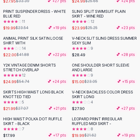
$27.95
$24.99
$33.39
💕 +
27
pts
$25.66
💕 +
24
pts
Button-Up Shirts
PRINT SUSPENDER DRESS - WHITE
SLING SPLIT SWIMSUIT PLAIN
Blouses
-
15
%
BLUE RED
SKIRT - WINE RED
Crop Tops
11
12
$19.99
$23.99
Fitted Tees
$23.54
💕 +
19
pts
$25.25
💕 +
23
pts
Shorts
ANIMAL PRINT SILK SATIN LOOSE
V-NECK SLIT SLING DRESS SUMMER
-
47
%
High Waist Denim
SHIRT WITH
SEXY SLIM
14
9
Ripped Denim Shorts
$22.00
$28.49
$41.88
💕 +
22
pts
💕 +
28
pts
Elastic Waist Shorts
Rompers
Y2K VINTAGE DENIM SHORTS
ONE SHOULDER SHORT SLEEVE
-
54
%
-
35
%
STRETCH OVERLAP
AND LARGE
Backless Jumpsuit
12
9
Denim Jumpsuit
$24.99
$15.00
$54.74
💕 +
24
pts
$23.05
💕 +
15
pts
Halter Rompers
SKIRTS HIGH WAIST LONG BLACK
V-NECK BACKLESS COLOR DRESS
-
19
%
Cotton Rompers
KNOTTED TIED
SKIRT LONG
5
4
Loose Jumpsuit
$21.99
$27.90
$27.07
💕 +
21
pts
💕 +
27
pts
Button Jumpsuit
Matching Sets
HIGH WAIST POLKA DOT RUFFLE
LEOPARD PRINT IRREGULAR
SKIRT - BLACK
RUFFLED MIDI SKIRT -
Two Piece Set
7
8
Shorts Sets
$17.99
$19.99
💕 +
17
pts
$21.62
💕 +
19
pts