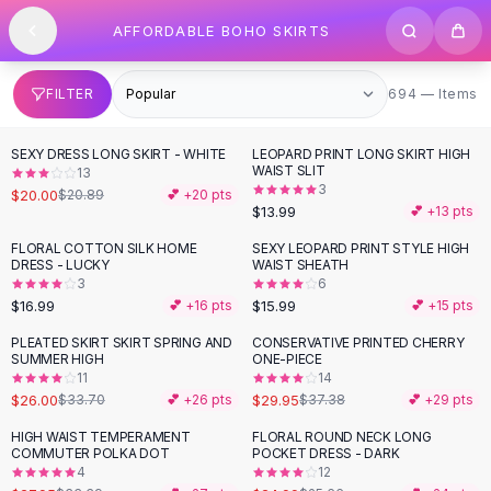
SHOP BY CATEGORY
Skip to content
AFFORDABLE BOHO SKIRTS
All
Clothing
Swimwear
Bikini Sets
694 items
FILTER
694 — Items
One Piece Swimsuits
Boho Swimsuits
SEXY DRESS LONG SKIRT - WHITE
LEOPARD PRINT LONG SKIRT HIGH
Boho One Piece
WAIST SLIT
13
3
Floral Swimwear
$20.00
$20.89
💕 +
20
pts
$13.99
💕 +
13
pts
Solid Swimwear
Dresses
FLORAL COTTON SILK HOME
SEXY LEOPARD PRINT STYLE HIGH
DRESS - LUCKY
WAIST SHEATH
Maxi Dresses
3
6
Mini Dresses
$16.99
$15.99
💕 +
16
pts
💕 +
15
pts
Black Dresses
PLEATED SKIRT SKIRT SPRING AND
CONSERVATIVE PRINTED CHERRY
-
23
%
-
20
%
Summer Dresses
SUMMER HIGH
ONE-PIECE
Bodycon Dresses
11
14
$26.00
$29.95
$33.70
💕 +
26
pts
$37.38
💕 +
29
pts
Floral Dresses
Tops
HIGH WAIST TEMPERAMENT
FLORAL ROUND NECK LONG
-
16
%
COMMUTER POLKA DOT
POCKET DRESS - DARK
Camisole Tops
4
12
Cotton Tees