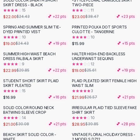
SOLID COLOR SHEATH SHORT
-STYLE FLORAL CAMISOLE SKIRT
-
10
%
-
40
%
Black Sweaters
SKIRT DRESS - BLACK
TWO-PIECE
Cashmere Sweaters
15
11
$22.00
$23.00
$24.43
💕 +
22
pts
$38.47
💕 +
23
pts
Button Sweaters
Outerwear
SPRING AND SUMMER SLIM TIE-
PRINTED POLKA DOT SPORTS
-
22
%
DYED PRINTED VEST
CULOTTE - TANGERINE
Lingerie
10
10
Corsets
$19.00
$15.99
$24.43
💕 +
19
pts
💕 +
15
pts
Bras
SUMMER HIGH WAIST BEACH
HALTER HIGH-END BACKLESS
Bodysuits
-
23
%
-
26
%
DRESS FALBALA SKIRT
UNDERWAIST SEQUINS
Panties
9
12
$22.99
$19.00
Lingerie Sets
$29.85
💕 +
22
pts
$25.61
💕 +
19
pts
Lingerie
STUDENT SHORT SKIRT PLAID
PLAID PLEATED SKIRT FEMALE HIGH
-
17
%
All
Shoes, Bags & Accessories
SKIRT PLEATED
WAIST SLIM
15
3
Sandals
$16.99
$21.99
💕 +
16
pts
$26.57
💕 +
21
pts
Sandals
Flat Sandals
SOLID COLOR ROUND NECK
IRREGULAR PLAID TIED SLEEVE FAKE
-
30
%
-
27
%
BATWING SLEEVE CROP
SHIRT SKIRT
Wedge Sandals
14
10
Ankle Strap
$21.00
$28.95
$30.08
💕 +
21
pts
$39.85
💕 +
28
pts
T-Strap Sandals
BEACH SKIRT SOLID COLOR -
VINTAGE FLORAL HOLIDAY DRESS -
-
31
%
-
24
%
Flip Flops
WHITE
2 MODELS D712