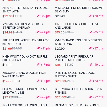
Button-Up Shirts
ANIMAL PRINT SILK SATIN LOOSE
V-NECK SLIT SLING DRESS SUMMER
-
47
%
Blouses
SHIRT WITH
SEXY SLIM
Crop Tops
$22.00
$28.49
$41.88
💕 +
22
pts
💕 +
28
pts
Fitted Tees
Y2K VINTAGE DENIM SHORTS
ONE SHOULDER SHORT SLEEVE
-
54
%
-
35
%
Shorts
STRETCH OVERLAP
AND LARGE
$24.99
$15.00
$54.74
💕 +
24
pts
$23.05
💕 +
15
pts
High Waist Denim
Ripped Denim Shorts
SKIRTS HIGH WAIST LONG BLACK
V-NECK BACKLESS COLOR DRESS
-
19
%
KNOTTED TIED
SKIRT LONG
Elastic Waist Shorts
$21.99
$27.90
$27.07
💕 +
21
pts
💕 +
27
pts
Rompers
Backless Jumpsuit
HIGH WAIST POLKA DOT RUFFLE
LEOPARD PRINT IRREGULAR
SKIRT - BLACK
RUFFLED MIDI SKIRT -
Denim Jumpsuit
$17.99
$19.99
💕 +
17
pts
$21.62
💕 +
19
pts
Halter Rompers
Cotton Rompers
XIAOXIANGFENG WOOLEN HIGH-
PRINTED SKULL HEAD LOOSE
-
12
%
WAISTED SKIRT
BUTTON SHIRT
Loose Jumpsuit
$17.99
$23.00
$19.14
💕 +
17
pts
$26.10
💕 +
23
pts
Button Jumpsuit
FLORAL TUNIC ROUND NECK MID-
SLIT YOGA CLOTHES SHORT SKIRT
Matching Sets
-
17
%
-
48
%
LENGTH A-LINE
FITNESS
Two Piece Set
$27.95
$22.00
$33.69
💕 +
27
pts
$42.63
💕 +
22
pts
Shorts Sets
SOLID COLOR HIGH WAIST HIGH
DENIM SHORT SHIRT AND SKIRT
-
32
%