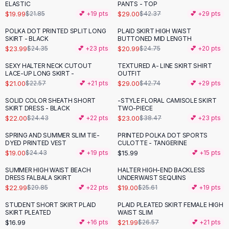
Suit Sets
ELASTIC
PANTS - TOP
Dress Sets
$19.99
$29.00
$21.85
💕 +
19
pts
$42.37
💕 +
29
pts
Loungewear Sets
POLKA DOT PRINTED SPLIT LONG
PLAID SKIRT HIGH WAIST
-
15
%
Skirts
SKIRT - BLACK
BUTTONED MID LENGTH
$23.99
$20.99
$24.35
💕 +
23
pts
$24.75
💕 +
20
pts
Black Skirts
A-Line Skirts
SEXY HALTER NECK CUTOUT
TEXTURED A- LINE SKIRT SHIRT
-
32
%
LACE-UP LONG SKIRT -
OUTFIT
Midi Split Skirts
$21.00
$29.00
$22.57
💕 +
21
pts
$42.74
💕 +
29
pts
Chiffon Skirts
Floral Skirts
SOLID COLOR SHEATH SHORT
-STYLE FLORAL CAMISOLE SKIRT
-
10
%
-
40
%
SKIRT DRESS - BLACK
TWO-PIECE
Cotton Skirts
$22.00
$23.00
$24.43
💕 +
22
pts
$38.47
💕 +
23
pts
Pants
Pants
SPRING AND SUMMER SLIM TIE-
PRINTED POLKA DOT SPORTS
-
22
%
DYED PRINTED VEST
CULOTTE - TANGERINE
Jeans
$19.00
$15.99
$24.43
💕 +
19
pts
💕 +
15
pts
Cargo Pants
SUMMER HIGH WAIST BEACH
HALTER HIGH-END BACKLESS
Black Pants
-
23
%
-
26
%
DRESS FALBALA SKIRT
UNDERWAIST SEQUINS
Sweaters
$22.99
$19.00
$29.85
💕 +
22
pts
$25.61
💕 +
19
pts
Hoodies
STUDENT SHORT SKIRT PLAID
PLAID PLEATED SKIRT FEMALE HIGH
-
17
%
Cardigans
SKIRT PLEATED
WAIST SLIM
Turtleneck Sweaters
$16.99
$21.99
💕 +
16
pts
$26.57
💕 +
21
pts