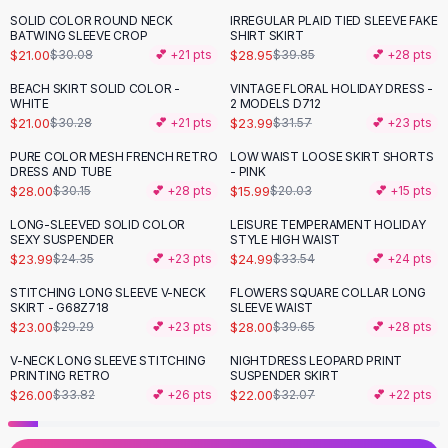
Black Sweaters
SOLID COLOR ROUND NECK
IRREGULAR PLAID TIED SLEEVE FAKE
-
30
%
-
27
%
Cashmere Sweaters
BATWING SLEEVE CROP
SHIRT SKIRT
$21.00
$28.95
$30.08
💕 +
21
pts
$39.85
💕 +
28
pts
Button Sweaters
Outerwear
BEACH SKIRT SOLID COLOR -
VINTAGE FLORAL HOLIDAY DRESS -
-
31
%
-
24
%
WHITE
2 MODELS D712
Lingerie
$21.00
$23.99
$30.28
💕 +
21
pts
$31.57
💕 +
23
pts
Corsets
Bras
PURE COLOR MESH FRENCH RETRO
LOW WAIST LOOSE SKIRT SHORTS
-
20
%
DRESS AND TUBE
- PINK
Bodysuits
$28.00
$15.99
$30.15
💕 +
28
pts
$20.03
💕 +
15
pts
Panties
Lingerie Sets
LONG-SLEEVED SOLID COLOR
LEISURE TEMPERAMENT HOLIDAY
-
25
%
SEXY SUSPENDER
STYLE HIGH WAIST
Lingerie
$23.99
$24.99
$24.35
💕 +
23
pts
$33.54
💕 +
24
pts
All
Shoes, Bags & Accessories
STITCHING LONG SLEEVE V-NECK
FLOWERS SQUARE COLLAR LONG
Sandals
-
21
%
-
29
%
SKIRT - G68Z718
SLEEVE WAIST
Sandals
$23.00
$28.00
$29.29
💕 +
23
pts
$39.65
💕 +
28
pts
Flat Sandals
V-NECK LONG SLEEVE STITCHING
NIGHTDRESS LEOPARD PRINT
-
23
%
-
31
%
Wedge Sandals
PRINTING RETRO
SUSPENDER SKIRT
Ankle Strap
$26.00
$22.00
$33.82
💕 +
26
pts
$32.07
💕 +
22
pts
T-Strap Sandals
Flip Flops