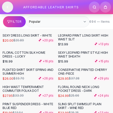
SHOP BY CATEGORY
Skip to content
AFFORDABLE LEATHER SKIRTS
All
Clothing
Swimwear
Bikini Sets
694 items
FILTER
694 — Items
One Piece Swimsuits
Boho Swimsuits
SEXY DRESS LONG SKIRT - WHITE
LEOPARD PRINT LONG SKIRT HIGH
Boho One Piece
WAIST SLIT
$20.00
$20.89
💕 +
20
pts
$13.99
💕 +
13
pts
Floral Swimwear
Solid Swimwear
FLORAL COTTON SILK HOME
SEXY LEOPARD PRINT STYLE HIGH
DRESS - LUCKY
WAIST SHEATH
Dresses
$16.99
$15.99
💕 +
16
pts
💕 +
15
pts
Maxi Dresses
Mini Dresses
PLEATED SKIRT SKIRT SPRING AND
CONSERVATIVE PRINTED CHERRY
-
23
%
-
20
%
SUMMER HIGH
ONE-PIECE
Black Dresses
$26.00
$29.95
$33.70
💕 +
26
pts
$37.38
💕 +
29
pts
Summer Dresses
Bodycon Dresses
HIGH WAIST TEMPERAMENT
FLORAL ROUND NECK LONG
-
16
%
COMMUTER POLKA DOT
POCKET DRESS - DARK
Floral Dresses
$27.95
$24.99
$33.39
💕 +
27
pts
$25.66
💕 +
24
pts
Tops
PRINT SUSPENDER DRESS - WHITE
SLING SPLIT SWIMSUIT PLAIN
Camisole Tops
-
15
%
BLUE RED
SKIRT - WINE RED
Cotton Tees
$19.99
$23.99
$23.54
💕 +
19
pts
$25.25
💕 +
23
pts