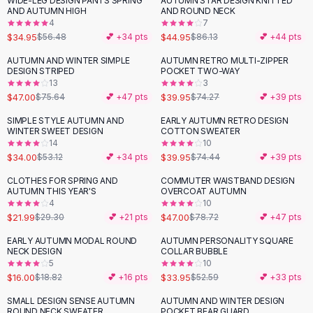
WIDE-LEG DESIGN PANTS SPRING
AUTUMN STAR DESIGN KNITTED
-
38
%
-
48
%
Black Sweaters
AND AUTUMN HIGH
AND ROUND NECK
Cashmere Sweaters
4
7
$34.95
$44.95
$56.48
💕 +
34
pts
$86.13
💕 +
44
pts
Button Sweaters
Outerwear
AUTUMN AND WINTER SIMPLE
AUTUMN RETRO MULTI-ZIPPER
-
38
%
-
46
%
DESIGN STRIPED
POCKET TWO-WAY
Lingerie
13
3
Corsets
$47.00
$39.95
$75.64
💕 +
47
pts
$74.27
💕 +
39
pts
Bras
SIMPLE STYLE AUTUMN AND
EARLY AUTUMN RETRO DESIGN
Bodysuits
-
36
%
-
46
%
WINTER SWEET DESIGN
COTTON SWEATER
Panties
14
10
$34.00
$39.95
Lingerie Sets
$53.12
💕 +
34
pts
$74.44
💕 +
39
pts
Lingerie
CLOTHES FOR SPRING AND
COMMUTER WAISTBAND DESIGN
-
25
%
-
40
%
All
Shoes, Bags & Accessories
AUTUMN THIS YEAR'S
OVERCOAT AUTUMN
4
10
Sandals
$21.99
$47.00
$29.30
💕 +
21
pts
$78.72
💕 +
47
pts
Sandals
Flat Sandals
EARLY AUTUMN MODAL ROUND
AUTUMN PERSONALITY SQUARE
-
15
%
-
35
%
NECK DESIGN
COLLAR BUBBLE
Wedge Sandals
5
10
Ankle Strap
$16.00
$33.95
$18.82
💕 +
16
pts
$52.59
💕 +
33
pts
T-Strap Sandals
SMALL DESIGN SENSE AUTUMN
AUTUMN AND WINTER DESIGN
Flip Flops
ROUND NECK SWEATER
POCKET BEAR GUARD