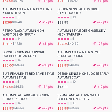
$54.95
$21.00
$91.79
💕 +
54
pts
$29.47
💕 +
21
pts
Button-Up Shirts
AUTUMN AND WINTER CLOTHING
DESIGN SENSE AUTUMN IDLE
Blouses
KINKED DESIGN
STYLE HOODED
Crop Tops
8
13
$17.99
$29.95
Fitted Tees
$19.46
💕 +
17
pts
💕 +
29
pts
Shorts
RETRO PLAID AUTUMN HIGH-
AUTUMN STYLE DESIGN SENSE V
-
32
%
-
31
%
High Waist Denim
WAIST DESIGN SKIRT -
NECK SWEATER -
14
5
Ripped Denim Shorts
$31.95
$27.95
$47.10
💕 +
31
pts
$40.30
💕 +
27
pts
Elastic Waist Shorts
Rompers
LOOSE DESIGN PATCHWORK
AUTUMN AND WINTER STYLE
-
42
%
-
28
%
DOUBLE COLLAR COAT
SENSE OF DESIGN
Backless Jumpsuit
14
5
Denim Jumpsuit
$35.00
$28.95
$59.88
💕 +
35
pts
$40.26
💕 +
28
pts
Halter Rompers
SUIT FEMALE NET RED SAME STYLE
DESIGN SENSE NICHE LOOSE EARLY
-
37
%
Cotton Rompers
AUTUMN STYLE
AUTUMN COAT
5
10
Loose Jumpsuit
$54.95
$19.99
$86.56
💕 +
54
pts
💕 +
19
pts
Button Jumpsuit
Matching Sets
AUTUMN FALL ARRIVALS DESIGN
SPRING AND AUTUMN WHITE
-
31
%
-
28
%
RETRO - APRICOT
CHIFFON LONG SLEEVE
Two Piece Set
14
15
Shorts Sets
$29.95
$22.99
$43.59
💕 +
29
pts
$32.06
💕 +
22
pts