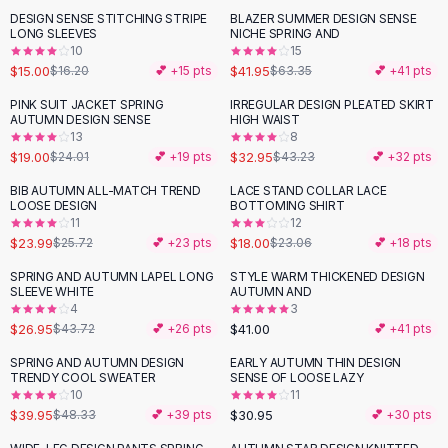
Suit Sets
DESIGN SENSE STITCHING STRIPE
BLAZER SUMMER DESIGN SENSE
-
34
%
Dress Sets
LONG SLEEVES
NICHE SPRING AND
Loungewear Sets
10
15
$15.00
$41.95
$16.20
💕 +
15
pts
$63.35
💕 +
41
pts
Skirts
Black Skirts
PINK SUIT JACKET SPRING
IRREGULAR DESIGN PLEATED SKIRT
-
21
%
-
24
%
AUTUMN DESIGN SENSE
HIGH WAIST
A-Line Skirts
13
8
Midi Split Skirts
$19.00
$32.95
$24.01
💕 +
19
pts
$43.23
💕 +
32
pts
Chiffon Skirts
BIB AUTUMN ALL-MATCH TREND
LACE STAND COLLAR LACE
Floral Skirts
-
22
%
LOOSE DESIGN
BOTTOMING SHIRT
Cotton Skirts
11
12
Pants
$23.99
$18.00
$25.72
💕 +
23
pts
$23.06
💕 +
18
pts
Pants
SPRING AND AUTUMN LAPEL LONG
STYLE WARM THICKENED DESIGN
-
38
%
Jeans
SLEEVE WHITE
AUTUMN AND
4
3
Cargo Pants
$26.95
$41.00
$43.72
💕 +
26
pts
💕 +
41
pts
Black Pants
Sweaters
SPRING AND AUTUMN DESIGN
EARLY AUTUMN THIN DESIGN
-
17
%
TRENDY COOL SWEATER
SENSE OF LOOSE LAZY
Hoodies
10
11
Cardigans
$39.95
$30.95
$48.33
💕 +
39
pts
💕 +
30
pts
Turtleneck Sweaters