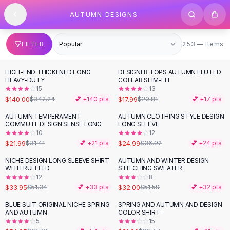
SHOP BY CATEGORY
Skip to content
AUTUMN DESIGNS
All
Clothing
Swimwear
Bikini Sets
253 items
FILTER
253 — Items
One Piece Swimsuits
Boho Swimsuits
HIGH-END THICKENED LONG
DESIGNER TOPS AUTUMN FLUTED
-
59
%
-
14
%
Boho One Piece
HEAVY-DUTY
COLLAR SLIM-FIT
15
13
Floral Swimwear
$140.00
$17.99
$342.24
💕 +
140
pts
$20.81
💕 +
17
pts
Solid Swimwear
Dresses
AUTUMN TEMPERAMENT
AUTUMN CLOTHING STYLE DESIGN
-
30
%
-
32
%
COMMUTE DESIGN SENSE LONG
LONG SLEEVE
Maxi Dresses
10
12
Mini Dresses
$21.99
$24.99
$31.41
💕 +
21
pts
$36.92
💕 +
24
pts
Black Dresses
NICHE DESIGN LONG SLEEVE SHIRT
AUTUMN AND WINTER DESIGN
-
34
%
-
38
%
Summer Dresses
WITH RUFFLED
STITCHING SWEATER
Bodycon Dresses
12
8
$33.95
$32.00
$51.34
💕 +
33
pts
$51.59
💕 +
32
pts
Floral Dresses
Tops
BLUE SUIT ORIGINAL NICHE SPRING
SPRING AND AUTUMN AND DESIGN
-
40
%
-
29
%
AND AUTUMN
COLOR SHIRT -
Camisole Tops
5
15
Cotton Tees