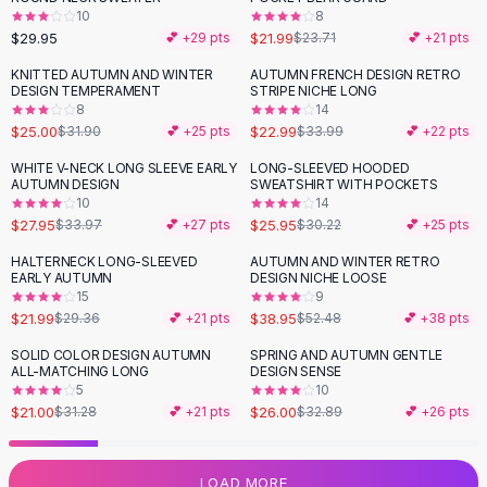
10
8
Flats
$29.95
$21.99
💕 +
29
pts
$23.71
💕 +
21
pts
Loafers
Flat Pumps
KNITTED AUTUMN AND WINTER
AUTUMN FRENCH DESIGN RETRO
-
22
%
-
32
%
DESIGN TEMPERAMENT
STRIPE NICHE LONG
Flat Sandals
8
14
Sneakers
$25.00
$22.99
$31.90
💕 +
25
pts
$33.99
💕 +
22
pts
Sunglasses
WHITE V-NECK LONG SLEEVE EARLY
LONG-SLEEVED HOODED
-
18
%
-
14
%
Sunglasses
AUTUMN DESIGN
SWEATSHIRT WITH POCKETS
Sunglasses For Women
10
14
$27.95
$25.95
$33.97
💕 +
27
pts
$30.22
💕 +
25
pts
Glasses For Women
Prescription Frames
HALTERNECK LONG-SLEEVED
AUTUMN AND WINTER RETRO
-
25
%
-
26
%
EARLY AUTUMN
DESIGN NICHE LOOSE
Metallic Glasses
15
9
Glasses Frames
$21.99
$38.95
$29.36
💕 +
21
pts
$52.48
💕 +
38
pts
Totes
SOLID COLOR DESIGN AUTUMN
SPRING AND AUTUMN GENTLE
Quilted Totes
-
33
%
-
21
%
ALL-MATCHING LONG
DESIGN SENSE
Designer Totes
5
10
Waterproof Totes
$21.00
$26.00
$31.28
💕 +
21
pts
$32.89
💕 +
26
pts
Shoulder Bags
Crossbody Leather
LOAD MORE