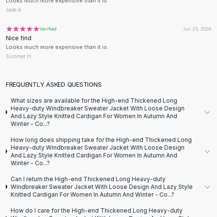
Designer Shoulder
Looks much more expensive than it is.
Jade A.
Leather Shoulder
Shoulder Handbags
Verified
Jan 25, 2026
Summer Shoulder
Nice find
Clutches
Looks much more expensive than it is.
Summer H.
Clutch Bags
Women's Clutches
Sale Clutches
FREQUENTLY ASKED QUESTIONS
Backpacks
What sizes are available for the High-end Thickened Long
School Backpacks
Heavy-duty Windbreaker Sweater Jacket With Loose Design
And Lazy Style Knitted Cardigan For Women In Autumn And
Girls Backpacks
Winter - Co...?
Pumps
How long does shipping take for the High-end Thickened Long
Pumps
Heavy-duty Windbreaker Sweater Jacket With Loose Design
High Heel Shoes
And Lazy Style Knitted Cardigan For Women In Autumn And
Winter - Co...?
Low Heel Pumps
Flat Pumps
Can I return the High-end Thickened Long Heavy-duty
Boots
Windbreaker Sweater Jacket With Loose Design And Lazy Style
Knitted Cardigan For Women In Autumn And Winter - Co...?
Leather Ankle Boots
Winter Snow Boots
How do I care for the High-end Thickened Long Heavy-duty