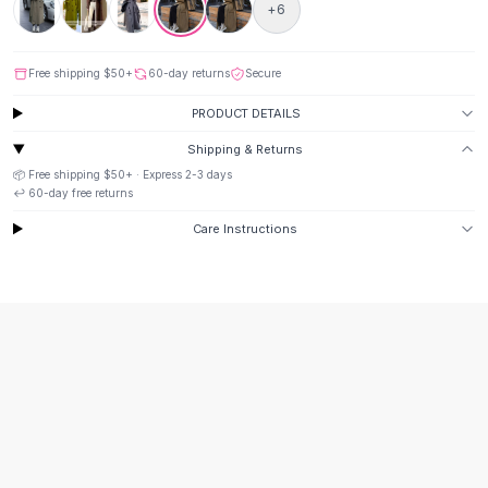
Suit Sets
+
6
Dress Sets
Loungewear Sets
Free shipping
$50
+
60-day returns
Secure
Skirts
Black Skirts
PRODUCT DETAILS
A-Line Skirts
Shipping & Returns
Midi Split Skirts
📦 Free shipping
$50
+ · Express
2-3
days
Chiffon Skirts
↩️
60
-day free returns
Floral Skirts
Care Instructions
Cotton Skirts
Pants
Pants
Jeans
Cargo Pants
Black Pants
Sweaters
Hoodies
Cardigans
Turtleneck Sweaters