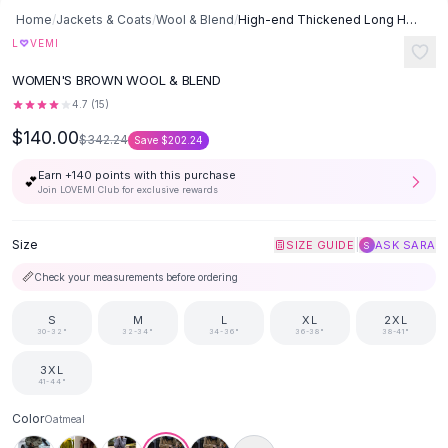
Button-Up Shirts
Home
/
Jackets & Coats
/
Wool & Blend
/
High-end Thickened Long Heavy-duty Windbreaker Sweater Jacket With
Blouses
♡
L
VEMI
Crop Tops
WOMEN'S BROWN WOOL & BLEND
Fitted Tees
4.7
(
15
)
Shorts
$140.00
High Waist Denim
$342.24
Save
$202.24
Ripped Denim Shorts
Earn +
140
points with this purchase
💕
Elastic Waist Shorts
Join LOVEMI Club for exclusive rewards
Rompers
Backless Jumpsuit
Size
|
SIZE GUIDE
ASK SARA
S
Denim Jumpsuit
📏
Check your measurements before ordering
Halter Rompers
Cotton Rompers
S
M
L
XL
2XL
Loose Jumpsuit
30-32"
32-34"
34-36"
36-38"
38-41"
Button Jumpsuit
3XL
Matching Sets
41-44"
Two Piece Set
Color
Oatmeal
Shorts Sets