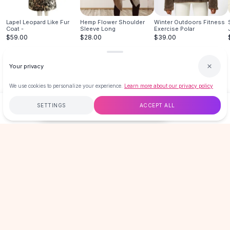
Hair Accessories
Hair Clips
Lapel Leopard Like Fur
Hemp Flower Shoulder
Winter Outdoors Fitness
Coat -
Sleeve Long
Exercise Polar
Headbands
$59.00
$28.00
$39.00
Hair Ties
Barrettes
Your privacy
Rubber Hair Bands
Metallic Hairpins
We use cookies to personalize your experience.
Learn more about our privacy policy
Wigs
SETTINGS
ACCEPT ALL
Synthetic Lace Wigs
$140.00
ADD TO CART
BUY NOW
Hair Extensions
Braids & Crochet
Free
$50
+
60-Day Returns
Secure
Human Hair Wigs
Makeup Brushes
LOVEMI
Makeup Brushes
Eyeshadow Brushes
Powder Brush
GET 15% OFF YOUR FIRST ORDER
Mini Brushes
New drops, sales & member-only offers. No spam, unsubscribe
anytime.
Leather Case Brushes
Email address