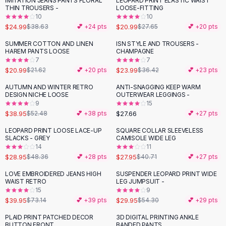
IMITATION JEANS PANTS FLORAL
LEOPARD PRINT ELASTIC WAIST
-
35
%
-
24
%
Black Sweaters
THIN TROUSERS -
LOOSE-FITTING
Cashmere Sweaters
10
10
$24.99
$20.99
$38.63
💕 +
24
pts
$27.65
💕 +
20
pts
Button Sweaters
Outerwear
SUMMER COTTON AND LINEN
ISN STYLE AND TROUSERS -
-
34
%
HAREM PANTS LOOSE
CHAMPAGNE
Lingerie
7
7
Corsets
$20.99
$23.99
$21.62
💕 +
20
pts
$36.42
💕 +
23
pts
Bras
AUTUMN AND WINTER RETRO
ANTI-SNAGGING KEEP WARM
Bodysuits
-
26
%
DESIGN NICHE LOOSE
OUTERWEAR LEGGINGS -
Panties
9
15
$38.95
$27.66
Lingerie Sets
$52.48
💕 +
38
pts
💕 +
27
pts
Lingerie
LEOPARD PRINT LOOSE LACE-UP
SQUARE COLLAR SLEEVELESS
-
40
%
-
31
%
All
Shoes, Bags & Accessories
SLACKS - GREY
CAMISOLE WIDE LEG
14
11
Sandals
$28.95
$27.95
$48.36
💕 +
28
pts
$40.71
💕 +
27
pts
Sandals
Flat Sandals
LOVE EMBROIDERED JEANS HIGH
SUSPENDER LEOPARD PRINT WIDE
-
45
%
-
45
%
WAIST RETRO
LEG JUMPSUIT -
Wedge Sandals
15
9
Ankle Strap
$39.95
$29.95
$73.14
💕 +
39
pts
$54.30
💕 +
29
pts
T-Strap Sandals
PLAID PRINT PATCHED DECOR
3D DIGITAL PRINTING ANKLE
-
66
%
-
28
%
Flip Flops
BUTTON FRONT
BANDED PANTS