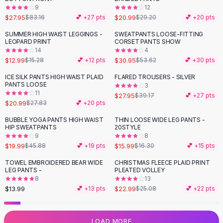
9
12
Flats
$27.95
$20.99
$83.16
💕 +
27
pts
$29.20
💕 +
20
pts
Loafers
Flat Pumps
SUMMER HIGH WAIST LEGGINGS -
SWEATPANTS LOOSE-FITTING
-
15
%
-
42
%
LEOPARD PRINT
CORSET PANTS SHOW
Flat Sandals
14
4
Sneakers
$12.99
$30.95
$15.28
💕 +
12
pts
$53.62
💕 +
30
pts
Sunglasses
ICE SILK PANTS HIGH WAIST PLAID
FLARED TROUSERS - SILVER
-
25
%
-
29
%
Sunglasses
PANTS LOOSE
3
Sunglasses For Women
11
$27.95
$39.17
💕 +
27
pts
$20.99
$27.83
💕 +
20
pts
Glasses For Women
Prescription Frames
BUBBLE YOGA PANTS HIGH WAIST
THIN LOOSE WIDE LEG PANTS -
-
56
%
HIP SWEATPANTS
20STYLE
Metallic Glasses
9
8
Glasses Frames
$19.99
$15.99
$45.88
💕 +
19
pts
$16.30
💕 +
15
pts
Totes
TOWEL EMBROIDERED BEAR WIDE
CHRISTMAS FLEECE PLAID PRINT
Quilted Totes
LEG PANTS -
PLEATED VOLLEY
Designer Totes
8
13
Waterproof Totes
$13.99
$22.99
💕 +
13
pts
$25.08
💕 +
22
pts
Shoulder Bags
Crossbody Leather
LOAD MORE