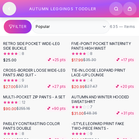
SHOP BY CATEGORY
Skip to content
AUTUMN LEGGINGS TODDLER
All
Clothing
Swimwear
Bikini Sets
635 items
FILTER
635 — Items
One Piece Swimsuits
Boho Swimsuits
RETRO SIDE POCKET WIDE-LEG
FIVE-POINT POCKET MATERNITY
-
49
%
Boho One Piece
SIDE BUCKLE
PANTS HIGH WAIST
8
8
Floral Swimwear
$25.00
$17.99
💕 +
25
pts
$35.30
💕 +
17
pts
Solid Swimwear
Dresses
CROSS-BORDER LOOSE WIDE-LEG
TIE-IN LOOSE LEOPARD PRINT
-
28
%
-
24
%
PANTS AND SUIT -
LACE-UP LOUNGE
Maxi Dresses
9
4
Mini Dresses
$27.00
$20.99
$37.31
💕 +
27
pts
$27.47
💕 +
20
pts
Black Dresses
MULTI-POCKET ZIP PANTS - A SET
AUTUMN AND WINTER HOODED
-
65
%
-
36
%
Summer Dresses
SWEATSHIRT
12
Bodycon Dresses
7
$90.00
$255.16
💕 +
90
pts
$31.00
$48.36
💕 +
31
pts
Floral Dresses
Tops
PAISLEY CONTRASTING COLOR
-STYLE LEOPARD PRINT FAKE
-
10
%
-
64
%
PANTS DOUBLE
TWO-PIECE PANTS -
Camisole Tops
8
9
Cotton Tees