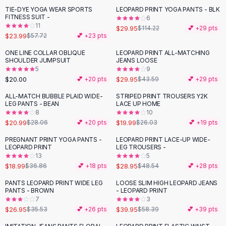
Suit Sets
TIE-DYE YOGA WEAR SPORTS
LEOPARD PRINT YOGA PANTS - BLK
-
58
%
-
74
%
Dress Sets
FITNESS SUIT -
6
Loungewear Sets
11
$29.95
$114.22
💕 +
29
pts
$23.99
$57.72
💕 +
23
pts
Skirts
Black Skirts
ONE LINE COLLAR OBLIQUE
LEOPARD PRINT ALL-MATCHING
-
31
%
SHOULDER JUMPSUIT
JEANS LOOSE
A-Line Skirts
5
9
Midi Split Skirts
$20.00
$29.95
💕 +
20
pts
$43.59
💕 +
29
pts
Chiffon Skirts
ALL-MATCH BUBBLE PLAID WIDE-
STRIPED PRINT TROUSERS Y2K
Floral Skirts
-
25
%
-
23
%
LEG PANTS - BEAN
LACE UP HOME
Cotton Skirts
8
10
Pants
$20.99
$19.99
$28.06
💕 +
20
pts
$26.03
💕 +
19
pts
Pants
PREGNANT PRINT YOGA PANTS -
LEOPARD PRINT LACE-UP WIDE-
-
48
%
-
40
%
Jeans
LEOPARD PRINT
LEG TROUSERS -
13
5
Cargo Pants
$18.99
$28.95
$36.86
💕 +
18
pts
$48.54
💕 +
28
pts
Black Pants
Sweaters
PANTS LEOPARD PRINT WIDE LEG
LOOSE SLIM HIGH LEOPARD JEANS
-
24
%
-
32
%
PANTS - BROWN
- LEOPARD PRINT
Hoodies
7
3
Cardigans
$26.95
$39.95
$35.53
💕 +
26
pts
$58.39
💕 +
39
pts
Turtleneck Sweaters