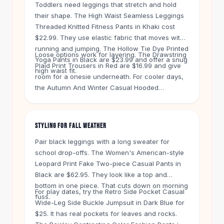
Knee High Boots
Toddlers need leggings that stretch and hold
their shape. The High Waist Seamless Leggings
Ankle Boots
Threaded Knitted Fitness Pants in Khaki cost
All
Beauty
$22.99. They use elastic fabric that moves with
Skincare
running and jumping. The Hollow Tie Dye Printed
Serums
Loose options work for layering. The Drawstring
Yoga Pants in Black are $23.99 and offer a snug
Facial Care
Plaid Print Trousers in Red are $16.99 and give
high waist fit.
Makeup
room for a onesie underneath. For cooler days,
the Autumn And Winter Casual Hooded
Velvet Matte Lipstick
Sweatshirt Oversized Wide-leg in Dark Red costs
Solid Lipstick
$31. It pairs like a set but lets kids dress
Metallic Lipstick
themselves.
Eyeshadow Palette
STYLING FOR FALL WEATHER
Sequin Eyeshadow
Pair black leggings with a long sweater for
Metallic Eyeshadow
school drop-offs. The Women's American-style
Nails
Leopard Print Fake Two-piece Casual Pants in
Nail Polish
Black are $62.95. They look like a top and
Gel Nail Polish
bottom in one piece. That cuts down on morning
For play dates, try the Retro Side Pocket Casual
Press-On Nails
fuss.
Wide-Leg Side Buckle Jumpsuit in Dark Blue for
Nail Stickers
$25. It has real pockets for leaves and rocks.
Nail Tools