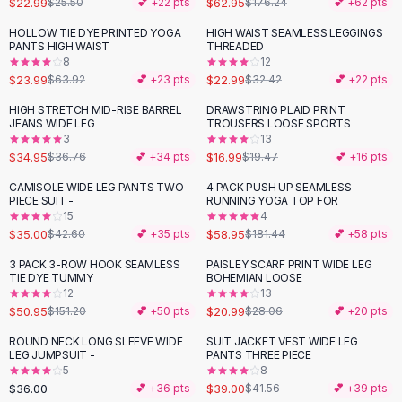
$22.99
$62.95
$25.50
💕 +
22
pts
$176.24
💕 +
62
pts
Button-Up Shirts
HOLLOW TIE DYE PRINTED YOGA
HIGH WAIST SEAMLESS LEGGINGS
Blouses
-
62
%
-
29
%
PANTS HIGH WAIST
THREADED
Crop Tops
8
12
$23.99
$22.99
Fitted Tees
$63.92
💕 +
23
pts
$32.42
💕 +
22
pts
Shorts
HIGH STRETCH MID-RISE BARREL
DRAWSTRING PLAID PRINT
-
13
%
High Waist Denim
JEANS WIDE LEG
TROUSERS LOOSE SPORTS
3
13
Ripped Denim Shorts
$34.95
$16.99
$36.76
💕 +
34
pts
$19.47
💕 +
16
pts
Elastic Waist Shorts
Rompers
CAMISOLE WIDE LEG PANTS TWO-
4 PACK PUSH UP SEAMLESS
-
18
%
-
68
%
PIECE SUIT -
RUNNING YOGA TOP FOR
Backless Jumpsuit
15
4
Denim Jumpsuit
$35.00
$58.95
$42.60
💕 +
35
pts
$181.44
💕 +
58
pts
Halter Rompers
3 PACK 3-ROW HOOK SEAMLESS
PAISLEY SCARF PRINT WIDE LEG
-
66
%
-
25
%
Cotton Rompers
TIE DYE TUMMY
BOHEMIAN LOOSE
12
13
Loose Jumpsuit
$50.95
$20.99
$151.20
💕 +
50
pts
$28.06
💕 +
20
pts
Button Jumpsuit
Matching Sets
ROUND NECK LONG SLEEVE WIDE
SUIT JACKET VEST WIDE LEG
LEG JUMPSUIT -
PANTS THREE PIECE
Two Piece Set
5
8
Shorts Sets
$36.00
$39.00
💕 +
36
pts
$41.56
💕 +
39
pts