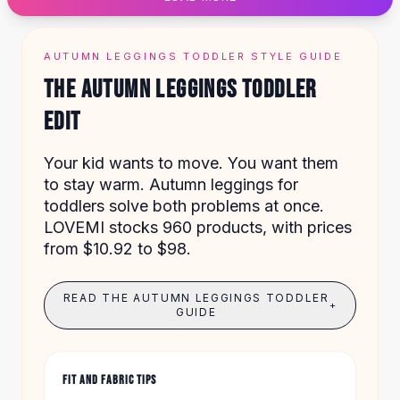
Designer Shoulder
Leather Shoulder
Shoulder Handbags
AUTUMN LEGGINGS TODDLER STYLE GUIDE
Summer Shoulder
THE AUTUMN LEGGINGS TODDLER
Clutches
Clutch Bags
EDIT
Women's Clutches
Sale Clutches
Your kid wants to move. You want them
Backpacks
to stay warm. Autumn leggings for
School Backpacks
toddlers solve both problems at once.
Girls Backpacks
LOVEMI stocks 960 products, with prices
Pumps
from $10.92 to $98.
Pumps
High Heel Shoes
READ THE AUTUMN LEGGINGS TODDLER
Low Heel Pumps
+
GUIDE
Flat Pumps
Boots
Leather Ankle Boots
FIT AND FABRIC TIPS
Winter Snow Boots