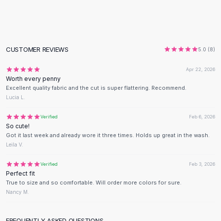
Flats
Loafers
Flat Pumps
Flat Sandals
CUSTOMER REVIEWS
5.0
(
8
)
Sneakers
Sunglasses
Apr 22, 2026
Worth every penny
Sunglasses
Excellent quality fabric and the cut is super flattering. Recommend.
Sunglasses For Women
Lucia L.
Glasses For Women
Prescription Frames
Verified
Feb 6, 2026
So cute!
Metallic Glasses
Got it last week and already wore it three times. Holds up great in the wash.
Glasses Frames
Leila V.
Totes
Quilted Totes
Verified
Feb 3, 2026
Perfect fit
Designer Totes
True to size and so comfortable. Will order more colors for sure.
Waterproof Totes
Nancy M.
Shoulder Bags
Crossbody Leather
FREQUENTLY ASKED QUESTIONS