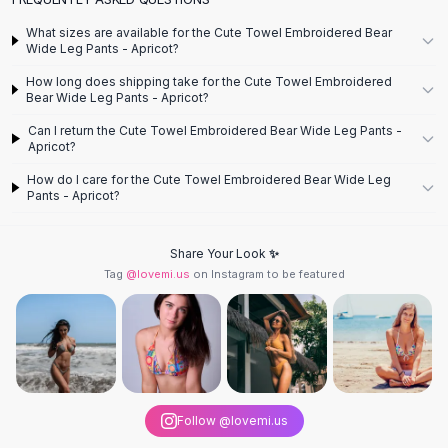
Designer Shoulder
Leather Shoulder
What sizes are available for the Cute Towel Embroidered Bear
Wide Leg Pants - Apricot?
Shoulder Handbags
Summer Shoulder
How long does shipping take for the Cute Towel Embroidered
Clutches
Bear Wide Leg Pants - Apricot?
Clutch Bags
Can I return the Cute Towel Embroidered Bear Wide Leg Pants -
Women's Clutches
Apricot?
Sale Clutches
How do I care for the Cute Towel Embroidered Bear Wide Leg
Backpacks
Pants - Apricot?
School Backpacks
Girls Backpacks
Share Your Look ✨
Pumps
Tag
@lovemi.us
on Instagram to be featured
Pumps
High Heel Shoes
Low Heel Pumps
Flat Pumps
Boots
Leather Ankle Boots
Follow @lovemi.us
Winter Snow Boots