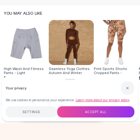
Knee High Boots
Ankle Boots
YOU MAY ALSO LIKE
All
Beauty
Skincare
Serums
Facial Care
Makeup
Velvet Matte Lipstick
Solid Lipstick
High Waist And Fitness
Seamless Yoga Clothes
Print Sports Shorts
Metallic Lipstick
Pants - Light
Autumn And Winter
Cropped Pants -
Eyeshadow Palette
$16.99
$29.95
$19.99
Sequin Eyeshadow
Your privacy
Metallic Eyeshadow
Nails
We use cookies to personalize your experience.
Learn more about our privacy policy
Nail Polish
SETTINGS
ACCEPT ALL
$13.99
ADD TO CART
BUY NOW
Gel Nail Polish
Press-On Nails
Nail Stickers
Free
$50
+
60-Day Returns
Secure
Nail Tools