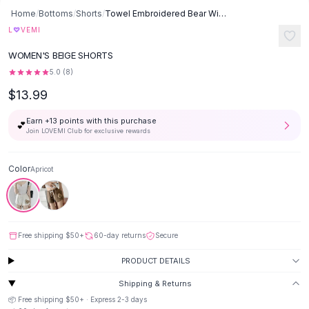
Button-Up Shirts
Home
/
Bottoms
/
Shorts
/
Towel Embroidered Bear Wide Leg Pants - Apricot
Blouses
♡
L
VEMI
Crop Tops
WOMEN'S BEIGE SHORTS
Fitted Tees
5.0
(
8
)
Shorts
$13.99
High Waist Denim
Ripped Denim Shorts
Earn +
13
points with this purchase
💕
Elastic Waist Shorts
Join LOVEMI Club for exclusive rewards
Rompers
Backless Jumpsuit
Color
Apricot
Denim Jumpsuit
Halter Rompers
Cotton Rompers
Loose Jumpsuit
Free shipping
$50
+
60-day returns
Secure
Button Jumpsuit
Matching Sets
PRODUCT DETAILS
Two Piece Set
Shipping & Returns
Shorts Sets
📦 Free shipping
$50
+ · Express
2-3
days