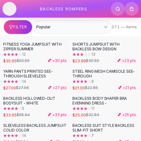
SHOP BY CATEGORY
Skip to content
BACKLESS ROMPERS
All
Clothing
Swimwear
Bikini Sets
371 items
FILTER
371 — Items
One Piece Swimsuits
Boho Swimsuits
FITNESS YOGA JUMPSUIT WITH
SHORTS JUMPSUIT WITH
-
39
%
-
39
%
Boho One Piece
ZIPPER SUMMER
BACKLESS BOW DESIGN
12
13
Floral Swimwear
$30.95
$23.99
$50.59
💕 +
30
pts
$39.59
💕 +
23
pts
Solid Swimwear
Dresses
YARN PANTS PRINTED SEE-
STEEL RING MESH CAMISOLE SEE-
THROUGH SLEEVELESS
THROUGH
Maxi Dresses
14
9
Mini Dresses
$27.00
$21.00
$27.96
💕 +
27
pts
$22.86
💕 +
21
pts
Black Dresses
BACKLESS HOLLOWED-OUT
BACKLESS BODY SHAPER BRA
-
48
%
-
24
%
Summer Dresses
BODYSUIT - WHITE
EVENNING DRESS -
Bodycon Dresses
5
11
$33.95
$25.00
$65.64
💕 +
33
pts
$32.84
💕 +
25
pts
Floral Dresses
Tops
SLEEVELESS BACKLESS JUMPSUIT
BACKLESS SUIT STYLE BACKLESS
-
14
%
COLID COLOR
SLIM-FIT SHORT
Camisole Tops
14
7
Cotton Tees