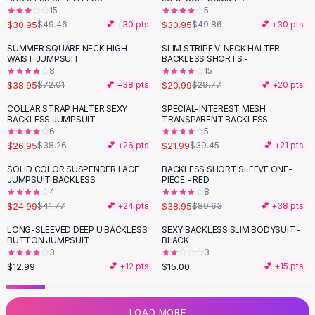
15
5
Flats
$30.95
$30.95
$49.46
💕 +
30
pts
$49.86
💕 +
30
pts
Loafers
Flat Pumps
SUMMER SQUARE NECK HIGH
SLIM STRIPE V-NECK HALTER
-
46
%
-
29
%
WAIST JUMPSUIT
BACKLESS SHORTS -
Flat Sandals
8
15
Sneakers
$38.95
$20.99
$72.01
💕 +
38
pts
$29.77
💕 +
20
pts
Sunglasses
COLLAR STRAP HALTER SEXY
SPECIAL-INTEREST MESH
-
30
%
-
44
%
Sunglasses
BACKLESS JUMPSUIT -
TRANSPARENT BACKLESS
Sunglasses For Women
6
5
$26.95
$21.99
$38.26
💕 +
26
pts
$39.45
💕 +
21
pts
Glasses For Women
Prescription Frames
SOLID COLOR SUSPENDER LACE
BACKLESS SHORT SLEEVE ONE-
-
40
%
-
52
%
JUMPSUIT BACKLESS
PIECE - RED
Metallic Glasses
4
8
Glasses Frames
$24.99
$38.95
$41.77
💕 +
24
pts
$80.63
💕 +
38
pts
Totes
LONG-SLEEVED DEEP U BACKLESS
SEXY BACKLESS SLIM BODYSUIT -
Quilted Totes
BUTTON JUMPSUIT
BLACK
Designer Totes
3
3
Waterproof Totes
$12.99
$15.00
💕 +
12
pts
💕 +
15
pts
Shoulder Bags
Crossbody Leather
LOAD MORE