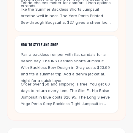
Knee High Boots
Fabric choices matter for comfort. Linen options
errands.
like the Summer Backless Shorts Jumpsuit
Ankle Boots
breathe well in heat. The Yarn Pants Printed
All
Beauty
See-through Bodysuit at $27 gives a sheer look.
Skincare
For support, try the Backless Body Shaper Bra at
Serums
$25 under a dress.
Facial Care
HOW TO STYLE AND SHOP
Makeup
Velvet Matte Lipstick
Pair a backless romper with flat sandals for a
Solid Lipstick
beach day. The INS Fashion Shorts Jumpsuit
Metallic Lipstick
With Backless Bow Design in Gray costs $23.99
Eyeshadow Palette
and fits a summer trip. Add a denim jacket at
night for a quick layer.
Sequin Eyeshadow
Order over $50 and shipping is free. You get 60
Metallic Eyeshadow
days to return every item. The Slim Fit Hip Raise
Nails
Jumpsuit in Blue costs $26.95. The Long Sleeve
Nail Polish
Yoga Pants Sexy Backless Tight Jumpsuit in
Gel Nail Polish
Flame Blue is $31.95. Both work for yoga or a
Press-On Nails
night out.
Nail Stickers
Nail Tools