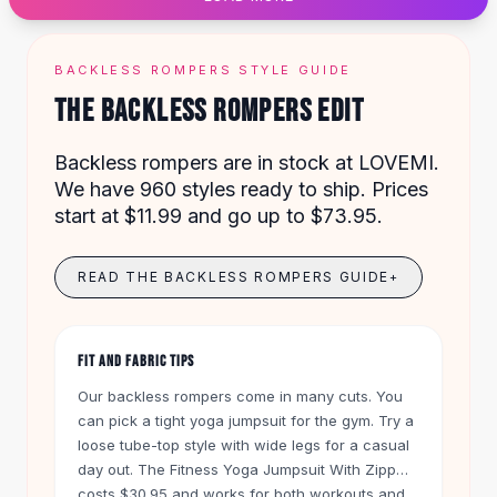
Designer Shoulder
Leather Shoulder
Shoulder Handbags
BACKLESS ROMPERS STYLE GUIDE
Summer Shoulder
THE BACKLESS ROMPERS EDIT
Clutches
Clutch Bags
Backless rompers are in stock at LOVEMI.
Women's Clutches
We have 960 styles ready to ship. Prices
Sale Clutches
start at $11.99 and go up to $73.95.
Backpacks
School Backpacks
Girls Backpacks
READ THE BACKLESS ROMPERS GUIDE
+
Pumps
Pumps
High Heel Shoes
FIT AND FABRIC TIPS
Low Heel Pumps
Our backless rompers come in many cuts. You
Flat Pumps
can pick a tight yoga jumpsuit for the gym. Try a
Boots
loose tube-top style with wide legs for a casual
Leather Ankle Boots
day out. The Fitness Yoga Jumpsuit With Zipper
Winter Snow Boots
costs $30.95 and works for both workouts and