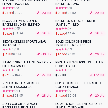
THREAD SLEEVELESS JUMPSUIT
CLOTHING HALTER STRAP
-
26
%
-
25
%
Black Sweaters
FEMALE BACKLESS
BACKLESS LONG
Cashmere Sweaters
9
8
$23.99
$29.00
$32.23
💕 +
23
pts
$38.50
💕 +
29
pts
Button Sweaters
Outerwear
BLACK DEEP V SEQUINED
BACKLESS SLIT SUSPENDER
-
34
%
BACKLESS LONG-SLEEVED
JUMPSUIT - RED
Lingerie
15
4
Corsets
$28.95
$28.00
$43.96
💕 +
28
pts
$29.94
💕 +
28
pts
Bras
SEXY BACKLESS SPORTSWEAR -
SOLID COLOR ONE-PIECE
Bodysuits
-
28
%
ARMY GREEN
SWIMSUIT BACKLESS
Panties
8
3
$18.99
$20.00
Lingerie Sets
$26.52
💕 +
18
pts
$20.31
💕 +
20
pts
Lingerie
STRIPED SPAGHETTI STRAPS ONE-
PRINTED SEXY BACKLESS TETHER
-
44
%
All
Shoes, Bags & Accessories
PIECE SWIMSUIT
POCKET SLING
3
11
Sandals
$27.95
$22.00
$49.60
💕 +
27
pts
💕 +
22
pts
Sandals
Flat Sandals
V-NECK HALTER BACKLESS
SLING BACKLESS TETHER SOLID
-
70
%
-
30
%
SLEEVELESS JUMPSUIT
COLOR TRIANGLE
Wedge Sandals
14
7
Ankle Strap
$28.95
$20.99
$98.05
💕 +
28
pts
$30.04
💕 +
20
pts
T-Strap Sandals
SOLID COLOR JUMPSUIT
LOOSE SHORT-SLEEVED SHORTS
-
37
%
-
38
%
Flip Flops
BACKLESS SLEEVELESS
JUMPSUIT SUMMER