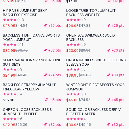
$15.99
$17.00
$18.64
💕 +
15
pts
💕 +
17
pts
Button-Up Shirts
HIP RAISE JUMPSUIT SEXY
LOOSE TUBE-TOP JUMPSUIT
Blouses
-
39
%
-
44
%
BACKLESS EXERCISE
BACKLESS WIDE LEG
Crop Tops
13
9
$26.95
$26.95
Fitted Tees
$44.54
💕 +
26
pts
$47.81
💕 +
26
pts
Shorts
BACKLESS TIGHT DANCE SPORTS
ONE PIECE SWIMWEAR SOLID
-
48
%
High Waist Denim
YOGA JUMPSUIT -
BACKLESS
11
9
Ripped Denim Shorts
$32.95
$20.00
$63.79
💕 +
32
pts
$20.01
💕 +
20
pts
Elastic Waist Shorts
Rompers
SERIES VACATION SPRING BATHING
FINGER BACKLESS NUDE FEEL LONG
-
38
%
-
53
%
SUIT SEXY
SLEEVE YOGA
Backless Jumpsuit
9
5
Denim Jumpsuit
$24.99
$39.95
$40.45
💕 +
24
pts
$85.80
💕 +
39
pts
Halter Rompers
BACKLESS STRAPPY JUMPSUIT
WINTER ONE-PIECE SPORTS YOGA
-
40
%
Cotton Rompers
IRREGULAR - YELLOW
JUMPSUIT
4
3
Loose Jumpsuit
$15.00
$45.00
💕 +
15
pts
$74.52
💕 +
45
pts
Button Jumpsuit
Matching Sets
CHIFFON LOOSE BACKLESS S
SOLID COLOR BACKLESS DEEP V
-
42
%
-
37
%
JUMPSUIT - PURPLE
PLEATED HALTER
Two Piece Set
6
4
Shorts Sets
$32.95
$30.95
$56.36
💕 +
32
pts
$49.46
💕 +
30
pts