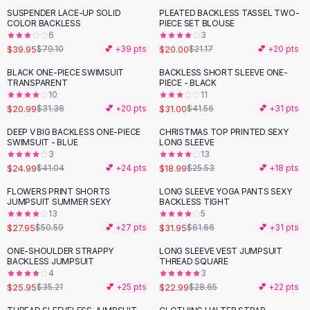
Suit Sets
SUSPENDER LACE-UP SOLID
PLEATED BACKLESS TASSEL TWO-
-
49
%
Dress Sets
COLOR BACKLESS
PIECE SET BLOUSE
Loungewear Sets
6
3
$39.95
$20.00
$79.10
💕 +
39
pts
$21.17
💕 +
20
pts
Skirts
Black Skirts
BLACK ONE-PIECE SWIMSUIT
BACKLESS SHORT SLEEVE ONE-
-
33
%
-
25
%
TRANSPARENT
PIECE - BLACK
A-Line Skirts
10
11
Midi Split Skirts
$20.99
$31.00
$31.36
💕 +
20
pts
$41.56
💕 +
31
pts
Chiffon Skirts
DEEP V BIG BACKLESS ONE-PIECE
CHRISTMAS TOP PRINTED SEXY
Floral Skirts
-
39
%
-
26
%
SWIMSUIT - BLUE
LONG SLEEVE
Cotton Skirts
3
13
Pants
$24.99
$18.99
$41.04
💕 +
24
pts
$25.53
💕 +
18
pts
Pants
FLOWERS PRINT SHORTS
LONG SLEEVE YOGA PANTS SEXY
-
45
%
-
48
%
Jeans
JUMPSUIT SUMMER SEXY
BACKLESS TIGHT
13
5
Cargo Pants
$27.95
$31.95
$50.59
💕 +
27
pts
$61.66
💕 +
31
pts
Black Pants
Sweaters
ONE-SHOULDER STRAPPY
LONG SLEEVE VEST JUMPSUIT
-
26
%
-
20
%
BACKLESS JUMPSUIT
THREAD SQUARE
Hoodies
4
3
Cardigans
$25.95
$22.99
$35.21
💕 +
25
pts
$28.65
💕 +
22
pts
Turtleneck Sweaters