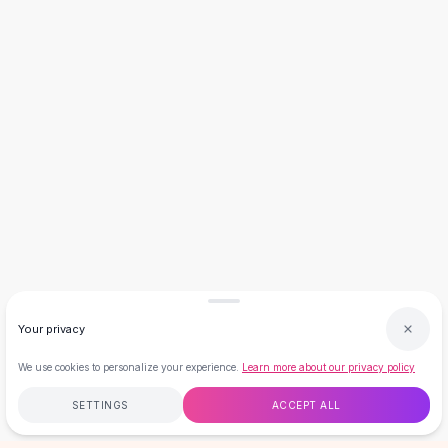
Necklaces
Necklace Gifts
Necklaces for Mom
Brooches
Brooches
Korean Brooches
Brooches & Pins
Metal Brooches
Vintage Brooches
Keychains
Keychains
Leather Keychains
Car Key Rings
Metal Keychains
Your privacy
Plush Keychains
Cute Keychains
We use cookies to personalize your experience.
Learn more about our privacy policy
Sale
SETTINGS
ACCEPT ALL
New Arrivals
Summer 2026