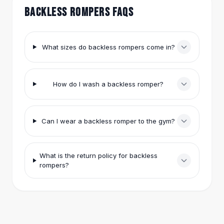
Hair Accessories
BACKLESS ROMPERS FAQS
Hair Clips
Headbands
Hair Ties
What sizes do backless rompers come in?
Barrettes
Rubber Hair Bands
Metallic Hairpins
How do I wash a backless romper?
Wigs
Synthetic Lace Wigs
Hair Extensions
Can I wear a backless romper to the gym?
Braids & Crochet
Human Hair Wigs
Makeup Brushes
What is the return policy for backless
Makeup Brushes
rompers?
Eyeshadow Brushes
Powder Brush
Mini Brushes
Leather Case Brushes