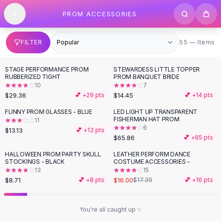
SHOP BY CATEGORY
Skip to content
PROM ACCESSORIES
All
Clothing
Swimwear
Bikini Sets
55 items
FILTER
55 — Items
One Piece Swimsuits
Boho Swimsuits
STAGE PERFORMANCE PROM
STEWARDESS LITTLE TOPPER
Boho One Piece
RUBBERIZED TIGHT
PROM BANQUET BRIDE
10
7
Floral Swimwear
$29.36
$14.45
💕 +
29
pts
💕 +
14
pts
Solid Swimwear
Dresses
FUNNY PROM GLASSES - BLUE
LED LIGHT UP TRANSPARENT
FISHERMAN HAT PROM
11
Maxi Dresses
6
$13.13
💕 +
13
pts
Mini Dresses
$65.86
💕 +
65
pts
Black Dresses
HALLOWEEN PROM PARTY SKULL
LEATHER PERFORM DANCE
Summer Dresses
STOCKINGS - BLACK
COSTUME ACCESSORIES -
Bodycon Dresses
13
15
$8.71
$16.00
💕 +
8
pts
$17.39
💕 +
16
pts
Floral Dresses
Tops
Camisole Tops
You're all caught up ✨
Cotton Tees