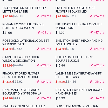
Button-Up Shirts
304 STAINLESS STEEL TIE CLIP
ENCHANTED FOREVER ROSE
-
19
%
-
15
%
Blouses
LETTERING LASER
FLOWER IN GLASS LED
Crop Tops
$20.99
$24.99
$25.80
💕 +
20
pts
$29.28
💕 +
24
pts
Fitted Tees
ROMANTIC CRYSTAL CANDLE
BIRTHDAY LETTER BALLOON SET
Shorts
HOLDER DECORATION
16 INCH ROSE
$21.99
$17.99
💕 +
21
pts
💕 +
17
pts
High Waist Denim
Ripped Denim Shorts
ROSE GOLD LATEX BALLOON SET
SKELETON SHEEP HEAD HANGING
-
13
%
WEDDING EVENT
ON THE WALL -
Elastic Waist Shorts
$24.99
$24.99
$26.54
💕 +
24
pts
$28.61
💕 +
24
pts
Rompers
Backless Jumpsuit
STAINED GLASS PEACOCK
COLOR PIN BUCKLE STRAP
WINDOW DECORATION
SQUARE BUCKLE
Denim Jumpsuit
$23.99
$12.99
$26.34
💕 +
23
pts
💕 +
12
pts
Halter Rompers
Cotton Rompers
FRAGRANT DRIED FLOWER
VALENTINE'S DAY BIRTHDAY GIFT
-
30
%
-
56
%
SCENTED CANDLES HOME
GIFT BOX GLASS
Loose Jumpsuit
$24.99
$36.95
$35.92
💕 +
24
pts
$84.36
💕 +
36
pts
Button Jumpsuit
HANDMADE LOVE BEADED
DIGITAL OIL PAINTING LANDSCAPE
Matching Sets
-
40
%
BOUQUET DIY GYPSOPHILA
HAND-PAINTED
Two Piece Set
$24.99
$14.99
$41.48
💕 +
24
pts
💕 +
14
pts
Shorts Sets
SWEET COOL SILVER LEATHER
ODD SUSPENSION IRON CHAIN