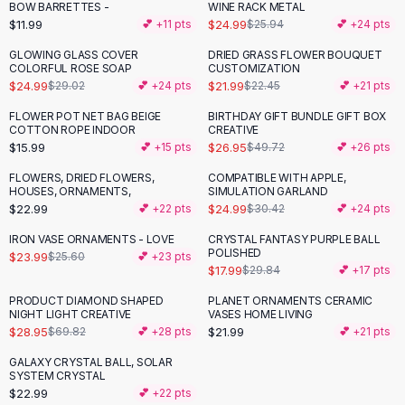
Suit Sets
BOW BARRETTES -
WINE RACK METAL
Dress Sets
$11.99
$24.99
💕 +
11
pts
$25.94
💕 +
24
pts
Loungewear Sets
GLOWING GLASS COVER
DRIED GRASS FLOWER BOUQUET
-
14
%
Skirts
COLORFUL ROSE SOAP
CUSTOMIZATION
$24.99
$21.99
$29.02
💕 +
24
pts
$22.45
💕 +
21
pts
Black Skirts
A-Line Skirts
FLOWER POT NET BAG BEIGE
BIRTHDAY GIFT BUNDLE GIFT BOX
-
46
%
COTTON ROPE INDOOR
CREATIVE
Midi Split Skirts
$15.99
$26.95
💕 +
15
pts
$49.72
💕 +
26
pts
Chiffon Skirts
Floral Skirts
FLOWERS, DRIED FLOWERS,
COMPATIBLE WITH APPLE,
-
18
%
HOUSES, ORNAMENTS,
SIMULATION GARLAND
Cotton Skirts
$22.99
$24.99
💕 +
22
pts
$30.42
💕 +
24
pts
Pants
Pants
IRON VASE ORNAMENTS - LOVE
CRYSTAL FANTASY PURPLE BALL
-
40
%
POLISHED
$23.99
$25.60
💕 +
23
pts
Jeans
$17.99
$29.84
💕 +
17
pts
Cargo Pants
PRODUCT DIAMOND SHAPED
PLANET ORNAMENTS CERAMIC
Black Pants
-
59
%
NIGHT LIGHT CREATIVE
VASES HOME LIVING
Sweaters
$28.95
$21.99
$69.82
💕 +
28
pts
💕 +
21
pts
Hoodies
GALAXY CRYSTAL BALL, SOLAR
Cardigans
SYSTEM CRYSTAL
Turtleneck Sweaters
$22.99
💕 +
22
pts