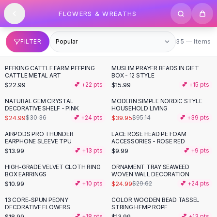
SHOP BY CATEGORY
Skip to content
FLOWERS & WREATHS
All
Clothing
Swimwear
Bikini Sets
35 items
FILTER
35 — Items
One Piece Swimsuits
Boho Swimsuits
PEEKING CATTLE FARM PEEPING
MUSLIM PRAYER BEADS IN GIFT
Boho One Piece
CATTLE METAL ART
BOX - 12 STYLE
$22.99
$15.99
💕 +
22
pts
💕 +
15
pts
Floral Swimwear
Solid Swimwear
NATURAL GEM CRYSTAL
MODERN SIMPLE NORDIC STYLE
-
18
%
-
58
%
DECORATIVE SHELF - PINK
HOUSEHOLD LIVING
Dresses
$24.99
$39.95
$30.36
💕 +
24
pts
$95.14
💕 +
39
pts
Maxi Dresses
Mini Dresses
AIRPODS PRO THUNDER
LACE ROSE HEAD PE FOAM
EARPHONE SLEEVE TPU
ACCESSORIES - ROSE RED
Black Dresses
$13.99
$9.99
💕 +
13
pts
💕 +
9
pts
Summer Dresses
Bodycon Dresses
HIGH-GRADE VELVET CLOTH RING
ORNAMENT TRAY SEAWEED
-
16
%
BOX EARRINGS
WOVEN WALL DECORATION
Floral Dresses
$10.99
$24.99
💕 +
10
pts
$29.62
💕 +
24
pts
Tops
13 CORE-SPUN PEONY
COLOR WOODEN BEAD TASSEL
Camisole Tops
DECORATIVE FLOWERS
STRING HEMP ROPE
Cotton Tees
$18.99
$13.99
💕 +
18
pts
💕 +
13
pts