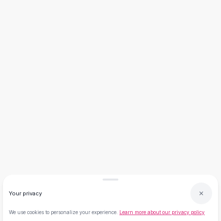
Flats
Loafers
Flat Pumps
Flat Sandals
Sneakers
Sunglasses
Sunglasses
Sunglasses For Women
Glasses For Women
Prescription Frames
Metallic Glasses
Glasses Frames
Totes
Quilted Totes
Designer Totes
Waterproof Totes
Your privacy
Shoulder Bags
Crossbody Leather
We use cookies to personalize your experience.
Learn more about our privacy policy