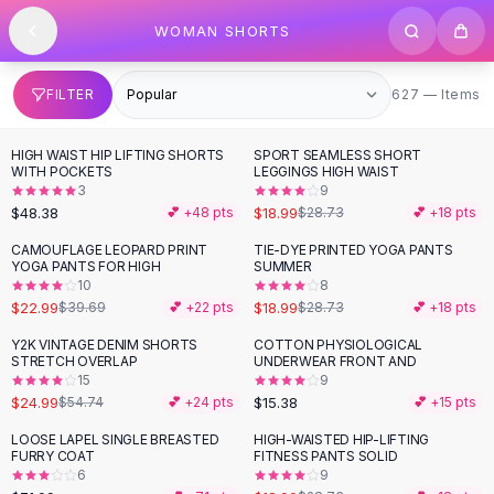
SHOP BY CATEGORY
Skip to content
WOMAN SHORTS
All
Clothing
Swimwear
Bikini Sets
627 items
FILTER
627 — Items
One Piece Swimsuits
Boho Swimsuits
HIGH WAIST HIP LIFTING SHORTS
SPORT SEAMLESS SHORT
-
34
%
Boho One Piece
WITH POCKETS
LEGGINGS HIGH WAIST
3
9
Floral Swimwear
$48.38
$18.99
💕 +
48
pts
$28.73
💕 +
18
pts
Solid Swimwear
Dresses
CAMOUFLAGE LEOPARD PRINT
TIE-DYE PRINTED YOGA PANTS
-
42
%
-
34
%
YOGA PANTS FOR HIGH
SUMMER
Maxi Dresses
10
8
Mini Dresses
$22.99
$18.99
$39.69
💕 +
22
pts
$28.73
💕 +
18
pts
Black Dresses
Y2K VINTAGE DENIM SHORTS
COTTON PHYSIOLOGICAL
-
54
%
Summer Dresses
STRETCH OVERLAP
UNDERWEAR FRONT AND
Bodycon Dresses
15
9
$24.99
$15.38
$54.74
💕 +
24
pts
💕 +
15
pts
Floral Dresses
Tops
LOOSE LAPEL SINGLE BREASTED
HIGH-WAISTED HIP-LIFTING
-
34
%
FURRY COAT
FITNESS PANTS SOLID
Camisole Tops
6
9
Cotton Tees