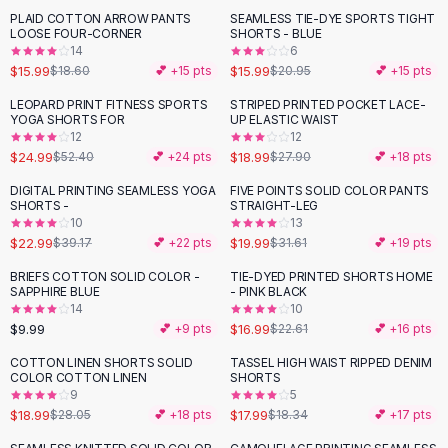
Suit Sets
PLAID COTTON ARROW PANTS
SEAMLESS TIE-DYE SPORTS TIGHT
-
14
%
-
24
%
Dress Sets
LOOSE FOUR-CORNER
SHORTS - BLUE
Loungewear Sets
14
6
$15.99
$15.99
$18.60
💕 +
15
pts
$20.95
💕 +
15
pts
Skirts
Black Skirts
LEOPARD PRINT FITNESS SPORTS
STRIPED PRINTED POCKET LACE-
-
52
%
-
32
%
YOGA SHORTS FOR
UP ELASTIC WAIST
A-Line Skirts
12
12
Midi Split Skirts
$24.99
$18.99
$52.40
💕 +
24
pts
$27.90
💕 +
18
pts
Chiffon Skirts
DIGITAL PRINTING SEAMLESS YOGA
FIVE POINTS SOLID COLOR PANTS
Floral Skirts
-
41
%
-
37
%
SHORTS -
STRAIGHT-LEG
Cotton Skirts
10
13
Pants
$22.99
$19.99
$39.17
💕 +
22
pts
$31.61
💕 +
19
pts
Pants
BRIEFS COTTON SOLID COLOR -
TIE-DYED PRINTED SHORTS HOME
-
25
%
Jeans
SAPPHIRE BLUE
- PINK BLACK
14
10
Cargo Pants
$9.99
$16.99
💕 +
9
pts
$22.61
💕 +
16
pts
Black Pants
Sweaters
COTTON LINEN SHORTS SOLID
TASSEL HIGH WAIST RIPPED DENIM
-
32
%
COLOR COTTON LINEN
SHORTS
Hoodies
9
5
Cardigans
$18.99
$17.99
$28.05
💕 +
18
pts
$18.34
💕 +
17
pts
Turtleneck Sweaters