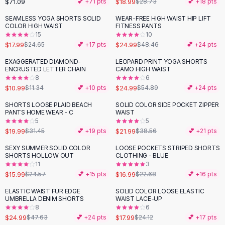
$71.09
$18.99
💕 +
71
pts
$28.73
💕 +
18
pts
Button-Up Shirts
SEAMLESS YOGA SHORTS SOLID
WEAR-FREE HIGH WAIST HIP LIFT
Blouses
-
27
%
-
48
%
COLOR HIGH WAIST
FITNESS PANTS
Crop Tops
15
10
$17.99
$24.99
Fitted Tees
$24.65
💕 +
17
pts
$48.46
💕 +
24
pts
Shorts
EXAGGERATED DIAMOND-
LEOPARD PRINT YOGA SHORTS
-
54
%
High Waist Denim
ENCRUSTED LETTER CHAIN
CAMO HIGH WAIST
8
6
Ripped Denim Shorts
$10.99
$24.99
$11.34
💕 +
10
pts
$54.89
💕 +
24
pts
Elastic Waist Shorts
Rompers
SHORTS LOOSE PLAID BEACH
SOLID COLOR SIDE POCKET ZIPPER
-
36
%
-
43
%
PANTS HOME WEAR - C
WAIST
Backless Jumpsuit
5
5
Denim Jumpsuit
$19.99
$21.99
$31.45
💕 +
19
pts
$38.56
💕 +
21
pts
Halter Rompers
SEXY SUMMER SOLID COLOR
LOOSE POCKETS STRIPED SHORTS
-
35
%
-
25
%
Cotton Rompers
SHORTS HOLLOW OUT
CLOTHING - BLUE
11
3
Loose Jumpsuit
$15.99
$16.99
$24.57
💕 +
15
pts
$22.68
💕 +
16
pts
Button Jumpsuit
Matching Sets
ELASTIC WAIST FUR EDGE
SOLID COLOR LOOSE ELASTIC
-
48
%
-
25
%
UMBRELLA DENIM SHORTS
WAIST LACE-UP
Two Piece Set
8
6
Shorts Sets
$24.99
$17.99
$47.63
💕 +
24
pts
$24.12
💕 +
17
pts