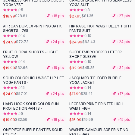
SEAMLESS KNITTED SOLID COLOR
CAMOUFLAGE PRINTING SEAMLESS
-
34
%
-
66
%
Black Sweaters
YOGA VEST
YOGA SUIT -
Cashmere Sweaters
5
8
$18.99
$27.95
$28.81
💕 +
18
pts
$81.35
💕 +
27
pts
Button Sweaters
Outerwear
AFRICAN DUPLEX PRINTING BATIK
HIP RAISE HIGH WAIST BELLY TIGHT
-
66
%
-
61
%
SHORTS - 765
PANTS SUIT
Lingerie
14
10
Corsets
$24.99
$24.99
$72.73
💕 +
24
pts
$63.43
💕 +
24
pts
Bras
FRUIT FLORAL SHORTS - LIGHT
SUEDE EMBROIDERED LETTER
Bodysuits
-
39
%
-
27
%
YELLOW
SHORT SLEEVE
Panties
14
10
$19.99
$32.95
Lingerie Sets
$32.66
💕 +
19
pts
$45.35
💕 +
32
pts
Lingerie
SOLID COLOR HIGH WAIST HIP LIFT
JACQUARD TIE-DYED BUBBLE
-
56
%
-
29
%
All
Shoes, Bags & Accessories
YOGA PANTS -
YOGA JACKET
15
14
Sandals
$24.99
$17.99
$57.01
💕 +
24
pts
$25.41
💕 +
17
pts
Sandals
Flat Sandals
HAND HOOK SOLID COLOR SUN
LEOPARD PRINT PRINTED HIGH
-
39
%
-
18
%
PROTECTION PANTS -
WAIST HIGH
Wedge Sandals
8
14
Ankle Strap
$19.99
$15.99
$32.59
💕 +
19
pts
$19.59
💕 +
15
pts
T-Strap Sandals
ONE PIECE RUFFLE PANTIES SOLID
WASHED CAMOUFLAGE PRINTING
-
44
%
Flip Flops
COLOR
PASTE BAG