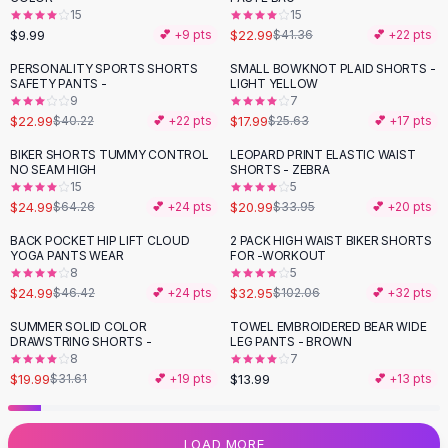
15
15
Flats
$9.99
$22.99
💕 +
9
pts
$41.36
💕 +
22
pts
Loafers
Flat Pumps
PERSONALITY SPORTS SHORTS
SMALL BOWKNOT PLAID SHORTS -
-
43
%
-
30
%
SAFETY PANTS -
LIGHT YELLOW
Flat Sandals
9
7
Sneakers
$22.99
$17.99
$40.22
💕 +
22
pts
$25.63
💕 +
17
pts
Sunglasses
BIKER SHORTS TUMMY CONTROL
LEOPARD PRINT ELASTIC WAIST
-
61
%
-
38
%
Sunglasses
NO SEAM HIGH
SHORTS - ZEBRA
Sunglasses For Women
15
5
$24.99
$20.99
$64.26
💕 +
24
pts
$33.95
💕 +
20
pts
Glasses For Women
Prescription Frames
BACK POCKET HIP LIFT CLOUD
2 PACK HIGH WAIST BIKER SHORTS
-
46
%
-
68
%
YOGA PANTS WEAR
FOR -WORKOUT
Metallic Glasses
8
5
Glasses Frames
$24.99
$32.95
$46.42
💕 +
24
pts
$102.06
💕 +
32
pts
Totes
SUMMER SOLID COLOR
TOWEL EMBROIDERED BEAR WIDE
Quilted Totes
-
37
%
DRAWSTRING SHORTS -
LEG PANTS - BROWN
Designer Totes
8
7
Waterproof Totes
$19.99
$13.99
$31.61
💕 +
19
pts
💕 +
13
pts
Shoulder Bags
Crossbody Leather
LOAD MORE