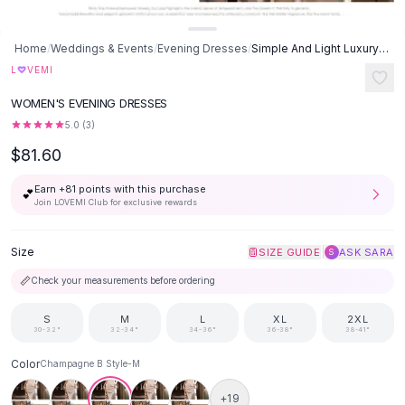
Suit Sets
Dress Sets
Loungewear Sets
Home
/
Weddings & Events
/
Evening Dresses
/
Simple And Light Luxury Satin Sisters Group Party Formal Dress -
Skirts
♡
L
VEMI
Black Skirts
WOMEN'S EVENING DRESSES
A-Line Skirts
5.0
(
3
)
Midi Split Skirts
$81.60
Chiffon Skirts
Floral Skirts
Earn +
81
points with this purchase
💕
Cotton Skirts
Join LOVEMI Club for exclusive rewards
Pants
Pants
Size
|
SIZE GUIDE
ASK SARA
S
Jeans
📏
Check your measurements before ordering
Cargo Pants
Black Pants
S
M
L
XL
2XL
Sweaters
30-32"
32-34"
34-36"
36-38"
38-41"
Hoodies
Color
Champagne B Style-M
Cardigans
Turtleneck Sweaters
+
19