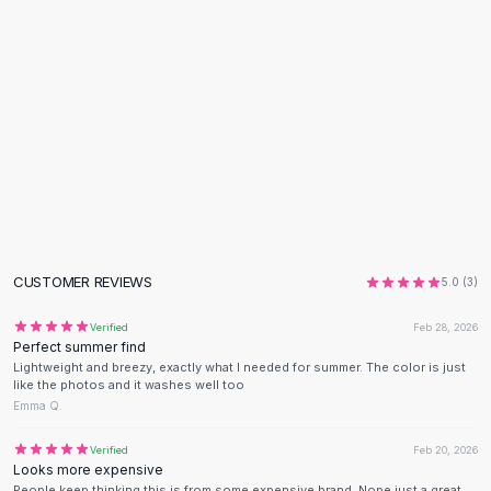
Designer Shoulder
Leather Shoulder
Shoulder Handbags
Summer Shoulder
Clutches
Clutch Bags
Women's Clutches
Sale Clutches
Backpacks
School Backpacks
Girls Backpacks
CUSTOMER REVIEWS
5.0
(
3
)
Pumps
Pumps
Verified
Feb 28, 2026
High Heel Shoes
Perfect summer find
Lightweight and breezy, exactly what I needed for summer. The color is just
Low Heel Pumps
like the photos and it washes well too
Flat Pumps
Emma Q.
Boots
Leather Ankle Boots
Verified
Feb 20, 2026
Looks more expensive
Winter Snow Boots
People keep thinking this is from some expensive brand. Nope just a great