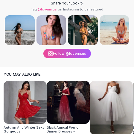
Share Your Look ✨
Hair Accessories
Tag
@lovemi.us
on Instagram to be featured
Hair Clips
Headbands
Hair Ties
Barrettes
Rubber Hair Bands
Metallic Hairpins
Follow @lovemi.us
Wigs
Synthetic Lace Wigs
Hair Extensions
YOU MAY ALSO LIKE
Braids & Crochet
Human Hair Wigs
Makeup Brushes
Makeup Brushes
Eyeshadow Brushes
Powder Brush
Mini Brushes
Leather Case Brushes
Autumn And Winter Sexy
Black Annual French
Gorgeous
Dinner Dresses -