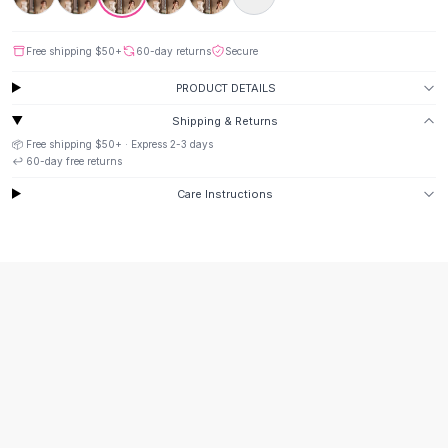
Black Sweaters
Cashmere Sweaters
Free shipping
$50
+
60-day returns
Secure
Button Sweaters
Outerwear
PRODUCT DETAILS
Lingerie
Shipping & Returns
Corsets
📦 Free shipping
$50
+ · Express
2-3
days
Bras
↩️
60
-day free returns
Bodysuits
Care Instructions
Panties
Lingerie Sets
Lingerie
All
Shoes, Bags & Accessories
Sandals
Sandals
Flat Sandals
Wedge Sandals
Ankle Strap
T-Strap Sandals
Flip Flops