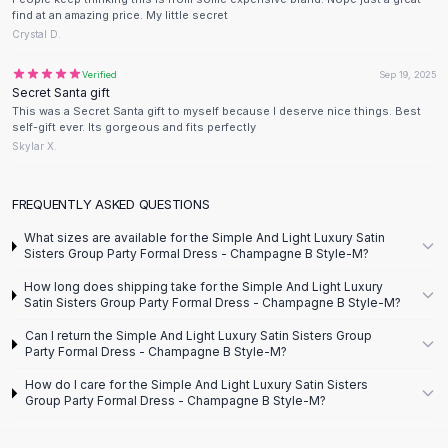
Knee High Boots
find at an amazing price. My little secret
Ankle Boots
Crystal D.
All
Beauty
Verified
Sep 19, 2025
Skincare
Secret Santa gift
Serums
This was a Secret Santa gift to myself because I deserve nice things. Best
self-gift ever. Its gorgeous and fits perfectly
Facial Care
Skylar X.
Makeup
Velvet Matte Lipstick
Solid Lipstick
FREQUENTLY ASKED QUESTIONS
Metallic Lipstick
What sizes are available for the Simple And Light Luxury Satin
Eyeshadow Palette
Sisters Group Party Formal Dress - Champagne B Style-M?
Sequin Eyeshadow
How long does shipping take for the Simple And Light Luxury
Metallic Eyeshadow
Satin Sisters Group Party Formal Dress - Champagne B Style-M?
Nails
Can I return the Simple And Light Luxury Satin Sisters Group
Nail Polish
Party Formal Dress - Champagne B Style-M?
Gel Nail Polish
How do I care for the Simple And Light Luxury Satin Sisters
Press-On Nails
Group Party Formal Dress - Champagne B Style-M?
Nail Stickers
Nail Tools