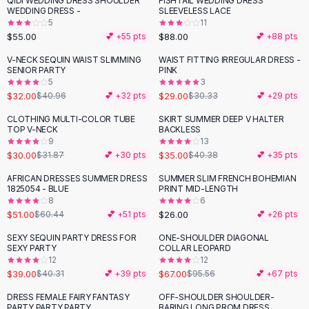
QIDI WEDDING DRESS SHOULDER
FISHTAIL WEDDING DRESS
Black Sweaters
WEDDING DRESS -
SLEEVELESS LACE
Cashmere Sweaters
5
11
$55.00
$88.00
💕 +
55
pts
💕 +
88
pts
Button Sweaters
Outerwear
V-NECK SEQUIN WAIST SLIMMING
WAIST FITTING IRREGULAR DRESS -
-
22
%
SENIOR PARTY
PINK
Lingerie
5
3
Corsets
$32.00
$29.00
$40.96
💕 +
32
pts
$30.33
💕 +
29
pts
Bras
CLOTHING MULTI-COLOR TUBE
SKIRT SUMMER DEEP V HALTER
Bodysuits
-
13
%
TOP V-NECK
BACKLESS
Panties
9
13
$30.00
$35.00
Lingerie Sets
$31.87
💕 +
30
pts
$40.38
💕 +
35
pts
Lingerie
AFRICAN DRESSES SUMMER DRESS
SUMMER SLIM FRENCH BOHEMIAN
-
16
%
All
Shoes, Bags & Accessories
1825054 - BLUE
PRINT MID-LENGTH
8
6
Sandals
$51.00
$26.00
$60.44
💕 +
51
pts
💕 +
26
pts
Sandals
Flat Sandals
SEXY SEQUIN PARTY DRESS FOR
ONE-SHOULDER DIAGONAL
-
30
%
SEXY PARTY
COLLAR LEOPARD
Wedge Sandals
12
12
Ankle Strap
$39.00
$67.00
$40.31
💕 +
39
pts
$95.56
💕 +
67
pts
T-Strap Sandals
DRESS FEMALE FAIRY FANTASY
OFF-SHOULDER SHOULDER-
-
20
%
-
25
%
Flip Flops
PARTY PARTY PARTY
BARING LONG PROM DRESS