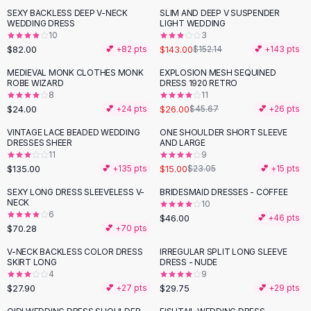
Suit Sets
SEXY BACKLESS DEEP V-NECK
SLIM AND DEEP V SUSPENDER
Dress Sets
WEDDING DRESS
LIGHT WEDDING
Loungewear Sets
10
3
$82.00
$143.00
💕 +
82
pts
$152.14
💕 +
143
pts
Skirts
Black Skirts
MEDIEVAL MONK CLOTHES MONK
EXPLOSION MESH SEQUINED
-
43
%
ROBE WIZARD
DRESS 1920 RETRO
A-Line Skirts
8
11
Midi Split Skirts
$24.00
$26.00
💕 +
24
pts
$45.67
💕 +
26
pts
Chiffon Skirts
VINTAGE LACE BEADED WEDDING
ONE SHOULDER SHORT SLEEVE
Floral Skirts
-
35
%
DRESSES SHEER
AND LARGE
Cotton Skirts
11
9
Pants
$135.00
$15.00
💕 +
135
pts
$23.05
💕 +
15
pts
Pants
SEXY LONG DRESS SLEEVELESS V-
BRIDESMAID DRESSES - COFFEE
Jeans
NECK
10
6
Cargo Pants
$46.00
💕 +
46
pts
$70.28
💕 +
70
pts
Black Pants
Sweaters
V-NECK BACKLESS COLOR DRESS
IRREGULAR SPLIT LONG SLEEVE
SKIRT LONG
DRESS - NUDE
Hoodies
4
9
Cardigans
$27.90
$29.75
💕 +
27
pts
💕 +
29
pts
Turtleneck Sweaters