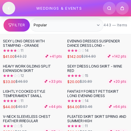
SHOP BY CATEGORY
Skip to content
WEDDINGS & EVENTS
All
Clothing
Swimwear
Bikini Sets
443 items
FILTER
443 — Items
One Piece Swimsuits
Boho Swimsuits
SEXY LONG DRESS WITH
EVENING DRESSES SUSPENDER
-
46
%
Boho One Piece
STAMPING - ORANGE
DANCE DRESS LONG -
11
14
Floral Swimwear
$41.00
$142.00
$43.22
💕 +
41
pts
$264.80
💕 +
142
pts
Solid Swimwear
Dresses
HEAVY WORK GILDING SPLIT
SEXY DRESS LONG SKIRT - WINE
-
29
%
EXPANSION SKIRT
RED
Maxi Dresses
12
15
Mini Dresses
$33.00
$20.00
$46.59
💕 +
33
pts
$20.89
💕 +
20
pts
Black Dresses
LIGHTLY COOKED STYLE
FANTASY FOREST PETTISKIRT
-
11
%
-
23
%
Summer Dresses
TEMPERAMENT SMALL
LONG EVENING DRESS
Bodycon Dresses
11
14
$44.00
$64.00
$49.57
💕 +
44
pts
$83.46
💕 +
64
pts
Floral Dresses
Tops
V-NECK SLEEVELESS CHEST
PLEATED SKIRT SKIRT SPRING AND
-
15
%
-
23
%
FEATHER IRREGULAR
SUMMER HIGH
Camisole Tops
5
11
Cotton Tees