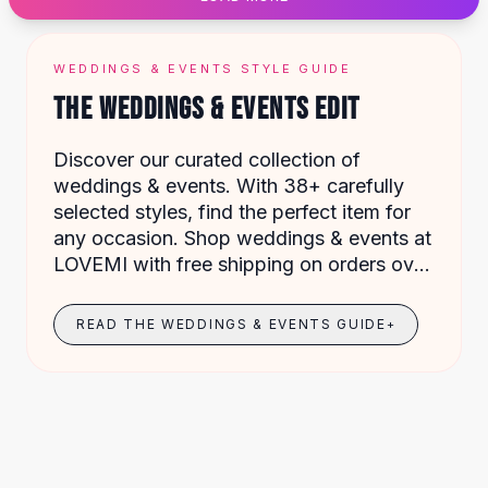
Designer Shoulder
Leather Shoulder
Shoulder Handbags
WEDDINGS & EVENTS STYLE GUIDE
Summer Shoulder
THE WEDDINGS & EVENTS EDIT
Clutches
Clutch Bags
Discover our curated collection of
Women's Clutches
weddings & events. With 38+ carefully
Sale Clutches
selected styles, find the perfect item for
Backpacks
any occasion. Shop weddings & events at
School Backpacks
LOVEMI with free shipping on orders over
Girls Backpacks
$49.
Pumps
Pumps
READ THE WEDDINGS & EVENTS GUIDE
+
High Heel Shoes
Low Heel Pumps
Flat Pumps
Boots
Leather Ankle Boots
Winter Snow Boots