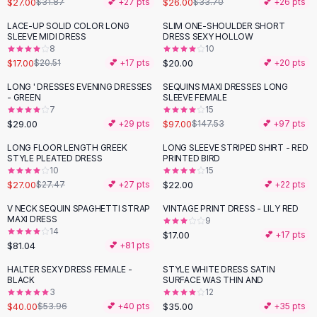
$27.00
$26.00
$31.87
💕 +
27
pts
$33.70
💕 +
26
pts
Button-Up Shirts
LACE-UP SOLID COLOR LONG
SLIM ONE-SHOULDER SHORT
Blouses
-
17
%
SLEEVE MIDI DRESS
DRESS SEXY HOLLOW
Crop Tops
8
10
$17.00
$20.00
Fitted Tees
$20.51
💕 +
17
pts
💕 +
20
pts
Shorts
LONG ' DRESSES EVENING DRESSES
SEQUINS MAXI DRESSES LONG
-
34
%
High Waist Denim
- GREEN
SLEEVE FEMALE
7
15
Ripped Denim Shorts
$29.00
$97.00
💕 +
29
pts
$147.53
💕 +
97
pts
Elastic Waist Shorts
Rompers
LONG FLOOR LENGTH GREEK
LONG SLEEVE STRIPED SHIRT - RED
STYLE PLEATED DRESS
PRINTED BIRD
Backless Jumpsuit
10
15
Denim Jumpsuit
$27.00
$22.00
$27.47
💕 +
27
pts
💕 +
22
pts
Halter Rompers
V NECK SEQUIN SPAGHETTI STRAP
VINTAGE PRINT DRESS - LILY RED
Cotton Rompers
MAXI DRESS
9
14
Loose Jumpsuit
$17.00
💕 +
17
pts
$81.04
💕 +
81
pts
Button Jumpsuit
Matching Sets
HALTER SEXY DRESS FEMALE -
STYLE WHITE DRESS SATIN
-
26
%
BLACK
SURFACE WAS THIN AND
Two Piece Set
3
12
Shorts Sets
$40.00
$35.00
$53.96
💕 +
40
pts
💕 +
35
pts