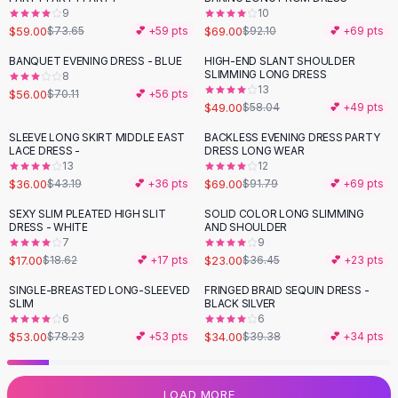
9
10
Flats
$59.00
$69.00
$73.65
💕 +
59
pts
$92.10
💕 +
69
pts
Loafers
Flat Pumps
BANQUET EVENING DRESS - BLUE
HIGH-END SLANT SHOULDER
-
20
%
-
16
%
SLIMMING LONG DRESS
8
Flat Sandals
13
$56.00
$70.11
💕 +
56
pts
Sneakers
$49.00
$58.04
💕 +
49
pts
Sunglasses
SLEEVE LONG SKIRT MIDDLE EAST
BACKLESS EVENING DRESS PARTY
-
17
%
-
25
%
Sunglasses
LACE DRESS -
DRESS LONG WEAR
Sunglasses For Women
13
12
$36.00
$69.00
$43.19
💕 +
36
pts
$91.79
💕 +
69
pts
Glasses For Women
Prescription Frames
SEXY SLIM PLEATED HIGH SLIT
SOLID COLOR LONG SLIMMING
-
37
%
DRESS - WHITE
AND SHOULDER
Metallic Glasses
7
9
Glasses Frames
$17.00
$23.00
$18.62
💕 +
17
pts
$36.45
💕 +
23
pts
Totes
SINGLE-BREASTED LONG-SLEEVED
FRINGED BRAID SEQUIN DRESS -
Quilted Totes
-
32
%
-
14
%
SLIM
BLACK SILVER
Designer Totes
6
6
Waterproof Totes
$53.00
$34.00
$78.23
💕 +
53
pts
$39.38
💕 +
34
pts
Shoulder Bags
Crossbody Leather
LOAD MORE