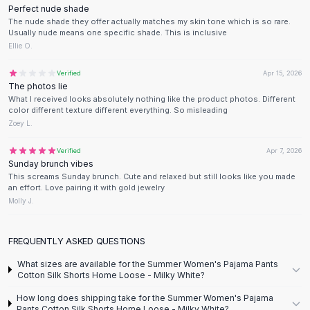
Designer Shoulder
Perfect nude shade
Leather Shoulder
The nude shade they offer actually matches my skin tone which is so rare.
Usually nude means one specific shade. This is inclusive
Shoulder Handbags
Ellie O.
Summer Shoulder
Clutches
Verified
Apr 15, 2026
Clutch Bags
The photos lie
What I received looks absolutely nothing like the product photos. Different
Women's Clutches
color different texture different everything. So misleading
Sale Clutches
Zoey L.
Backpacks
School Backpacks
Verified
Apr 7, 2026
Sunday brunch vibes
Girls Backpacks
This screams Sunday brunch. Cute and relaxed but still looks like you made
Pumps
an effort. Love pairing it with gold jewelry
Pumps
Molly J.
High Heel Shoes
Low Heel Pumps
FREQUENTLY ASKED QUESTIONS
Flat Pumps
What sizes are available for the Summer Women's Pajama Pants
Boots
Cotton Silk Shorts Home Loose - Milky White?
Leather Ankle Boots
How long does shipping take for the Summer Women's Pajama
Winter Snow Boots
Pants Cotton Silk Shorts Home Loose - Milky White?