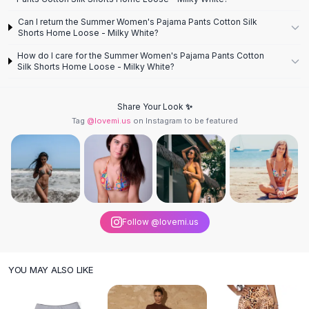
Knee High Boots
Can I return the Summer Women's Pajama Pants Cotton Silk
Ankle Boots
Shorts Home Loose - Milky White?
All
Beauty
How do I care for the Summer Women's Pajama Pants Cotton
Skincare
Silk Shorts Home Loose - Milky White?
Serums
Facial Care
Makeup
Share Your Look ✨
Tag
@lovemi.us
on Instagram to be featured
Velvet Matte Lipstick
Solid Lipstick
Metallic Lipstick
Eyeshadow Palette
Sequin Eyeshadow
Metallic Eyeshadow
Nails
Follow @lovemi.us
Nail Polish
Gel Nail Polish
YOU MAY ALSO LIKE
Press-On Nails
Nail Stickers
Nail Tools