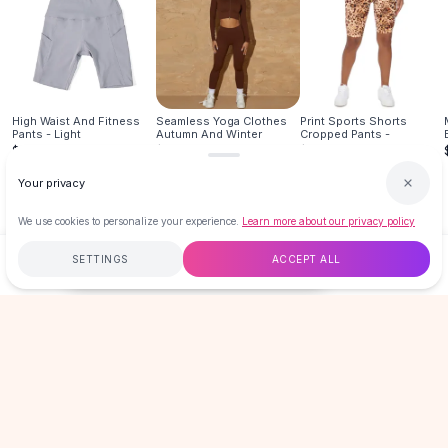
Hair Accessories
Hair Clips
Headbands
Hair Ties
Barrettes
High Waist And Fitness
Seamless Yoga Clothes
Print Sports Shorts
Pants - Light
Autumn And Winter
Cropped Pants -
Rubber Hair Bands
$16.99
$29.95
$19.99
Metallic Hairpins
Your privacy
Wigs
Synthetic Lace Wigs
We use cookies to personalize your experience.
Learn more about our privacy policy
Hair Extensions
Braids & Crochet
SETTINGS
ACCEPT ALL
$16.99
ADD TO CART
BUY NOW
Human Hair Wigs
Makeup Brushes
Free
$50
+
60-Day Returns
Secure
Makeup Brushes
Eyeshadow Brushes
LOVEMI
Powder Brush
Mini Brushes
Leather Case Brushes
GET 15% OFF YOUR FIRST ORDER