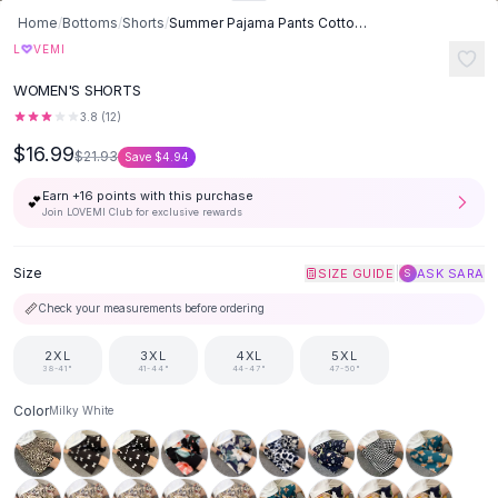
Button-Up Shirts
Home
/
Bottoms
/
Shorts
/
Summer Pajama Pants Cotton Silk Shorts Home Loose - Milky White
Blouses
♡
L
VEMI
Crop Tops
WOMEN'S SHORTS
Fitted Tees
3.8
(
12
)
Shorts
$16.99
High Waist Denim
$21.93
Save
$4.94
Ripped Denim Shorts
Earn +
16
points with this purchase
💕
Elastic Waist Shorts
Join LOVEMI Club for exclusive rewards
Rompers
Backless Jumpsuit
Size
|
SIZE GUIDE
ASK SARA
S
Denim Jumpsuit
📏
Check your measurements before ordering
Halter Rompers
Cotton Rompers
2XL
3XL
4XL
5XL
Loose Jumpsuit
38-41"
41-44"
44-47"
47-50"
Button Jumpsuit
Color
Milky White
Matching Sets
Two Piece Set
Shorts Sets