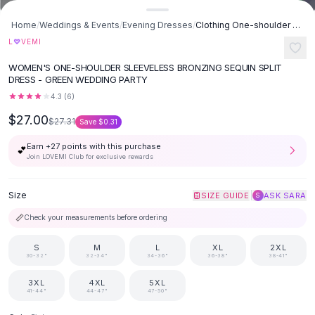
Button-Up Shirts
Home
/
Weddings & Events
/
Evening Dresses
/
Clothing One-shoulder Sleeveless Bronzing Split Dress - Green
Blouses
♡
L
VEMI
Crop Tops
Fitted Tees
WOMEN'S ONE-SHOULDER SLEEVELESS BRONZING SEQUIN SPLIT
DRESS - GREEN WEDDING PARTY
Shorts
High Waist Denim
4.3
(
6
)
Ripped Denim Shorts
$27.00
$27.31
Save
$0.31
Elastic Waist Shorts
Earn +
27
points with this purchase
Rompers
💕
Join LOVEMI Club for exclusive rewards
Backless Jumpsuit
Denim Jumpsuit
Size
|
SIZE GUIDE
ASK SARA
S
Halter Rompers
Cotton Rompers
📏
Check your measurements before ordering
Loose Jumpsuit
Button Jumpsuit
S
M
L
XL
2XL
30-32"
32-34"
34-36"
36-38"
38-41"
Matching Sets
Two Piece Set
3XL
4XL
5XL
41-44"
44-47"
47-50"
Shorts Sets