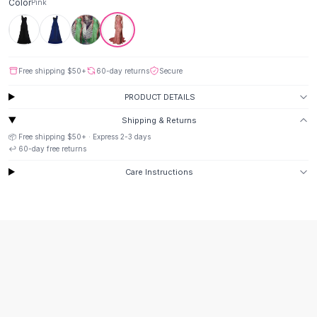
Suit Sets
Color
Pink
Dress Sets
Loungewear Sets
Skirts
Black Skirts
Free shipping
$50
+
60-day returns
Secure
A-Line Skirts
PRODUCT DETAILS
Midi Split Skirts
Chiffon Skirts
Shipping & Returns
Floral Skirts
📦 Free shipping
$50
+ · Express
2-3
days
↩️
60
-day free returns
Cotton Skirts
Pants
Care Instructions
Pants
Jeans
Cargo Pants
Black Pants
Sweaters
Hoodies
Cardigans
Turtleneck Sweaters