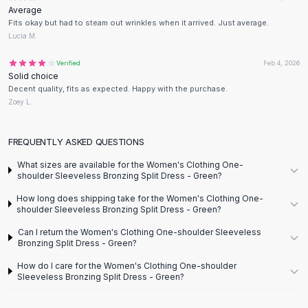
Designer Shoulder
Average
Leather Shoulder
Fits okay but had to steam out wrinkles when it arrived. Just average.
Shoulder Handbags
Lucia M.
Summer Shoulder
Verified
Feb 4, 2026
Clutches
Solid choice
Clutch Bags
Decent quality, fits as expected. Happy with the purchase.
Women's Clutches
Zoey L.
Sale Clutches
Backpacks
FREQUENTLY ASKED QUESTIONS
School Backpacks
What sizes are available for the Women's Clothing One-
Girls Backpacks
shoulder Sleeveless Bronzing Split Dress - Green?
Pumps
How long does shipping take for the Women's Clothing One-
Pumps
shoulder Sleeveless Bronzing Split Dress - Green?
High Heel Shoes
Low Heel Pumps
Can I return the Women's Clothing One-shoulder Sleeveless
Bronzing Split Dress - Green?
Flat Pumps
Boots
How do I care for the Women's Clothing One-shoulder
Sleeveless Bronzing Split Dress - Green?
Leather Ankle Boots
Winter Snow Boots