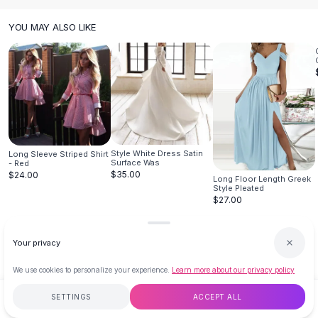
Hair Accessories
YOU MAY ALSO LIKE
Hair Clips
Headbands
Hair Ties
Barrettes
Rubber Hair Bands
Metallic Hairpins
Wigs
Synthetic Lace Wigs
Style White Dress Satin
Long Sleeve Striped Shirt
Surface Was
- Red
Hair Extensions
$35.00
$24.00
Long Floor Length Greek
Braids & Crochet
Style Pleated
Human Hair Wigs
$27.00
Makeup Brushes
Makeup Brushes
Your privacy
Eyeshadow Brushes
Powder Brush
We use cookies to personalize your experience.
Learn more about our privacy policy
Mini Brushes
SETTINGS
ACCEPT ALL
$109.23
ADD TO CART
BUY NOW
Leather Case Brushes