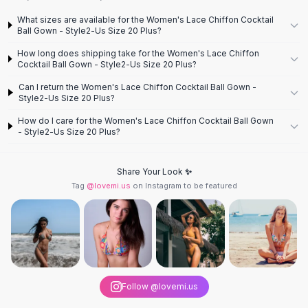
Knee High Boots
What sizes are available for the Women's Lace Chiffon Cocktail
Ankle Boots
Ball Gown - Style2-Us Size 20 Plus?
All
Beauty
How long does shipping take for the Women's Lace Chiffon
Skincare
Cocktail Ball Gown - Style2-Us Size 20 Plus?
Serums
Can I return the Women's Lace Chiffon Cocktail Ball Gown -
Facial Care
Style2-Us Size 20 Plus?
Makeup
How do I care for the Women's Lace Chiffon Cocktail Ball Gown
Velvet Matte Lipstick
- Style2-Us Size 20 Plus?
Solid Lipstick
Metallic Lipstick
Eyeshadow Palette
Share Your Look ✨
Tag
@lovemi.us
on Instagram to be featured
Sequin Eyeshadow
Metallic Eyeshadow
Nails
Nail Polish
Gel Nail Polish
Press-On Nails
Nail Stickers
Follow @lovemi.us
Nail Tools