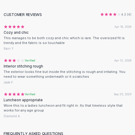
Designer Shoulder
Leather Shoulder
CUSTOMER REVIEWS
Shoulder Handbags
4.3
(
4
)
Summer Shoulder
Apr 18, 2026
Clutches
Cozy and chic
Clutch Bags
This manages to be both cozy and chic which is rare. The oversized fit is
trendy and the fabric is so touchable
Women's Clutches
Rain Y.
Sale Clutches
Backpacks
Verified
Apr 12, 2026
School Backpacks
Interior stitching rough
The exterior looks fine but inside the stitching is rough and irritating. You
Girls Backpacks
need to wear something underneath or it scratches
Pumps
Jade F.
Pumps
High Heel Shoes
Verified
Sep 25, 2025
Luncheon appropriate
Low Heel Pumps
Wore this to a ladies luncheon and fit right in. Its that timeless style that
Flat Pumps
works for any age group
Boots
Diamond A.
Leather Ankle Boots
Winter Snow Boots
FREQUENTLY ASKED QUESTIONS