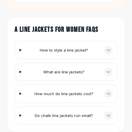
Hair Accessories
leggings or jeans for errands and coffee runs.
Hair Clips
Headbands
Hair Ties
A LINE JACKETS FOR WOMEN FAQS
Barrettes
Rubber Hair Bands
Metallic Hairpins
How to style a line jacket?
Wigs
Synthetic Lace Wigs
Hair Extensions
What are line jackets?
Braids & Crochet
Human Hair Wigs
Makeup Brushes
How much do line jackets cost?
Makeup Brushes
Eyeshadow Brushes
Powder Brush
Do chalk line jackets run small?
Mini Brushes
Leather Case Brushes