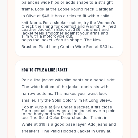
balances wide hips or adds shape to a straight
Knee High Boots
frame. Look at the Loose Round Neck Cardigan
Ankle Boots
in Olive at $46. It has a relaxed fit with a solid
All
Beauty
knit fabric. For a sleeker option, try the Women's
Skincare
Check the lining for comfort and warmth. A lined
Leather Jacket in Black at $36. It is short and
Serums
jacket feels smoother against your arms and
slim with a motorcycle cut.
Facial Care
helps the jacket keep its shape. The New
Brushed Plaid Long Coat in Wine Red at $33 has
Makeup
a soft brushed finish. It is a good choice for
Velvet Matte Lipstick
colder days. The Women Winter Warm Coat in
Solid Lipstick
Dark Brown at $22 is another budget-friendly
Metallic Lipstick
HOW TO STYLE A LINE JACKET
lined option.
Eyeshadow Palette
Pair a line jacket with slim pants or a pencil skirt.
Sequin Eyeshadow
The wide bottom of the jacket contrasts with
Metallic Eyeshadow
narrow bottoms. This makes your waist look
Nails
smaller. Try the Solid Color Slim Fit Long Sleeves
Nail Polish
Top in Purple at $19 under a jacket. It fits close
For a casual look, wear a line jacket over a plain
Gel Nail Polish
to the body and won't add bulk.
tee. The Solid Color Drop-shoulder T-shirt in
Press-On Nails
White at $16 is a good base layer. Add jeans and
Nail Stickers
sneakers. The Plaid Hooded Jacket in Gray at
Nail Tools
$32.95 has a casual button front. It works with