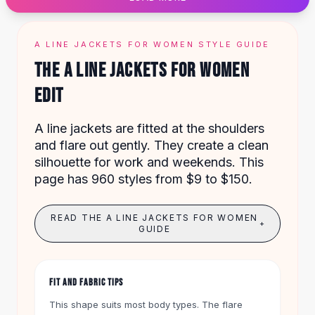
Designer Shoulder
Leather Shoulder
Shoulder Handbags
A LINE JACKETS FOR WOMEN STYLE GUIDE
Summer Shoulder
THE A LINE JACKETS FOR WOMEN
Clutches
Clutch Bags
EDIT
Women's Clutches
Sale Clutches
A line jackets are fitted at the shoulders
Backpacks
and flare out gently. They create a clean
School Backpacks
silhouette for work and weekends. This
Girls Backpacks
page has 960 styles from $9 to $150.
Pumps
Pumps
READ THE A LINE JACKETS FOR WOMEN
High Heel Shoes
+
GUIDE
Low Heel Pumps
Flat Pumps
Boots
FIT AND FABRIC TIPS
Leather Ankle Boots
Winter Snow Boots
This shape suits most body types. The flare