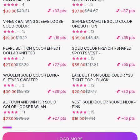
4
5
Flats
$33.00
$37.00
$40.31
💕 +
33
pts
$64.67
💕 +
37
pts
Loafers
Flat Pumps
V-NECK BATWING SLEEVE LOOSE
SIMPLE COMMUTE SOLID COLOR
-
25
%
SOLID COLOR
ONE BUTTON
Flat Sandals
15
12
Sneakers
$19.00
$35.00
$19.19
💕 +
19
pts
$46.48
💕 +
35
pts
Sunglasses
PEARL BUTTON COLOR EFFECT
SOLID COLOR FRENCH I-SHAPED
-
27
%
-
53
%
Sunglasses
COLLAR KNITTED
SPORTS VEST -
Sunglasses For Women
7
15
$27.00
$55.00
$37.20
💕 +
27
pts
$117.81
💕 +
55
pts
Glasses For Women
Prescription Frames
WOOLEN SOLID COLOR LONG-
LACE BUTTON SOLID COLOR Y2G
-
30
%
-
26
%
SLEEVED SWEATER -
TIGHT TOP - BLACK
Metallic Glasses
3
12
Glasses Frames
$39.00
$20.00
$55.83
💕 +
39
pts
$27.17
💕 +
20
pts
Totes
AUTUMN AND WINTER SOLID
VEST SOLID COLOR ROUND NECK -
Quilted Totes
-
29
%
COLOR LOOSE RAGLAN
PINK
Designer Totes
11
15
Waterproof Totes
$27.00
$16.00
$38.26
💕 +
27
pts
$17.14
💕 +
16
pts
Shoulder Bags
Crossbody Leather
LOAD MORE