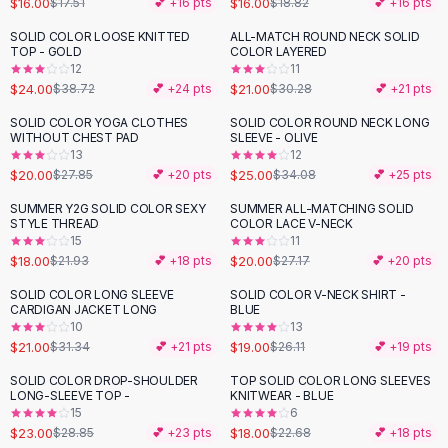
$16.00
$16.00
$17.51
💕 +
16
pts
$18.82
💕 +
16
pts
Button-Up Shirts
SOLID COLOR LOOSE KNITTED
ALL-MATCH ROUND NECK SOLID
Blouses
-
38
%
-
31
%
TOP - GOLD
COLOR LAYERED
Crop Tops
12
11
$24.00
$21.00
Fitted Tees
$38.72
💕 +
24
pts
$30.28
💕 +
21
pts
Shorts
SOLID COLOR YOGA CLOTHES
SOLID COLOR ROUND NECK LONG
-
28
%
-
27
%
High Waist Denim
WITHOUT CHEST PAD
SLEEVE - OLIVE
13
12
Ripped Denim Shorts
$20.00
$25.00
$27.85
💕 +
20
pts
$34.08
💕 +
25
pts
Elastic Waist Shorts
Rompers
SUMMER Y2G SOLID COLOR SEXY
SUMMER ALL-MATCHING SOLID
-
18
%
-
26
%
STYLE THREAD
COLOR LACE V-NECK
Backless Jumpsuit
15
11
Denim Jumpsuit
$18.00
$20.00
$21.93
💕 +
18
pts
$27.17
💕 +
20
pts
Halter Rompers
SOLID COLOR LONG SLEEVE
SOLID COLOR V-NECK SHIRT -
-
33
%
-
27
%
Cotton Rompers
CARDIGAN JACKET LONG
BLUE
10
13
Loose Jumpsuit
$21.00
$19.00
$31.34
💕 +
21
pts
$26.11
💕 +
19
pts
Button Jumpsuit
Matching Sets
SOLID COLOR DROP-SHOULDER
TOP SOLID COLOR LONG SLEEVES
-
20
%
-
21
%
LONG-SLEEVE TOP -
KNITWEAR - BLUE
Two Piece Set
15
6
Shorts Sets
$23.00
$18.00
$28.85
💕 +
23
pts
$22.68
💕 +
18
pts