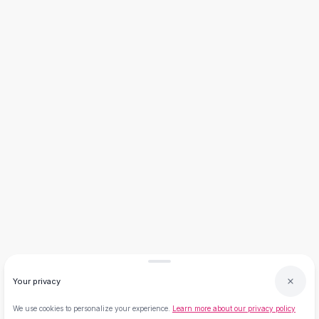
Necklaces
Necklace Gifts
Necklaces for Mom
Brooches
Brooches
Korean Brooches
Brooches & Pins
Metal Brooches
Vintage Brooches
Keychains
Keychains
Leather Keychains
Car Key Rings
Metal Keychains
Plush Keychains
Cute Keychains
Sale
Your privacy
New Arrivals
We use cookies to personalize your experience.
Learn more about our privacy policy
Summer 2026