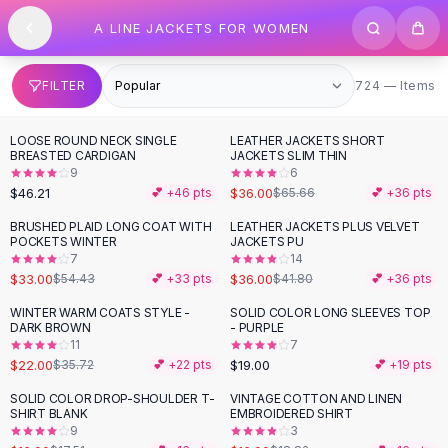
SHOP BY CATEGORY
Skip to content
A LINE JACKETS FOR WOMEN
All
Clothing
Swimwear
Bikini Sets
724 items
FILTER
724 — Items
One Piece Swimsuits
Boho Swimsuits
LOOSE ROUND NECK SINGLE
LEATHER JACKETS SHORT
-
45
%
Boho One Piece
BREASTED CARDIGAN
JACKETS SLIM THIN
9
6
Floral Swimwear
$46.21
$36.00
💕 +
46
pts
$65.66
💕 +
36
pts
Solid Swimwear
Dresses
BRUSHED PLAID LONG COAT WITH
LEATHER JACKETS PLUS VELVET
-
39
%
-
14
%
POCKETS WINTER
JACKETS PU
Maxi Dresses
7
14
Mini Dresses
$33.00
$36.00
$54.43
💕 +
33
pts
$41.80
💕 +
36
pts
Black Dresses
WINTER WARM COATS STYLE -
SOLID COLOR LONG SLEEVES TOP
-
38
%
Summer Dresses
DARK BROWN
- PURPLE
Bodycon Dresses
11
7
$22.00
$19.00
$35.72
💕 +
22
pts
💕 +
19
pts
Floral Dresses
Tops
SOLID COLOR DROP-SHOULDER T-
VINTAGE COTTON AND LINEN
-
15
%
SHIRT BLANK
EMBROIDERED SHIRT
Camisole Tops
9
3
Cotton Tees