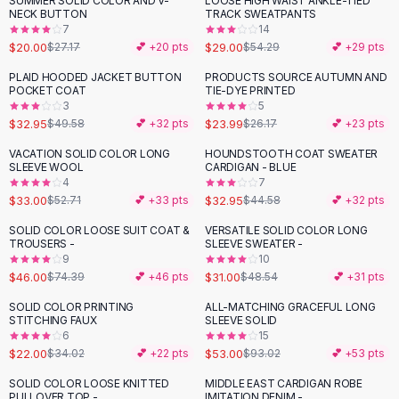
SUMMER SOLID COLOR AND V-
LOOSE HIGH WAIST ANKLE-TIED
-
26
%
-
47
%
Black Sweaters
NECK BUTTON
TRACK SWEATPANTS
Cashmere Sweaters
7
14
$20.00
$29.00
$27.17
💕 +
20
pts
$54.29
💕 +
29
pts
Button Sweaters
Outerwear
PLAID HOODED JACKET BUTTON
PRODUCTS SOURCE AUTUMN AND
-
34
%
POCKET COAT
TIE-DYE PRINTED
Lingerie
3
5
Corsets
$32.95
$23.99
$49.58
💕 +
32
pts
$26.17
💕 +
23
pts
Bras
VACATION SOLID COLOR LONG
HOUNDSTOOTH COAT SWEATER
Bodysuits
-
37
%
-
26
%
SLEEVE WOOL
CARDIGAN - BLUE
Panties
4
7
$33.00
$32.95
Lingerie Sets
$52.71
💕 +
33
pts
$44.58
💕 +
32
pts
Lingerie
SOLID COLOR LOOSE SUIT COAT &
VERSATILE SOLID COLOR LONG
-
38
%
-
36
%
All
Shoes, Bags & Accessories
TROUSERS -
SLEEVE SWEATER -
9
10
Sandals
$46.00
$31.00
$74.39
💕 +
46
pts
$48.54
💕 +
31
pts
Sandals
Flat Sandals
SOLID COLOR PRINTING
ALL-MATCHING GRACEFUL LONG
-
35
%
-
43
%
STITCHING FAUX
SLEEVE SOLID
Wedge Sandals
6
15
Ankle Strap
$22.00
$53.00
$34.02
💕 +
22
pts
$93.02
💕 +
53
pts
T-Strap Sandals
SOLID COLOR LOOSE KNITTED
MIDDLE EAST CARDIGAN ROBE
-
18
%
-
43
%
Flip Flops
PULLOVER TOP -
IMITATION DENIM -