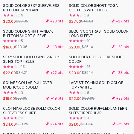
Suit Sets
SOLID COLOR SEXY SLEEVELESS
SOLID COLOR SHORT YOGA
-
31
%
-
42
%
Dress Sets
BUTTON CARDIGAN
CLOTHES WITH CHEST
Loungewear Sets
9
8
$20.00
$27.00
$28.85
💕 +
20
pts
$46.61
💕 +
27
pts
Skirts
Black Skirts
SOLID COLOR SHIRT V-NECK
SEQUIN CONTRAST SOLID COLOR
-
22
%
-
35
%
BUTTON SHORT SLEEVE
LONG SLEEVE
A-Line Skirts
5
10
Midi Split Skirts
$18.00
$23.00
$23.06
💕 +
18
pts
$35.14
💕 +
23
pts
Chiffon Skirts
SEXY SOLID COLOR AND V-NECK
SHOULDER BELL SLEEVE SOLID
Floral Skirts
-
36
%
-
35
%
SLING TOP - BLUE
COLOR
Cotton Skirts
13
12
Pants
$22.00
$23.00
$34.21
💕 +
22
pts
$35.14
💕 +
23
pts
Pants
SQUARE COLLAR PULLOVER
LACE STITCHING SOLID COLOR
-
27
%
-
34
%
Jeans
MULTICOLOR SOLID
TOP - WHITE
3
8
Cargo Pants
$19.00
$22.00
$26.05
💕 +
19
pts
$33.09
💕 +
22
pts
Black Pants
Sweaters
CLOTHING LOOSE SOLID COLOR
SOLID COLOR RUFFLED LANTERN
-
39
%
-
33
%
SLEEVELESS SHIRT
SLEEVE IRREGULAR
Hoodies
3
9
Cardigans
$24.00
$21.00
$39.25
💕 +
24
pts
$31.34
💕 +
21
pts
Turtleneck Sweaters