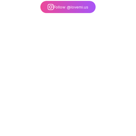
Follow @lovemi.us