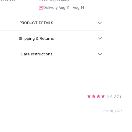
Delivery
Aug 11 - Aug 14
PRODUCT DETAILS
Shipping & Returns
Care Instructions
4.3
(
12
)
Apr 28, 2026