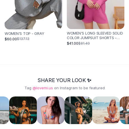
WOMEN'S LONG SLEEVED SOLID
WOMEN'S TOP - GRAY
COLOR JUMPSUIT SHORTS -
$60.00
$137.13
ROSE RED
$41.00
$81.49
SHARE YOUR LOOK ✨
Tag
@lovemi.us
on Instagram to be featured