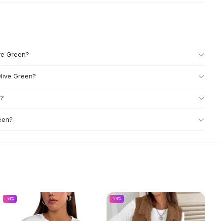
ive Green?
Olive Green?
n?
een?
-
56
%
-
29
%