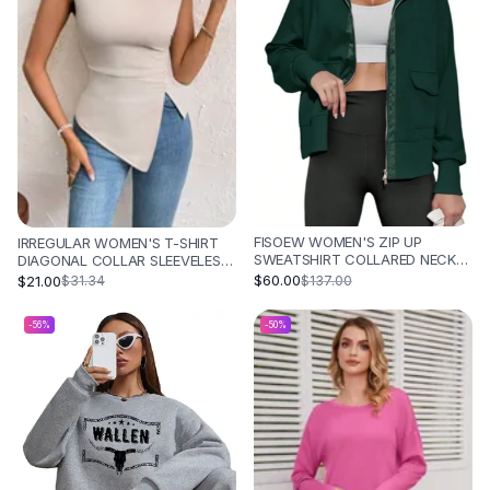
FISOEW WOMEN'S ZIP UP
IRREGULAR WOMEN'S T-SHIRT
SWEATSHIRT COLLARED NECK
DIAGONAL COLLAR SLEEVELESS
LONG SLEEVE LOOSE CASUAL
- OFF WHITE
$60.00
$21.00
$137.00
$31.34
LIGHTWEIGHT JACKET WITH
POCKETS - GREEN
-
56
%
-
50
%