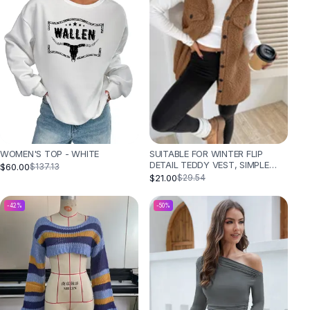
SUITABLE FOR WINTER FLIP
WOMEN'S TOP - WHITE
DETAIL TEDDY VEST, SIMPLE
$60.00
$137.13
AND FASHIONABLE - CAMEL
$21.00
$29.54
-
42
%
-
50
%