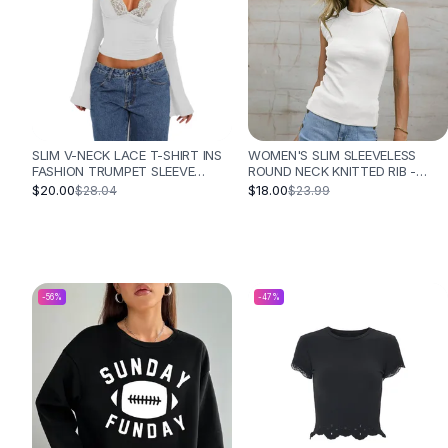
Designer Shoulder
Leather Shoulder
Shoulder Handbags
Summer Shoulder
Clutches
Clutch Bags
Women's Clutches
SLIM V-NECK LACE T-SHIRT INS
WOMEN'S SLIM SLEEVELESS
Sale Clutches
FASHION TRUMPET SLEEVE
ROUND NECK KNITTED RIB -
LONG-SLEEVED TOP WOMEN
WHITE
$20.00
$18.00
$28.04
$23.99
Backpacks
CLOTHING - WHITE
School Backpacks
Girls Backpacks
Pumps
Pumps
-
56
%
-
47
%
High Heel Shoes
Low Heel Pumps
Flat Pumps
Boots
Leather Ankle Boots
Winter Snow Boots