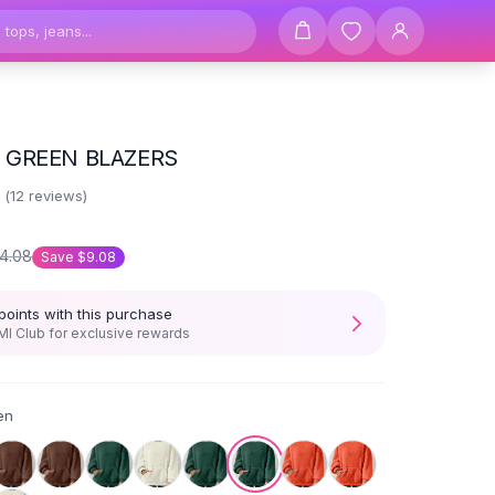
 GREEN BLAZERS
3
(
12
reviews)
4.08
Save
$9.08
points with this purchase
I Club for exclusive rewards
en