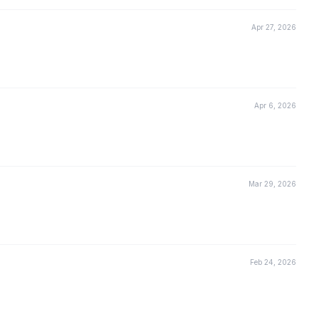
Apr 27, 2026
Apr 6, 2026
Mar 29, 2026
Feb 24, 2026