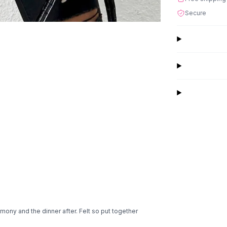
Secure
mony and the dinner after. Felt so put together