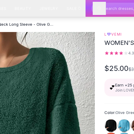
IES
BEAUTY
JEWELRY
SALE
Solid Color Round Neck Long Sleeve - Olive Green
♡
L
VEMI
WOMEN'S
4.
$25.00
$3
Earn +
25
💕
Join LOVEM
Color:
Olive Gre