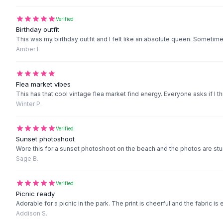
Black Sweaters
Cashmere Sweaters
Verified
Button Sweaters
Birthday outfit
This was my birthday outfit and I felt like an absolute queen. Sometimes
Outerwear
Amber I.
Lingerie
Corsets
Bras
Flea market vibes
Bodysuits
This has that cool vintage flea market find energy. Everyone asks if I th
Panties
Winter P.
Lingerie Sets
Lingerie
Verified
All
Shoes, Bags & Accessories
Sunset photoshoot
Sandals
Wore this for a sunset photoshoot on the beach and the photos are stun
Sage B.
Sandals
Flat Sandals
Wedge Sandals
Verified
Picnic ready
Ankle Strap
Adorable for a picnic in the park. The print is cheerful and the fabric is
T-Strap Sandals
Addison S.
Flip Flops