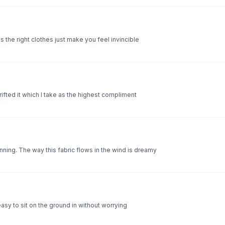
 the right clothes just make you feel invincible
rifted it which I take as the highest compliment
ning. The way this fabric flows in the wind is dreamy
 easy to sit on the ground in without worrying