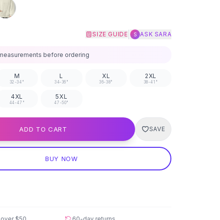
|
SIZE GUIDE
ASK SARA
S
measurements before ordering
M
L
XL
2XL
32-34"
34-36"
36-38"
38-41"
4XL
5XL
44-47"
47-50"
ADD TO CART
SAVE
BUY NOW
 over
$50
60-day returns