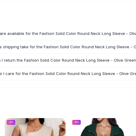
are available for the Fashion Solid Color Round Neck Long Sleeve - Ol
 shipping take for the Fashion Solid Color Round Neck Long Sleeve - 
 I return the Fashion Solid Color Round Neck Long Sleeve - Olive Gree
 I care for the Fashion Solid Color Round Neck Long Sleeve - Olive Gr
-
33
%
-
56
%