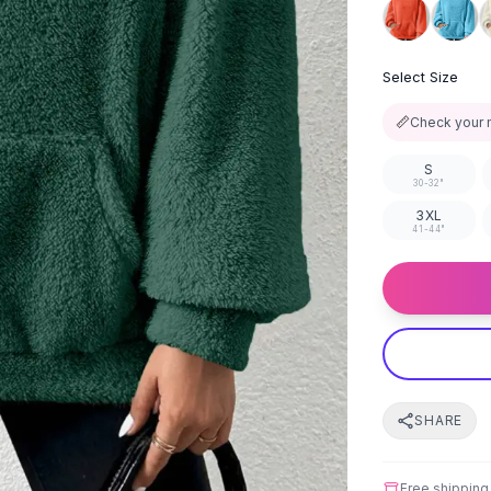
Select Size
📏
Check your 
S
30-32"
3XL
41-44"
SHARE
Free shipping