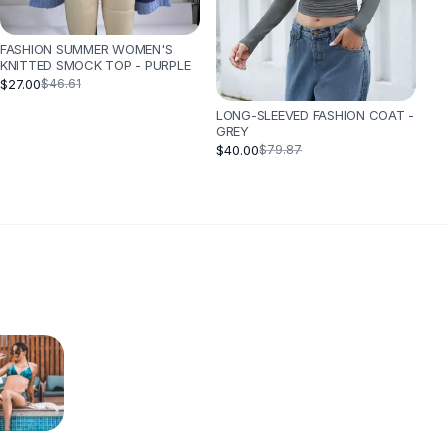
FASHION SUMMER WOMEN'S
KNITTED SMOCK TOP - PURPLE
$27.00
$46.61
LONG-SLEEVED FASHION COAT -
GREY
$40.00
$79.87