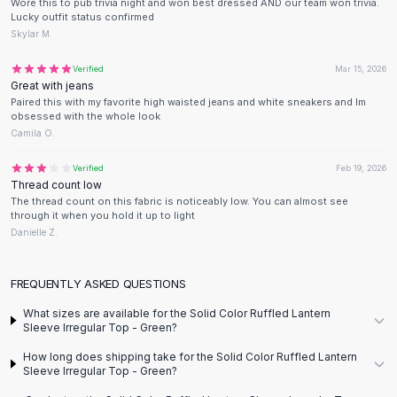
Designer Shoulder
Wore this to pub trivia night and won best dressed AND our team won trivia.
Lucky outfit status confirmed
Leather Shoulder
Skylar M.
Shoulder Handbags
Summer Shoulder
Verified
Mar 15, 2026
Great with jeans
Clutches
Paired this with my favorite high waisted jeans and white sneakers and Im
Clutch Bags
obsessed with the whole look
Women's Clutches
Camila O.
Sale Clutches
Verified
Feb 19, 2026
Backpacks
Thread count low
School Backpacks
The thread count on this fabric is noticeably low. You can almost see
Girls Backpacks
through it when you hold it up to light
Danielle Z.
Pumps
Pumps
High Heel Shoes
FREQUENTLY ASKED QUESTIONS
Low Heel Pumps
What sizes are available for the Solid Color Ruffled Lantern
Flat Pumps
Sleeve Irregular Top - Green?
Boots
How long does shipping take for the Solid Color Ruffled Lantern
Leather Ankle Boots
Sleeve Irregular Top - Green?
Winter Snow Boots