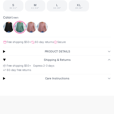
Suit Sets
S
M
L
XL
Dress Sets
30-32"
32-34"
34-36"
36-38"
Loungewear Sets
Color
Green
Skirts
Black Skirts
A-Line Skirts
Midi Split Skirts
Free shipping
$50
+
60-day returns
Secure
Chiffon Skirts
Floral Skirts
PRODUCT DETAILS
Cotton Skirts
Shipping & Returns
Pants
📦 Free shipping
$50
+ · Express
2-3
days
Pants
↩️
60
-day free returns
Jeans
Care Instructions
Cargo Pants
Black Pants
Sweaters
Hoodies
Cardigans
Turtleneck Sweaters