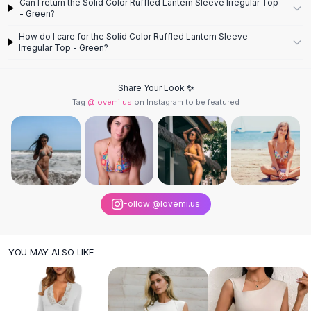
Can I return the Solid Color Ruffled Lantern Sleeve Irregular Top
Knee High Boots
- Green?
Ankle Boots
How do I care for the Solid Color Ruffled Lantern Sleeve
All
Beauty
Irregular Top - Green?
Skincare
Serums
Share Your Look ✨
Facial Care
Tag
@lovemi.us
on Instagram to be featured
Makeup
Velvet Matte Lipstick
Solid Lipstick
Metallic Lipstick
Eyeshadow Palette
Sequin Eyeshadow
Follow @lovemi.us
Metallic Eyeshadow
Nails
Nail Polish
YOU MAY ALSO LIKE
Gel Nail Polish
Press-On Nails
Nail Stickers
Nail Tools