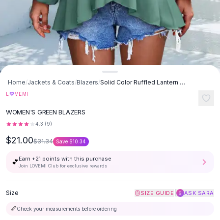
Button-Up Shirts
Blouses
Crop Tops
Fitted Tees
Shorts
High Waist Denim
Ripped Denim Shorts
Home
/
Jackets & Coats
/
Blazers
/
Solid Color Ruffled Lantern Sleeve Irregular Top - Green
Elastic Waist Shorts
♡
L
VEMI
Rompers
WOMEN'S GREEN BLAZERS
Backless Jumpsuit
4.3
(
9
)
Denim Jumpsuit
Halter Rompers
$21.00
$31.34
Save
$10.34
Cotton Rompers
Earn +
21
points with this purchase
💕
Loose Jumpsuit
Join LOVEMI Club for exclusive rewards
Button Jumpsuit
Matching Sets
Size
|
SIZE GUIDE
ASK SARA
S
Two Piece Set
Shorts Sets
📏
Check your measurements before ordering