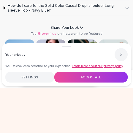
Designer Shoulder
How do I care for the Solid Color Casual Drop-shoulder Long-
Leather Shoulder
sleeve Top - Navy Blue?
Shoulder Handbags
Summer Shoulder
Share Your Look ✨
Clutches
Tag
@lovemi.us
on Instagram to be featured
Clutch Bags
Women's Clutches
Sale Clutches
Your privacy
Backpacks
School Backpacks
We use cookies to personalize your experience.
Learn more about our privacy policy
Girls Backpacks
Follow @lovemi.us
SETTINGS
ACCEPT ALL
Pumps
$23.00
ADD TO CART
BUY NOW
Pumps
High Heel Shoes
Free
$50
+
60-Day Returns
Secure
Low Heel Pumps
Flat Pumps
LOVEMI
Boots
Leather Ankle Boots
Winter Snow Boots
GET 15% OFF YOUR FIRST ORDER