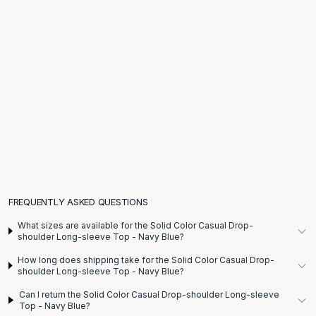
Flats
Loafers
Flat Pumps
Flat Sandals
Sneakers
Sunglasses
Sunglasses
Sunglasses For Women
Glasses For Women
Prescription Frames
Metallic Glasses
Glasses Frames
FREQUENTLY ASKED QUESTIONS
Totes
What sizes are available for the Solid Color Casual Drop-
Quilted Totes
shoulder Long-sleeve Top - Navy Blue?
Designer Totes
How long does shipping take for the Solid Color Casual Drop-
Waterproof Totes
shoulder Long-sleeve Top - Navy Blue?
Shoulder Bags
Can I return the Solid Color Casual Drop-shoulder Long-sleeve
Crossbody Leather
Top - Navy Blue?