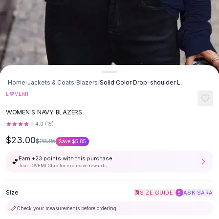
Button-Up Shirts
Blouses
Crop Tops
Fitted Tees
Shorts
High Waist Denim
Ripped Denim Shorts
Home
/
Jackets & Coats
/
Blazers
/
Solid Color Drop-shoulder Long-sleeve Top - Navy Blue
Elastic Waist Shorts
♡
L
VEMI
Rompers
WOMEN'S NAVY BLAZERS
Backless Jumpsuit
4.0
(
15
)
Denim Jumpsuit
Halter Rompers
$23.00
$28.85
Save
$5.85
Cotton Rompers
Earn +
23
points with this purchase
Loose Jumpsuit
💕
Join LOVEMI Club for exclusive rewards
Button Jumpsuit
Matching Sets
Size
|
SIZE GUIDE
ASK SARA
S
Two Piece Set
Shorts Sets
📏
Check your measurements before ordering