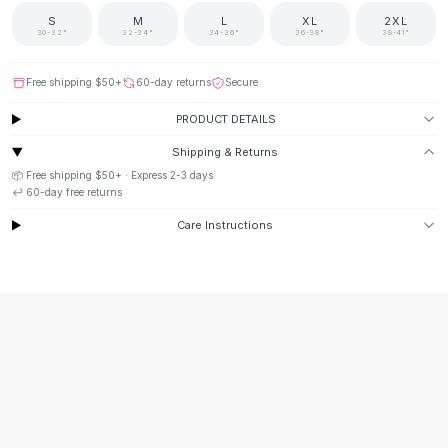
Suit Sets
S
M
L
XL
2XL
Dress Sets
30-32"
32-34"
34-36"
36-38"
38-41"
Loungewear Sets
Skirts
Free shipping
$50
+
60-day returns
Secure
Black Skirts
PRODUCT DETAILS
A-Line Skirts
Midi Split Skirts
Shipping & Returns
Chiffon Skirts
📦 Free shipping
$50
+ · Express
2-3
days
Floral Skirts
↩️
60
-day free returns
Cotton Skirts
Care Instructions
Pants
Pants
Jeans
Cargo Pants
Black Pants
Sweaters
Hoodies
Cardigans
Turtleneck Sweaters