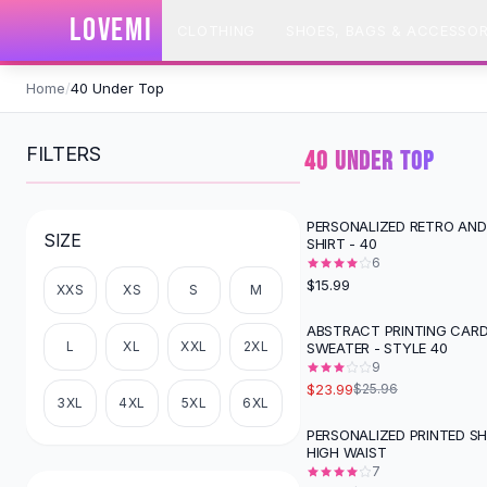
SHOP BY CATEGORY
LOVEMI
CLOTHING
SHOES, BAGS & ACCESSOR
All
Clothing
Swimwear
Skip to content
Bikini Sets
Home
/
40 Under Top
One Piece Swimsuits
Boho Swimsuits
FILTERS
40 UNDER TOP
Boho One Piece
Floral Swimwear
Solid Swimwear
PERSONALIZED RETRO AND
SIZE
SHIRT - 40
Dresses
6
Maxi Dresses
$15.99
XXS
XS
S
M
Mini Dresses
Black Dresses
ABSTRACT PRINTING CAR
L
XL
XXL
2XL
SWEATER - STYLE 40
Summer Dresses
9
Bodycon Dresses
$23.99
$25.96
Floral Dresses
3XL
4XL
5XL
6XL
Tops
PERSONALIZED PRINTED SH
-
67
%
HIGH WAIST
Camisole Tops
7
Cotton Tees