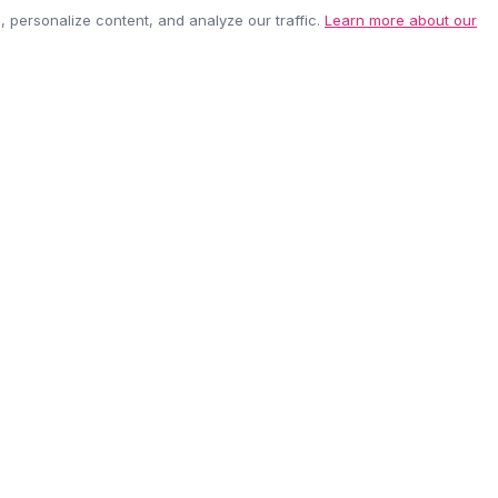
personalize content, and analyze our traffic.
Learn more about our
EASY RETURNS
SECURE PAYMEN
60-day policy
100% protected
be anytime.
CUSTOMER CARE
COMPANY
Contact Us
About Us
Shipping Info
Careers