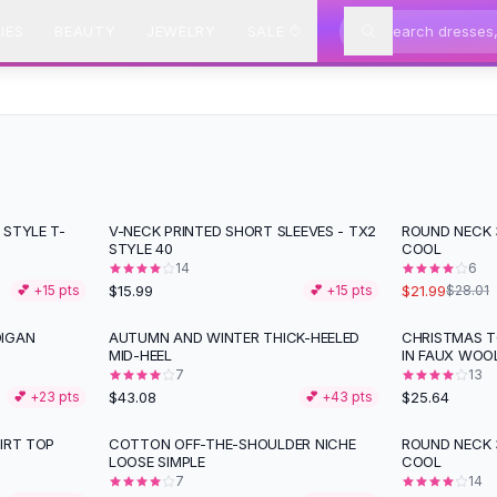
IES
BEAUTY
JEWELRY
SALE
 STYLE T-
V-NECK PRINTED SHORT SLEEVES - TX2
ROUND NECK 3
-
21
%
STYLE 40
COOL
14
6
$15.99
$21.99
💕 +
15
pts
💕 +
15
pts
$28.01
DIGAN
AUTUMN AND WINTER THICK-HEELED
CHRISTMAS 
MID-HEEL
IN FAUX WOO
7
13
$43.08
$25.64
💕 +
23
pts
💕 +
43
pts
IRT TOP
COTTON OFF-THE-SHOULDER NICHE
ROUND NECK 3
LOOSE SIMPLE
COOL
7
14