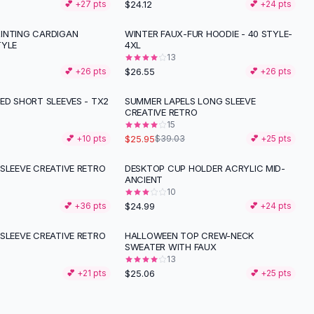
$24.12
💕 +
27
pts
💕 +
24
pts
INTING CARDIGAN
WINTER FAUX-FUR HOODIE - 40 STYLE-
TYLE
4XL
13
$26.55
💕 +
26
pts
💕 +
26
pts
ED SHORT SLEEVES - TX2
SUMMER LAPELS LONG SLEEVE
-
34
%
CREATIVE RETRO
15
$25.95
💕 +
10
pts
$39.03
💕 +
25
pts
SLEEVE CREATIVE RETRO
DESKTOP CUP HOLDER ACRYLIC MID-
ANCIENT
10
$24.99
💕 +
36
pts
💕 +
24
pts
SLEEVE CREATIVE RETRO
HALLOWEEN TOP CREW-NECK
SWEATER WITH FAUX
13
$25.06
💕 +
21
pts
💕 +
25
pts