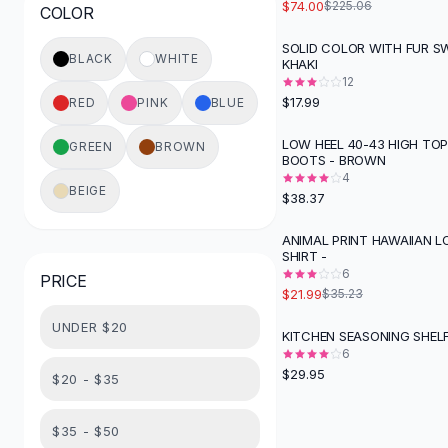
$74.00
$225.06
COLOR
Button-Up Shirts
Blouses
SOLID COLOR WITH FUR SW
BLACK
WHITE
KHAKI
Crop Tops
12
Fitted Tees
$17.99
RED
PINK
BLUE
Shorts
High Waist Denim
LOW HEEL 40-43 HIGH TOP
GREEN
BROWN
BOOTS - BROWN
Ripped Denim Shorts
4
Elastic Waist Shorts
BEIGE
$38.37
Rompers
Backless Jumpsuit
ANIMAL PRINT HAWAIIAN L
-
38
%
SHIRT -
Denim Jumpsuit
6
PRICE
Halter Rompers
$21.99
$35.23
Cotton Rompers
UNDER $20
Loose Jumpsuit
KITCHEN SEASONING SHEL
Button Jumpsuit
6
$29.95
Matching Sets
$20 - $35
Two Piece Set
Shorts Sets
$35 - $50