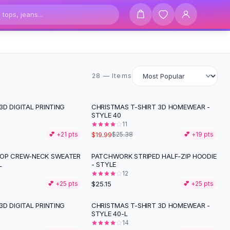
28 items
28 — Items
D DIGITAL PRINTING
CHRISTMAS T-SHIRT 3D HOMEWEAR -
-
21
%
STYLE 40
11
$19.99
💕 +
21
pts
$25.38
💕 +
19
pts
TOP CREW-NECK SWEATER
PATCHWORK STRIPED HALF-ZIP HOODIE
L
- STYLE
12
$25.15
💕 +
25
pts
💕 +
25
pts
D DIGITAL PRINTING
CHRISTMAS T-SHIRT 3D HOMEWEAR -
STYLE 40-L
14