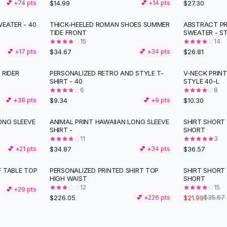
$14.99
$27.30
💕 +
74
pts
💕 +
14
pts
EATER - 40
THICK-HEELED ROMAN SHOES SUMMER
ABSTRACT PR
TIDE FRONT
SWEATER - S
15
14
$34.67
$26.81
💕 +
17
pts
💕 +
34
pts
 RIDER
PERSONALIZED RETRO AND STYLE T-
V-NECK PRINT
SHIRT - 40
STYLE 40-L
6
8
$9.34
$10.30
💕 +
38
pts
💕 +
9
pts
ONG SLEEVE
ANIMAL PRINT HAWAIIAN LONG SLEEVE
SHIRT SHORT 
SHIRT -
SHORT
11
3
$34.87
$36.57
💕 +
21
pts
💕 +
34
pts
F TABLE TOP
PERSONALIZED PRINTED SHIRT TOP
SHIRT SHORT 
-
38
%
HIGH WAIST
SHORT
12
15
💕 +
29
pts
$226.05
$21.99
💕 +
226
pts
$35.67