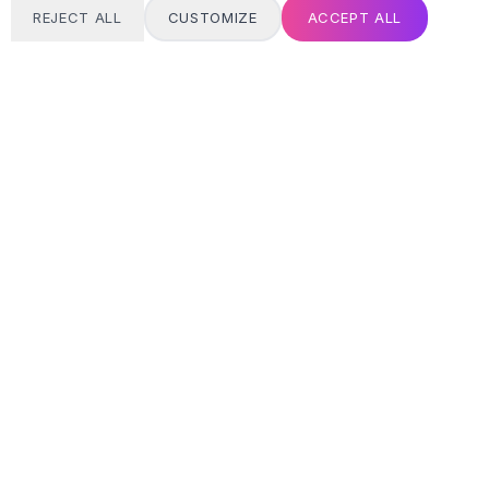
REJECT ALL
CUSTOMIZE
ACCEPT ALL
T
24/7 SUPPORT
Always here
Email address
SIGN UP
MY ACCOUNT
Login / Register
Track Order