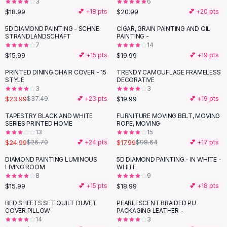
3
6
Button-Up Shirts
$18.99
$20.99
💕 +
18
pts
💕 +
20
pts
Blouses
5D DIAMOND PAINTING - SCHNE
CIGAR, GRAIN PAINTING AND OIL
Crop Tops
STRANDLANDSCHAFT
PAINTING -
Fitted Tees
7
14
$15.99
$19.99
💕 +
15
pts
💕 +
19
pts
Shorts
High Waist Denim
PRINTED DINING CHAIR COVER - 15
TRENDY CAMOUFLAGE FRAMELESS
-
36
%
STYLE
DECORATIVE
Ripped Denim Shorts
3
3
Elastic Waist Shorts
$23.99
$19.99
$37.49
💕 +
23
pts
💕 +
19
pts
Rompers
TAPESTRY BLACK AND WHITE
FURNITURE MOVING BELT, MOVING
Backless Jumpsuit
-
82
%
SERIES PRINTED HOME
ROPE, MOVING
Denim Jumpsuit
13
15
$24.99
$17.99
Halter Rompers
$26.70
💕 +
24
pts
$98.64
💕 +
17
pts
Cotton Rompers
DIAMOND PAINTING LUMINOUS
5D DIAMOND PAINTING - IN WHITE -
Loose Jumpsuit
LIVING ROOM
WHITE
8
9
Button Jumpsuit
$15.99
$18.99
💕 +
15
pts
💕 +
18
pts
Matching Sets
Two Piece Set
BED SHEETS SET QUILT DUVET
PEARLESCENT BRAIDED PU
-
65
%
COVER PILLOW
PACKAGING LEATHER -
Shorts Sets
14
3