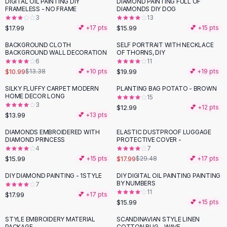
DIGITAL OIL PAINTING DIY
DIAMOND PAINTING FULL OF
Flats
FRAMELESS - NO FRAME
DIAMONDS DIY DOG
3
13
Loafers
$17.99
$15.99
💕 +
17
pts
💕 +
15
pts
Flat Pumps
Flat Sandals
BACKGROUND CLOTH
SELF PORTRAIT WITH NECKLACE
-
18
%
BACKGROUND WALL DECORATION
OF THORNS, DIY
Sneakers
6
11
Sunglasses
$10.99
$19.99
$13.38
💕 +
10
pts
💕 +
19
pts
Sunglasses
SILKY FLUFFY CARPET MODERN
PLANTING BAG POTATO - BROWN
Sunglasses For Women
HOME DECOR LONG
15
3
Glasses For Women
$12.99
💕 +
12
pts
$13.99
💕 +
13
pts
Prescription Frames
Metallic Glasses
DIAMONDS EMBROIDERED WITH
ELASTIC DUSTPROOF LUGGAGE
-
39
%
DIAMOND PRINCESS
PROTECTIVE COVER -
Glasses Frames
4
7
Totes
$15.99
$17.99
💕 +
15
pts
$29.48
💕 +
17
pts
Quilted Totes
DIY DIAMOND PAINTING - 1STYLE
DIY DIGITAL OIL PAINTING PAINTING
Designer Totes
BY NUMBERS
7
Waterproof Totes
11
$17.99
💕 +
17
pts
$15.99
💕 +
15
pts
Shoulder Bags
Crossbody Leather
STYLE EMBROIDERY MATERIAL
SCANDINAVIAN STYLE LINEN
-
20
%
PACKAGE
COTTON RUG - WAVE