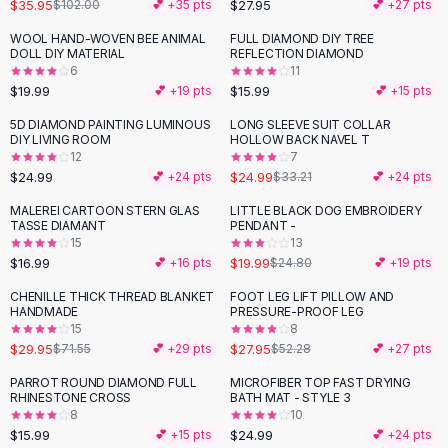
Suit Sets
$35.95
$27.95
$102.00
💕 +
35
pts
💕 +
27
pts
Dress Sets
WOOL HAND-WOVEN BEE ANIMAL
FULL DIAMOND DIY TREE
Loungewear Sets
DOLL DIY MATERIAL
REFLECTION DIAMOND
6
11
Skirts
$19.99
$15.99
💕 +
19
pts
💕 +
15
pts
Black Skirts
A-Line Skirts
5D DIAMOND PAINTING LUMINOUS
LONG SLEEVE SUIT COLLAR
-
25
%
DIY LIVING ROOM
HOLLOW BACK NAVEL T
Midi Split Skirts
12
7
Chiffon Skirts
$24.99
$24.99
💕 +
24
pts
$33.21
💕 +
24
pts
Floral Skirts
MALEREI CARTOON STERN GLAS
LITTLE BLACK DOG EMBROIDERY
-
19
%
Cotton Skirts
TASSE DIAMANT
PENDANT -
Pants
15
13
$16.99
$19.99
💕 +
16
pts
$24.80
💕 +
19
pts
Pants
Jeans
CHENILLE THICK THREAD BLANKET
FOOT LEG LIFT PILLOW AND
-
58
%
-
47
%
HANDMADE
PRESSURE-PROOF LEG
Cargo Pants
15
8
Black Pants
$29.95
$27.95
$71.55
💕 +
29
pts
$52.28
💕 +
27
pts
Sweaters
PARROT ROUND DIAMOND FULL
MICROFIBER TOP FAST DRYING
Hoodies
RHINESTONE CROSS
BATH MAT - STYLE 3
Cardigans
8
10
Turtleneck Sweaters
$15.99
$24.99
💕 +
15
pts
💕 +
24
pts