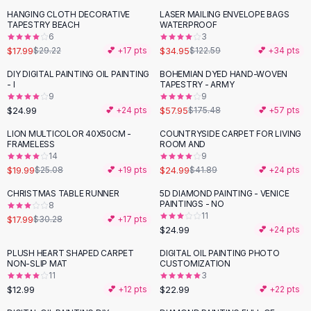
Black Sweaters
HANGING CLOTH DECORATIVE
LASER MAILING ENVELOPE BAGS
-
38
%
-
71
%
Cashmere Sweaters
TAPESTRY BEACH
WATERPROOF
6
3
Button Sweaters
$17.99
$34.95
$29.22
💕 +
17
pts
$122.59
💕 +
34
pts
Outerwear
Lingerie
DIY DIGITAL PAINTING OIL PAINTING
BOHEMIAN DYED HAND-WOVEN
-
67
%
- I
TAPESTRY - ARMY
Corsets
9
9
Bras
$24.99
$57.95
💕 +
24
pts
$175.48
💕 +
57
pts
Bodysuits
LION MULTICOLOR 40X50CM -
COUNTRYSIDE CARPET FOR LIVING
-
20
%
-
40
%
Panties
FRAMELESS
ROOM AND
Lingerie Sets
14
9
$19.99
$24.99
$25.08
💕 +
19
pts
$41.89
💕 +
24
pts
Lingerie
All
Shoes, Bags & Accessories
CHRISTMAS TABLE RUNNER
5D DIAMOND PAINTING - VENICE
-
41
%
PAINTINGS - NO
8
Sandals
11
$17.99
$30.28
💕 +
17
pts
Sandals
$24.99
💕 +
24
pts
Flat Sandals
PLUSH HEART SHAPED CARPET
DIGITAL OIL PAINTING PHOTO
Wedge Sandals
NON-SLIP MAT
CUSTOMIZATION
Ankle Strap
11
3
$12.99
$22.99
T-Strap Sandals
💕 +
12
pts
💕 +
22
pts
Flip Flops