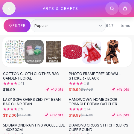
SHOP BY CATEGORY
Skip to content
ARTS & CRAFTS
All
Clothing
Swimwear
Bikini Sets
617 items
FILTER
617 — Items
One Piece Swimsuits
Boho Swimsuits
Boho One Piece
Floral Swimwear
Diamond
Solid Swimwear
Apparel Sewing
Cross-Stitch
Painting
Fabric
Lace
Ribbons
Dresses
COTTON CLOTH CLOTHES BAG
PHOTO FRAME TREE 3D WALL
Maxi Dresses
-
46
%
GARDEN FLORAL
STICKER - BLACK
Mini Dresses
11
8
Black Dresses
$16.99
$19.99
💕 +
16
pts
$37.26
💕 +
19
pts
Summer Dresses
LAZY SOFA OVERSIZED 7FT BEAN
HANDWOVEN HOME DECOR
-
70
%
-
43
%
Bodycon Dresses
BAG CHAIR BEAN
TRIANGLE DREAM CATCHER
9
14
Floral Dresses
$112.00
$19.99
$377.88
💕 +
112
pts
$34.85
💕 +
19
pts
Tops
Camisole Tops
5D DIAMOND PAINTING VOGELLIEBE
DIAMOND CROSS STITCH RUBIK'S
- 40X50CM
CUBE ROUND
Cotton Tees