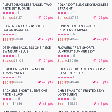
Suit Sets
PLEATED BACKLESS TASSEL TWO-
POLKA DOT SLING SEXY BACKLESS
-
14
%
Dress Sets
PIECE SET BLOUSE
STRAIGHT
Loungewear Sets
3
4
$20.00
$23.99
$21.17
💕 +
20
pts
$27.83
💕 +
23
pts
Skirts
Black Skirts
SUSPENDER LACE-UP SOLID
SLING SLEEVELESS V-NECK
-
49
%
-
30
%
COLOR BACKLESS
BACKLESS JUMPSUIT -
A-Line Skirts
6
12
Midi Split Skirts
$39.95
$29.95
$79.10
💕 +
39
pts
$42.75
💕 +
29
pts
Chiffon Skirts
DEEP V BIG BACKLESS ONE-PIECE
FLOWERS PRINT SHORTS
Floral Skirts
-
39
%
-
45
%
SWIMSUIT - BLUE
JUMPSUIT SUMMER SEXY
Cotton Skirts
3
15
Pants
$24.99
$27.95
$41.04
💕 +
24
pts
$50.59
💕 +
27
pts
Pants
BLACK ONE-PIECE SWIMSUIT
SOLID COLOR BACKLESS DEEP V
-
33
%
-
37
%
Jeans
TRANSPARENT
PLEATED HALTER
10
4
Cargo Pants
$20.99
$30.95
$31.36
💕 +
20
pts
$49.46
💕 +
30
pts
Black Pants
Sweaters
BACKLESS SHORT SLEEVE ONE-
CHRISTMAS TOP PRINTED SEXY
-
25
%
-
26
%
PIECE - BLACK
LONG SLEEVE
Hoodies
11
13
Cardigans
$31.00
$18.99
$41.56
💕 +
31
pts
$25.53
💕 +
18
pts
Turtleneck Sweaters