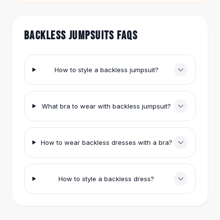
double-sided fashion tape to keep the jumpsuit
Hair Accessories
in place.
Hair Clips
Headbands
BACKLESS JUMPSUITS FAQS
Hair Ties
Barrettes
Rubber Hair Bands
How to style a backless jumpsuit?
Metallic Hairpins
Wigs
Synthetic Lace Wigs
What bra to wear with backless jumpsuit?
Hair Extensions
Braids & Crochet
Human Hair Wigs
How to wear backless dresses with a bra?
Makeup Brushes
Makeup Brushes
Eyeshadow Brushes
How to style a backless dress?
Powder Brush
Mini Brushes
Leather Case Brushes