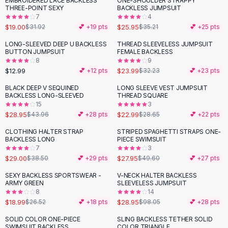
EMBROIDERED LACE BACKLESS
ONE-SHOULDER STRAPPY
-
40
%
-
26
%
Black Sweaters
THREE-POINT SEXY
BACKLESS JUMPSUIT
Cashmere Sweaters
7
4
$19.00
$25.95
$31.92
💕 +
19
pts
$35.21
💕 +
25
pts
Button Sweaters
Outerwear
LONG-SLEEVED DEEP U BACKLESS
THREAD SLEEVELESS JUMPSUIT
-
26
%
BUTTON JUMPSUIT
FEMALE BACKLESS
Lingerie
8
9
Corsets
$12.99
$23.99
💕 +
12
pts
$32.23
💕 +
23
pts
Bras
BLACK DEEP V SEQUINED
LONG SLEEVE VEST JUMPSUIT
Bodysuits
-
34
%
-
20
%
BACKLESS LONG-SLEEVED
THREAD SQUARE
Panties
15
3
$28.95
$22.99
Lingerie Sets
$43.96
💕 +
28
pts
$28.65
💕 +
22
pts
Lingerie
CLOTHING HALTER STRAP
STRIPED SPAGHETTI STRAPS ONE-
-
25
%
-
44
%
All
Shoes, Bags & Accessories
BACKLESS LONG
PIECE SWIMSUIT
7
3
Sandals
$29.00
$27.95
$38.50
💕 +
29
pts
$49.60
💕 +
27
pts
Sandals
Flat Sandals
SEXY BACKLESS SPORTSWEAR -
V-NECK HALTER BACKLESS
-
28
%
-
70
%
ARMY GREEN
SLEEVELESS JUMPSUIT
Wedge Sandals
8
14
Ankle Strap
$18.99
$28.95
$26.52
💕 +
18
pts
$98.05
💕 +
28
pts
T-Strap Sandals
SOLID COLOR ONE-PIECE
SLING BACKLESS TETHER SOLID
-
30
%
Flip Flops
SWIMSUIT BACKLESS
COLOR TRIANGLE