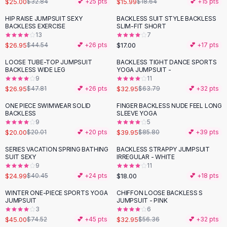
$25.00
$15.99
$32.84
💕 +
25
pts
$18.64
💕 +
15
pts
Button-Up Shirts
HIP RAISE JUMPSUIT SEXY
BACKLESS SUIT STYLE BACKLESS
Blouses
-
39
%
BACKLESS EXERCISE
SLIM-FIT SHORT
Crop Tops
13
7
$26.95
$17.00
Fitted Tees
$44.54
💕 +
26
pts
💕 +
17
pts
Shorts
LOOSE TUBE-TOP JUMPSUIT
BACKLESS TIGHT DANCE SPORTS
-
44
%
-
48
%
High Waist Denim
BACKLESS WIDE LEG
YOGA JUMPSUIT -
9
11
Ripped Denim Shorts
$26.95
$32.95
$47.81
💕 +
26
pts
$63.79
💕 +
32
pts
Elastic Waist Shorts
Rompers
ONE PIECE SWIMWEAR SOLID
FINGER BACKLESS NUDE FEEL LONG
-
53
%
BACKLESS
SLEEVE YOGA
Backless Jumpsuit
9
5
Denim Jumpsuit
$20.00
$39.95
$20.01
💕 +
20
pts
$85.80
💕 +
39
pts
Halter Rompers
SERIES VACATION SPRING BATHING
BACKLESS STRAPPY JUMPSUIT
-
38
%
Cotton Rompers
SUIT SEXY
IRREGULAR - WHITE
9
11
Loose Jumpsuit
$24.99
$18.00
$40.45
💕 +
24
pts
💕 +
18
pts
Button Jumpsuit
Matching Sets
WINTER ONE-PIECE SPORTS YOGA
CHIFFON LOOSE BACKLESS S
-
40
%
-
42
%
JUMPSUIT
JUMPSUIT - PINK
Two Piece Set
3
6
Shorts Sets
$45.00
$32.95
$74.52
💕 +
45
pts
$56.36
💕 +
32
pts