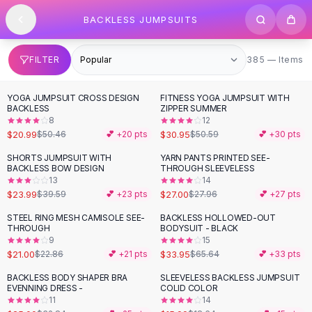
SHOP BY CATEGORY
Skip to content
BACKLESS JUMPSUITS
All
Clothing
Swimwear
Bikini Sets
385 items
FILTER
385 — Items
One Piece Swimsuits
Boho Swimsuits
YOGA JUMPSUIT CROSS DESIGN
FITNESS YOGA JUMPSUIT WITH
-
58
%
-
39
%
Boho One Piece
BACKLESS
ZIPPER SUMMER
8
12
Floral Swimwear
$20.99
$30.95
$50.46
💕 +
20
pts
$50.59
💕 +
30
pts
Solid Swimwear
Dresses
SHORTS JUMPSUIT WITH
YARN PANTS PRINTED SEE-
-
39
%
BACKLESS BOW DESIGN
THROUGH SLEEVELESS
Maxi Dresses
13
14
Mini Dresses
$23.99
$27.00
$39.59
💕 +
23
pts
$27.96
💕 +
27
pts
Black Dresses
STEEL RING MESH CAMISOLE SEE-
BACKLESS HOLLOWED-OUT
-
48
%
Summer Dresses
THROUGH
BODYSUIT - BLACK
Bodycon Dresses
9
15
$21.00
$33.95
$22.86
💕 +
21
pts
$65.64
💕 +
33
pts
Floral Dresses
Tops
BACKLESS BODY SHAPER BRA
SLEEVELESS BACKLESS JUMPSUIT
-
24
%
-
14
%
EVENNING DRESS -
COLID COLOR
Camisole Tops
11
14
Cotton Tees