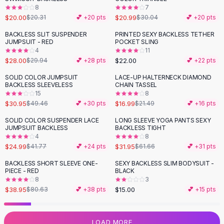
8
7
Flats
$20.00
$20.99
$20.31
💕 +
20
pts
$30.04
💕 +
20
pts
Loafers
Flat Pumps
BACKLESS SLIT SUSPENDER
PRINTED SEXY BACKLESS TETHER
JUMPSUIT - RED
POCKET SLING
Flat Sandals
4
11
Sneakers
$28.00
$22.00
$29.94
💕 +
28
pts
💕 +
22
pts
Sunglasses
SOLID COLOR JUMPSUIT
LACE-UP HALTERNECK DIAMOND
-
37
%
-
21
%
Sunglasses
BACKLESS SLEEVELESS
CHAIN TASSEL
Sunglasses For Women
15
8
$30.95
$16.99
$49.46
💕 +
30
pts
$21.49
💕 +
16
pts
Glasses For Women
Prescription Frames
SOLID COLOR SUSPENDER LACE
LONG SLEEVE YOGA PANTS SEXY
-
40
%
-
48
%
JUMPSUIT BACKLESS
BACKLESS TIGHT
Metallic Glasses
4
8
Glasses Frames
$24.99
$31.95
$41.77
💕 +
24
pts
$61.66
💕 +
31
pts
Totes
BACKLESS SHORT SLEEVE ONE-
SEXY BACKLESS SLIM BODYSUIT -
Quilted Totes
-
52
%
PIECE - RED
BLACK
Designer Totes
8
3
Waterproof Totes
$38.95
$15.00
$80.63
💕 +
38
pts
💕 +
15
pts
Shoulder Bags
Crossbody Leather
LOAD MORE