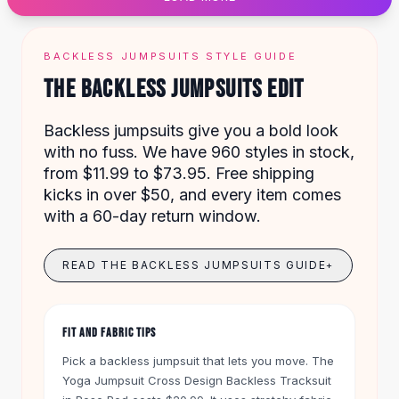
Designer Shoulder
Leather Shoulder
Shoulder Handbags
BACKLESS JUMPSUITS STYLE GUIDE
Summer Shoulder
THE BACKLESS JUMPSUITS EDIT
Clutches
Clutch Bags
Backless jumpsuits give you a bold look
Women's Clutches
with no fuss. We have 960 styles in stock,
Sale Clutches
from $11.99 to $73.95. Free shipping
Backpacks
kicks in over $50, and every item comes
School Backpacks
with a 60-day return window.
Girls Backpacks
Pumps
Pumps
READ THE BACKLESS JUMPSUITS GUIDE
+
High Heel Shoes
Low Heel Pumps
Flat Pumps
FIT AND FABRIC TIPS
Boots
Pick a backless jumpsuit that lets you move. The
Leather Ankle Boots
Yoga Jumpsuit Cross Design Backless Tracksuit
Winter Snow Boots