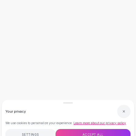
Necklaces
Necklace Gifts
Necklaces for Mom
Brooches
Brooches
Korean Brooches
Brooches & Pins
Metal Brooches
Vintage Brooches
Keychains
Keychains
Leather Keychains
Car Key Rings
Metal Keychains
Plush Keychains
Your privacy
Cute Keychains
Sale
We use cookies to personalize your experience.
Learn more about our privacy policy
New Arrivals
Summer 2026
SETTINGS
ACCEPT ALL