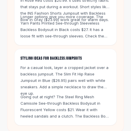
in Rose Red costs $20.99. It uses stretchy fabric
Knee High Boots
that stays put during a workout. Short styles like
Ankle Boots
the INS Fashion Shorts Jumpsuit with Backless
All
Beauty
Longer options give you more coverage. The
Bow in Gray ($23.99) work great for warm days.
Yarn Pants Printed See-through Sleeveless
Skincare
Backless Bodysuit in Black costs $27. It has a
Serums
loose fit with see-through sleeves. Check the
Facial Care
size chart on each product to get the right
Makeup
length and waist fit.
Velvet Matte Lipstick
STYLING IDEAS FOR BACKLESS JUMPSUITS
Solid Lipstick
Metallic Lipstick
For a casual look, layer a cropped jacket over a
Eyeshadow Palette
backless jumpsuit. The Slim Fit Hip Raise
Sequin Eyeshadow
Jumpsuit in Blue ($26.95) pairs well with white
Metallic Eyeshadow
sneakers. Add a simple necklace to draw the
eye up.
Nails
Going out at night? The Steel Ring Mesh
Nail Polish
Camisole See-through Backless Bodysuit in
Gel Nail Polish
Fluorescent Yellow costs $21. Wear it with
Press-On Nails
heeled sandals and a clutch. The Backless Body
Nail Stickers
Shaper Bra for Summer Evening Dress in Black
Nail Tools
($25) gives you support without straps. Use