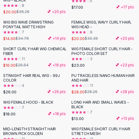
WIG - BLACK
5
Black Sweaters
8
$17.00
💕 +
17
pts
Cashmere Sweaters
$20.00
$36.26
💕 +
20
pts
Button Sweaters
WIG BIG WAVE DRAWSTRING
FEMALE WIGS, WAVY CURLY HAIR,
-
60
%
-
34
%
Outerwear
PONYTAIL MATTE HIGH
WIG HEAD -
7
8
Lingerie
$14.00
$20.00
$34.78
💕 +
14
pts
$30.36
💕 +
20
pts
Corsets
Bras
SHORT CURLY HAIR WIG CHEMICAL
WIG FEMALE SHORT CURLY HAIR -
-
40
%
FIBER
PHOTO COLOR SET
Bodysuits
11
3
Panties
$16.00
$23.00
$26.64
💕 +
16
pts
💕 +
23
pts
Lingerie Sets
STRAIGHT HAIR REAL WIG - 99J
PU TRACELESS NANO HUMAN HAIR
Lingerie
COLOR
AND HAIR
All
Shoes, Bags & Accessories
4
11
$26.00
$28.00
💕 +
26
pts
$28.26
💕 +
28
pts
Sandals
Sandals
WIG FEMALE HOOD - BLACK
LONG HAIR AND SMALL WAVES -
Flat Sandals
BLACK
7
7
$18.00
💕 +
18
pts
Wedge Sandals
$13.00
💕 +
13
pts
Ankle Strap
MID-LENGTH STRAIGHT HAIR
WIG FEMALE SHORT CURLY HAIR
T-Strap Sandals
-
89
%
-
51
%
BROWN PICK GOLDEN
STRETCH MESH
Flip Flops
11
11