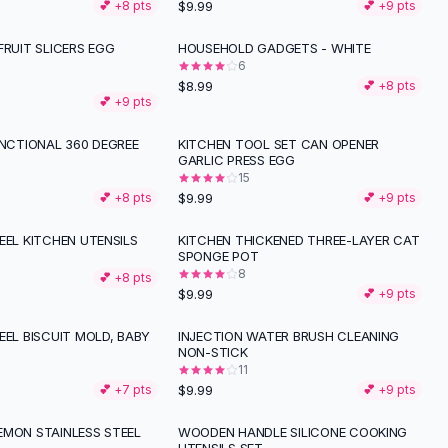
$9.99
💕 +
8
pts
💕 +
9
pts
FRUIT SLICERS EGG
HOUSEHOLD GADGETS - WHITE
6
$8.99
💕 +
8
pts
💕 +
9
pts
UNCTIONAL 360 DEGREE
KITCHEN TOOL SET CAN OPENER
GARLIC PRESS EGG
15
$9.99
💕 +
8
pts
💕 +
9
pts
EEL KITCHEN UTENSILS
KITCHEN THICKENED THREE-LAYER CAT
SPONGE POT
8
💕 +
8
pts
$9.99
💕 +
9
pts
EEL BISCUIT MOLD, BABY
INJECTION WATER BRUSH CLEANING
NON-STICK
11
$9.99
💕 +
7
pts
💕 +
9
pts
EMON STAINLESS STEEL
WOODEN HANDLE SILICONE COOKING