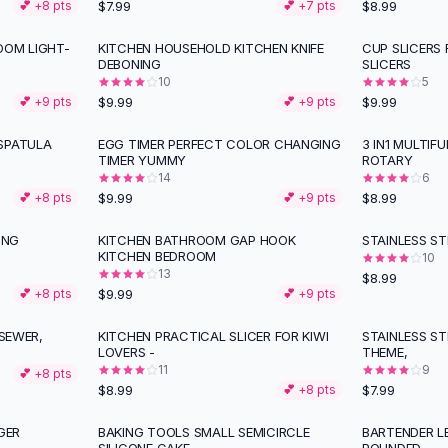
$7.99
$8.99
💕 +
8
pts
💕 +
7
pts
OOM LIGHT-
KITCHEN HOUSEHOLD KITCHEN KNIFE
CUP SLICERS 
DEBONING
SLICERS
10
5
$9.99
$9.99
💕 +
9
pts
💕 +
9
pts
SPATULA
EGG TIMER PERFECT COLOR CHANGING
3 IN1 MULTIF
TIMER YUMMY
ROTARY
14
6
$9.99
$8.99
💕 +
8
pts
💕 +
9
pts
ING
KITCHEN BATHROOM GAP HOOK
STAINLESS ST
KITCHEN BEDROOM
10
13
$8.99
$9.99
💕 +
8
pts
💕 +
9
pts
 SEWER,
KITCHEN PRACTICAL SLICER FOR KIWI
STAINLESS ST
LOVERS -
THEME,
11
9
💕 +
8
pts
$8.99
$7.99
💕 +
8
pts
GER
BAKING TOOLS SMALL SEMICIRCLE
BARTENDER L