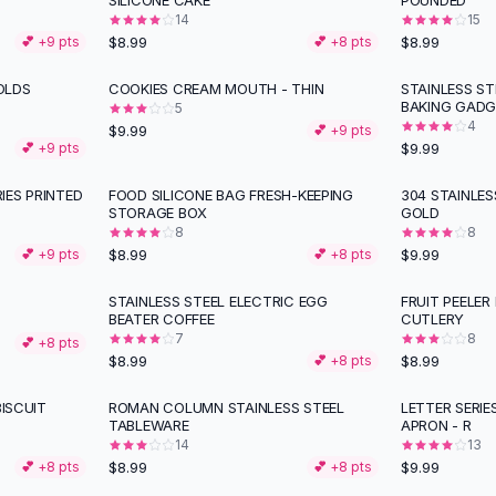
SILICONE CAKE
POUNDED
14
15
$8.99
$8.99
💕 +
9
pts
💕 +
8
pts
OLDS
COOKIES CREAM MOUTH - THIN
STAINLESS S
BAKING GADG
5
4
$9.99
💕 +
9
pts
$9.99
💕 +
9
pts
IES PRINTED
FOOD SILICONE BAG FRESH-KEEPING
304 STAINLE
STORAGE BOX
GOLD
8
8
$8.99
$9.99
💕 +
9
pts
💕 +
8
pts
STAINLESS STEEL ELECTRIC EGG
FRUIT PEELER
BEATER COFFEE
CUTLERY
7
8
💕 +
8
pts
$8.99
$8.99
💕 +
8
pts
BISCUIT
ROMAN COLUMN STAINLESS STEEL
LETTER SERI
TABLEWARE
APRON - R
14
13
$8.99
$9.99
💕 +
8
pts
💕 +
8
pts