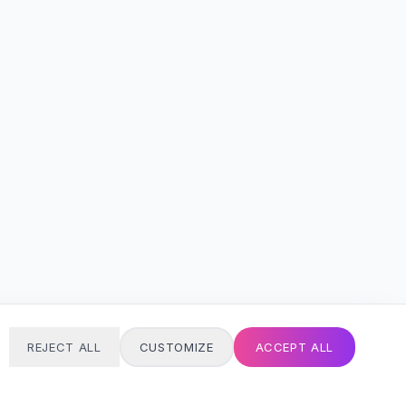
REJECT ALL
CUSTOMIZE
ACCEPT ALL