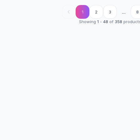
...
1
2
3
8
Showing
1
-
48
of
358
product