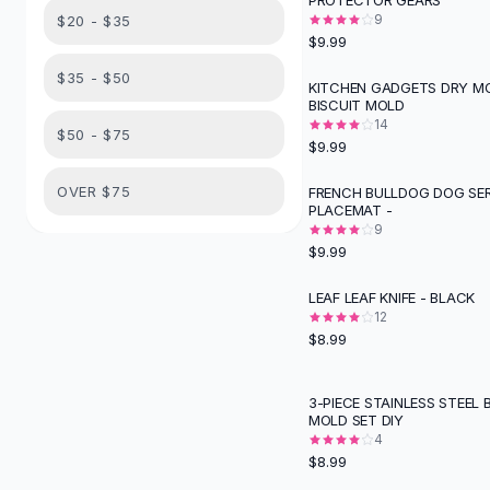
PROTECTOR GEARS
Suit Sets
9
$20 - $35
Dress Sets
$9.99
Loungewear Sets
$35 - $50
Skirts
KITCHEN GADGETS DRY M
BISCUIT MOLD
Black Skirts
14
A-Line Skirts
$50 - $75
$9.99
Midi Split Skirts
Chiffon Skirts
OVER $75
FRENCH BULLDOG DOG SER
PLACEMAT -
Floral Skirts
9
Cotton Skirts
$9.99
Pants
Pants
LEAF LEAF KNIFE - BLACK
Jeans
12
$8.99
Cargo Pants
Black Pants
Sweaters
3-PIECE STAINLESS STEEL 
MOLD SET DIY
Hoodies
4
Cardigans
$8.99
Turtleneck Sweaters