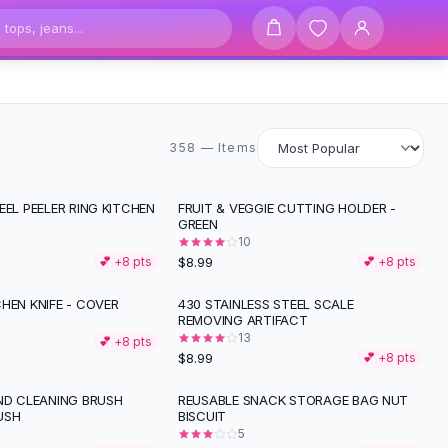
358 items
358 — Items
EEL PEELER RING KITCHEN
FRUIT & VEGGIE CUTTING HOLDER -
GREEN
10
$8.99
💕 +
8
pts
💕 +
8
pts
HEN KNIFE - COVER
430 STAINLESS STEEL SCALE
REMOVING ARTIFACT
13
💕 +
8
pts
$8.99
💕 +
8
pts
IND CLEANING BRUSH
REUSABLE SNACK STORAGE BAG NUT
USH
BISCUIT
5