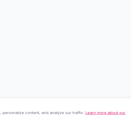
personalize content, and analyze our traffic.
Learn more about our