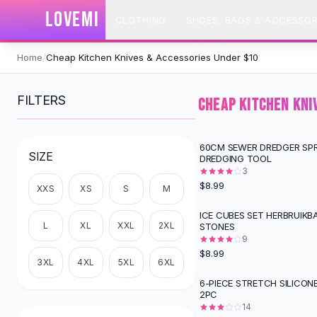
SHOP BY CATEGORY
LOVEMI
CLOTHING
SHOES, BAGS & ACCESSOR
All
Clothing
Swimwear
Skip to content
Bikini Sets
Home
/
Cheap Kitchen Knives & Accessories Under $10
One Piece Swimsuits
Boho Swimsuits
FILTERS
CHEAP KITCHEN KNI
Boho One Piece
Floral Swimwear
Solid Swimwear
60CM SEWER DREDGER SPR
SIZE
DREDGING TOOL
Dresses
3
Maxi Dresses
$8.99
XXS
XS
S
M
Mini Dresses
Black Dresses
ICE CUBES SET HERBRUIKB
L
XL
XXL
2XL
STONES
Summer Dresses
9
Bodycon Dresses
$8.99
Floral Dresses
3XL
4XL
5XL
6XL
Tops
6-PIECE STRETCH SILICON
2PC
Camisole Tops
14
Cotton Tees