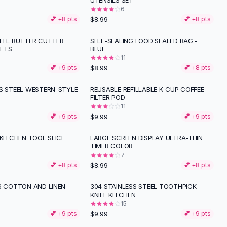
UTENSILS SET
6
$8.99
💕 +
8
pts
💕 +
8
pts
TEEL BUTTER CUTTER
SELF-SEALING FOOD SEALED BAG -
ETS
BLUE
11
$8.99
💕 +
9
pts
💕 +
8
pts
SS STEEL WESTERN-STYLE
REUSABLE REFILLABLE K-CUP COFFEE
FILTER POD
11
$9.99
💕 +
9
pts
💕 +
9
pts
 KITCHEN TOOL SLICE
LARGE SCREEN DISPLAY ULTRA-THIN
TIMER COLOR
7
$8.99
💕 +
8
pts
💕 +
8
pts
ES COTTON AND LINEN
304 STAINLESS STEEL TOOTHPICK
KNIFE KITCHEN
15
$9.99
💕 +
9
pts
💕 +
9
pts