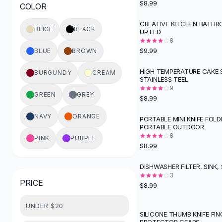
$8.99
COLOR
Button-Up Shirts
Blouses
CREATIVE KITCHEN BATHR
BEIGE
BLACK
UP LED
Crop Tops
8
Fitted Tees
$9.99
BLUE
BROWN
Shorts
High Waist Denim
HIGH TEMPERATURE CAKE 
BURGUNDY
CREAM
STAINLESS TEEL
Ripped Denim Shorts
9
Elastic Waist Shorts
GREEN
GREY
$8.99
Rompers
Backless Jumpsuit
NAVY
ORANGE
PORTABLE MINI KNIFE FOLD
PORTABLE OUTDOOR
Denim Jumpsuit
8
PINK
PURPLE
Halter Rompers
$8.99
Cotton Rompers
Loose Jumpsuit
DISHWASHER FILTER, SINK,
Button Jumpsuit
3
PRICE
$8.99
Matching Sets
Two Piece Set
UNDER $20
Shorts Sets
SILICONE THUMB KNIFE FIN