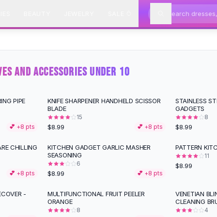
IES
BEAUTY
JEWELRY
SALE
VES AND ACCESSORIES UNDER 10
ING PIPE
KNIFE SHARPENER HANDHELD SCISSOR
STAINLESS ST
BLADE
GADGETS
15
8
$8.99
$8.99
💕 +
8
pts
💕 +
8
pts
ARE CHILLING
KITCHEN GADGET GARLIC MASHER
PATTERN KITC
SEASONING
11
6
$8.99
$8.99
💕 +
8
pts
💕 +
8
pts
ECOVER -
MULTIFUNCTIONAL FRUIT PEELER
VENETIAN BL
ORANGE
CLEANING BR
8
4