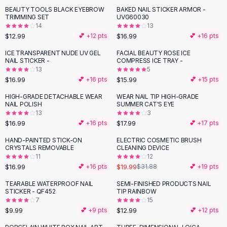
Suit Sets
BEAUTY TOOLS BLACK EYEBROW
BAKED NAIL STICKER ARMOR -
Dress Sets
TRIMMING SET
UVG60030
Loungewear Sets
14
13
$12.99
$16.99
💕 +
12
pts
💕 +
16
pts
Skirts
Black Skirts
ICE TRANSPARENT NUDE UV GEL
FACIAL BEAUTY ROSE ICE
NAIL STICKER -
COMPRESS ICE TRAY -
A-Line Skirts
13
5
Midi Split Skirts
$16.99
$15.99
💕 +
16
pts
💕 +
15
pts
Chiffon Skirts
HIGH-GRADE DETACHABLE WEAR
WEAR NAIL TIP HIGH-GRADE
Floral Skirts
NAIL POLISH
SUMMER CAT'S EYE
Cotton Skirts
13
3
Pants
$16.99
$17.99
💕 +
16
pts
💕 +
17
pts
Pants
HAND-PAINTED STICK-ON
ELECTRIC COSMETIC BRUSH
-
37
%
Jeans
CRYSTALS REMOVABLE
CLEANING DEVICE
11
12
Cargo Pants
$16.99
$19.99
💕 +
16
pts
$31.88
💕 +
19
pts
Black Pants
Sweaters
TEARABLE WATERPROOF NAIL
SEMI-FINISHED PRODUCTS NAIL
STICKER - QF452
TIP RAINBOW
Hoodies
7
15
Cardigans
$9.99
$12.99
💕 +
9
pts
💕 +
12
pts
Turtleneck Sweaters