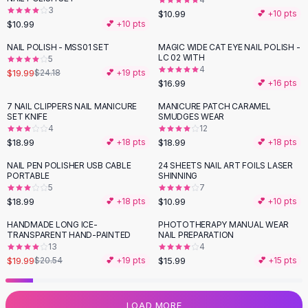
3
Flats
$10.99
💕 +
10
pts
$10.99
💕 +
10
pts
Loafers
Flat Pumps
NAIL POLISH - MSS01 SET
MAGIC WIDE CAT EYE NAIL POLISH -
-
17
%
LC 02 WITH
5
Flat Sandals
4
$19.99
$24.18
💕 +
19
pts
Sneakers
$16.99
💕 +
16
pts
Sunglasses
7 NAIL CLIPPERS NAIL MANICURE
MANICURE PATCH CARAMEL
Sunglasses
SET KNIFE
SMUDGES WEAR
Sunglasses For Women
4
12
$18.99
$18.99
💕 +
18
pts
💕 +
18
pts
Glasses For Women
Prescription Frames
NAIL PEN POLISHER USB CABLE
24 SHEETS NAIL ART FOILS LASER
PORTABLE
SHINNING
Metallic Glasses
5
7
Glasses Frames
$18.99
$10.99
💕 +
18
pts
💕 +
10
pts
Totes
HANDMADE LONG ICE-
PHOTOTHERAPY MANUAL WEAR
Quilted Totes
TRANSPARENT HAND-PAINTED
NAIL PREPARATION
Designer Totes
13
4
Waterproof Totes
$19.99
$15.99
$20.54
💕 +
19
pts
💕 +
15
pts
Shoulder Bags
Crossbody Leather
LOAD MORE