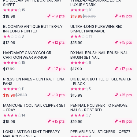
PORCELAIN WHITE BOX NAIL ART
THREE-DIMENSIONAL LOICA
-
45
%
Black Sweaters
SHEET
LUXURY DARK
Cashmere Sweaters
15
10
$19.99
$19.99
💕 +
19
pts
$36.36
💕 +
19
pts
Button Sweaters
Outerwear
BLOOMING ANTIQUE BUTTERFLY
ULTRA-LONG PURE WINE RED
INK LONG POINTED
SIMPLE HANDMADE
Lingerie
3
11
Corsets
$12.99
$15.99
💕 +
12
pts
💕 +
15
pts
Bras
HANDMADE CANDY COLOR
DX NAIL BRUSH NAIL BRUSH NAIL
Bodysuits
CARTOON WEAR ARMOR
BRUSH SET NAIL
Panties
15
6
$17.99
$17.99
Lingerie Sets
💕 +
17
pts
💕 +
17
pts
Lingerie
PRESS ON NAILS - CENTRAL FIONA
BIG BLACK BOTTLE OF GEL WATER
-
29
%
All
Shoes, Bags & Accessories
FANG
- BLACK
11
5
Sandals
$19.99
$15.99
$28.18
💕 +
19
pts
💕 +
15
pts
Sandals
Flat Sandals
MANICURE TOOL NAIL CLIPPER SET
PEN NAIL POLISHER TO REMOVE
- GRAY
NAILS - ROSE RED
Wedge Sandals
14
7
Ankle Strap
$15.99
$19.99
💕 +
15
pts
💕 +
19
pts
T-Strap Sandals
LONG LASTING LIGHT THERAPY
PEELABLE NAIL STICKERS - QF577
Flip Flops
NAIL POLISH SET -
4