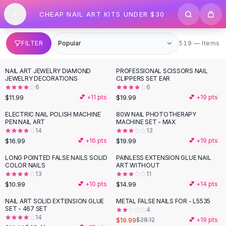
SHOP BY CATEGORY
Skip to content
CHEAP NAIL ART KITS UNDER $30
All
Clothing
Swimwear
Bikini Sets
519 items
FILTER
519 — Items
One Piece Swimsuits
Boho Swimsuits
NAIL ART JEWELRY DIAMOND
PROFESSIONAL SCISSORS NAIL
Boho One Piece
JEWELRY DECORATIONS
CLIPPERS SET EAR
6
6
Floral Swimwear
$11.99
$19.99
💕 +
11
pts
💕 +
19
pts
Solid Swimwear
Dresses
ELECTRIC NAIL POLISH MACHINE
80W NAIL PHOTOTHERAPY
PEN NAIL ART
MACHINE SET - MAX
Maxi Dresses
14
13
Mini Dresses
$16.99
$19.99
💕 +
16
pts
💕 +
19
pts
Black Dresses
LONG POINTED FALSE NAILS SOLID
PAINLESS EXTENSION GLUE NAIL
Summer Dresses
COLOR NAILS
ART WITHOUT
Bodycon Dresses
13
11
$10.99
$14.99
💕 +
10
pts
💕 +
14
pts
Floral Dresses
Tops
NAIL ART SOLID EXTENSION GLUE
METAL FALSE NAILS FOR - L5535
-
54
%
-
29
%
SET - 467 SET
4
Camisole Tops
14
$19.99
$28.12
💕 +
19
pts
Cotton Tees