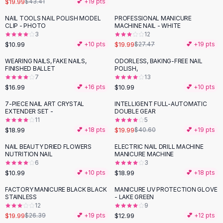
$19.99
$43.41
💕 +
19
pts
Button-Up Shirts
NAIL TOOLS NAIL POLISH MODEL
PROFESSIONAL MANICURE
Blouses
-
27
%
CLIP - PHOTO
MACHINE NAIL - WHITE
Crop Tops
3
12
$10.99
$19.99
Fitted Tees
💕 +
10
pts
$27.47
💕 +
19
pts
Shorts
WEARING NAILS, FAKE NAILS,
ODORLESS, BAKING-FREE NAIL
High Waist Denim
FINISHED BALLET
POLISH,
7
13
Ripped Denim Shorts
$16.99
$10.99
💕 +
16
pts
💕 +
10
pts
Elastic Waist Shorts
Rompers
7-PIECE NAIL ART CRYSTAL
INTELLIGENT FULL-AUTOMATIC
-
51
%
EXTENDER SET -
DOUBLE GEAR
Backless Jumpsuit
11
5
Denim Jumpsuit
$18.99
$19.99
💕 +
18
pts
$40.60
💕 +
19
pts
Halter Rompers
NAIL BEAUTY DRIED FLOWERS
ELECTRIC NAIL DRILL MACHINE
Cotton Rompers
NUTRITION NAIL
MANICURE MACHINE
6
3
Loose Jumpsuit
$10.99
$18.99
💕 +
10
pts
💕 +
18
pts
Button Jumpsuit
Matching Sets
FACTORY MANICURE BLACK BLACK
MANICURE UV PROTECTION GLOVE
-
24
%
STAINLESS
- LAKE GREEN
Two Piece Set
12
9
Shorts Sets
$19.99
$12.99
$26.39
💕 +
19
pts
💕 +
12
pts