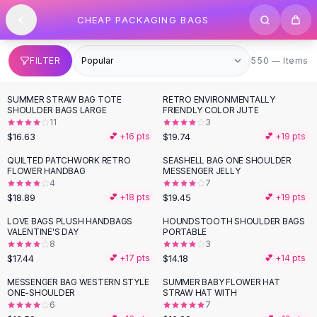
SHOP BY CATEGORY
Skip to content
CHEAP PACKAGING BAGS
All
Clothing
Swimwear
Bikini Sets
550 items
FILTER
550 — Items
One Piece Swimsuits
Boho Swimsuits
SUMMER STRAW BAG TOTE
RETRO ENVIRONMENTALLY
Boho One Piece
SHOULDER BAGS LARGE
FRIENDLY COLOR JUTE
11
3
Floral Swimwear
$16.63
$19.74
💕 +
16
pts
💕 +
19
pts
Solid Swimwear
Dresses
QUILTED PATCHWORK RETRO
SEASHELL BAG ONE SHOULDER
FLOWER HANDBAG
MESSENGER JELLY
Maxi Dresses
4
7
Mini Dresses
$18.89
$19.45
💕 +
18
pts
💕 +
19
pts
Black Dresses
LOVE BAGS PLUSH HANDBAGS
HOUNDSTOOTH SHOULDER BAGS
Summer Dresses
VALENTINE'S DAY
PORTABLE
Bodycon Dresses
8
3
$17.44
$14.18
💕 +
17
pts
💕 +
14
pts
Floral Dresses
Tops
MESSENGER BAG WESTERN STYLE
SUMMER BABY FLOWER HAT
ONE-SHOULDER
STRAW HAT WITH
Camisole Tops
6
7
Cotton Tees