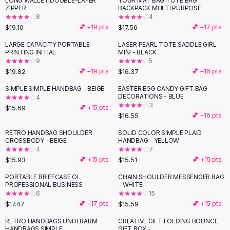
LONG WALLET DOUBLE-LAYER
YOGA MAT BAG TOTE BAG
Black Sweaters
ZIPPER
BACKPACK MULTI PURPOSE
Cashmere Sweaters
8
4
$19.10
$17.56
💕 +
19
pts
💕 +
17
pts
Button Sweaters
Outerwear
LARGE CAPACITY PORTABLE
LASER PEARL TOTE SADDLE GIRL
PRINTING INITIAL
MINI - BLACK
Lingerie
9
5
Corsets
$19.82
$16.37
💕 +
19
pts
💕 +
16
pts
Bras
SIMPLE SIMPLE HANDBAG - BEIGE
EASTER EGG CANDY GIFT BAG
Bodysuits
DECORATIONS - BLUE
4
Panties
3
$15.69
💕 +
15
pts
$16.55
Lingerie Sets
💕 +
16
pts
Lingerie
RETRO HANDBAG SHOULDER
SOLID COLOR SIMPLE PLAID
All
Shoes, Bags & Accessories
CROSSBODY - BEIGE
HANDBAG - YELLOW
4
7
Sandals
$15.93
$15.51
💕 +
15
pts
💕 +
15
pts
Sandals
Flat Sandals
PORTABLE BRIEFCASE OL
CHAIN SHOULDER MESSENGER BAG
PROFESSIONAL BUSINESS
- WHITE
Wedge Sandals
6
15
Ankle Strap
$17.47
$15.59
💕 +
17
pts
💕 +
15
pts
T-Strap Sandals
RETRO HANDBAGS UNDERARM
CREATIVE GIFT FOLDING BOUNCE
Flip Flops
HANDBAGS SIMPLE
GIFT BOX -