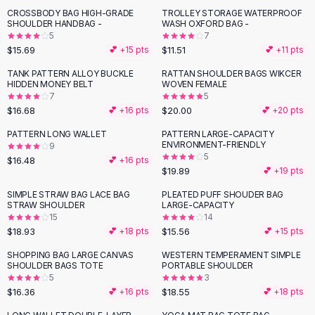
Suit Sets
CROSSBODY BAG HIGH-GRADE
TROLLEY STORAGE WATERPROOF
Dress Sets
SHOULDER HANDBAG -
WASH OXFORD BAG -
Loungewear Sets
5
7
$15.69
$11.51
💕 +
15
pts
💕 +
11
pts
Skirts
Black Skirts
TANK PATTERN ALLOY BUCKLE
RATTAN SHOULDER BAGS WIKCER
HIDDEN MONEY BELT
WOVEN FEMALE
A-Line Skirts
7
5
Midi Split Skirts
$16.68
$20.00
💕 +
16
pts
💕 +
20
pts
Chiffon Skirts
PATTERN LONG WALLET
PATTERN LARGE-CAPACITY
Floral Skirts
ENVIRONMENT-FRIENDLY
9
Cotton Skirts
5
$16.48
💕 +
16
pts
Pants
$19.89
💕 +
19
pts
Pants
SIMPLE STRAW BAG LACE BAG
PLEATED PUFF SHOUDER BAG
Jeans
STRAW SHOULDER
LARGE-CAPACITY
15
14
Cargo Pants
$18.93
$15.56
💕 +
18
pts
💕 +
15
pts
Black Pants
Sweaters
SHOPPING BAG LARGE CANVAS
WESTERN TEMPERAMENT SIMPLE
SHOULDER BAGS TOTE
PORTABLE SHOULDER
Hoodies
5
3
Cardigans
$16.36
$18.55
💕 +
16
pts
💕 +
18
pts
Turtleneck Sweaters