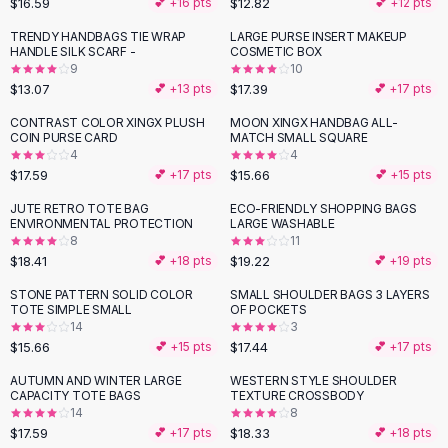
$16.59
$12.82
💕 +
16
pts
💕 +
12
pts
Button-Up Shirts
TRENDY HANDBAGS TIE WRAP
LARGE PURSE INSERT MAKEUP
Blouses
HANDLE SILK SCARF -
COSMETIC BOX
Crop Tops
9
10
$13.07
$17.39
Fitted Tees
💕 +
13
pts
💕 +
17
pts
Shorts
CONTRAST COLOR XINGX PLUSH
MOON XINGX HANDBAG ALL-
High Waist Denim
COIN PURSE CARD
MATCH SMALL SQUARE
4
4
Ripped Denim Shorts
$17.59
$15.66
💕 +
17
pts
💕 +
15
pts
Elastic Waist Shorts
Rompers
JUTE RETRO TOTE BAG
ECO-FRIENDLY SHOPPING BAGS
ENVIRONMENTAL PROTECTION
LARGE WASHABLE
Backless Jumpsuit
8
11
Denim Jumpsuit
$18.41
$19.22
💕 +
18
pts
💕 +
19
pts
Halter Rompers
STONE PATTERN SOLID COLOR
SMALL SHOULDER BAGS 3 LAYERS
Cotton Rompers
TOTE SIMPLE SMALL
OF POCKETS
14
3
Loose Jumpsuit
$15.66
$17.44
💕 +
15
pts
💕 +
17
pts
Button Jumpsuit
Matching Sets
AUTUMN AND WINTER LARGE
WESTERN STYLE SHOULDER
CAPACITY TOTE BAGS
TEXTURE CROSSBODY
Two Piece Set
14
8
Shorts Sets
$17.59
$18.33
💕 +
17
pts
💕 +
18
pts