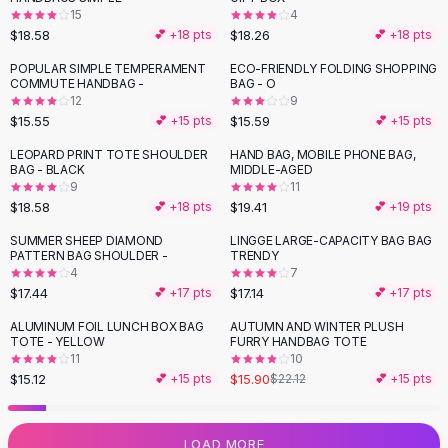
15
4
Flats
$18.58
$18.26
💕 +
18
pts
💕 +
18
pts
Loafers
Flat Pumps
POPULAR SIMPLE TEMPERAMENT
ECO-FRIENDLY FOLDING SHOPPING
COMMUTE HANDBAG -
BAG - O
Flat Sandals
12
9
Sneakers
$15.55
$15.59
💕 +
15
pts
💕 +
15
pts
Sunglasses
LEOPARD PRINT TOTE SHOULDER
HAND BAG, MOBILE PHONE BAG,
Sunglasses
BAG - BLACK
MIDDLE-AGED
Sunglasses For Women
9
11
$18.58
$19.41
💕 +
18
pts
💕 +
19
pts
Glasses For Women
Prescription Frames
SUMMER SHEEP DIAMOND
LINGGE LARGE-CAPACITY BAG BAG
PATTERN BAG SHOULDER -
TRENDY
Metallic Glasses
4
7
Glasses Frames
$17.44
$17.14
💕 +
17
pts
💕 +
17
pts
Totes
ALUMINUM FOIL LUNCH BOX BAG
AUTUMN AND WINTER PLUSH
Quilted Totes
-
28
%
TOTE - YELLOW
FURRY HANDBAG TOTE
Designer Totes
11
10
Waterproof Totes
$15.12
$15.90
💕 +
15
pts
$22.12
💕 +
15
pts
Shoulder Bags
Crossbody Leather
LOAD MORE