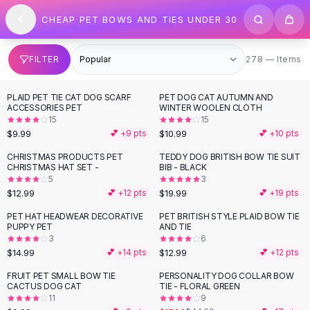
SHOP BY CATEGORY
Skip to content
CHEAP PET BOWS AND TIES UNDER 30
All
Clothing
Swimwear
Bikini Sets
278 items
FILTER
278 — Items
One Piece Swimsuits
Boho Swimsuits
PLAID PET TIE CAT DOG SCARF
PET DOG CAT AUTUMN AND
Boho One Piece
ACCESSORIES PET
WINTER WOOLEN CLOTH
15
15
Floral Swimwear
$9.99
$10.99
💕 +
9
pts
💕 +
10
pts
Solid Swimwear
Dresses
CHRISTMAS PRODUCTS PET
TEDDY DOG BRITISH BOW TIE SUIT
CHRISTMAS HAT SET -
BIB - BLACK
Maxi Dresses
5
3
Mini Dresses
$12.99
$19.99
💕 +
12
pts
💕 +
19
pts
Black Dresses
PET HAT HEADWEAR DECORATIVE
PET BRITISH STYLE PLAID BOW TIE
Summer Dresses
PUPPY PET
AND TIE
Bodycon Dresses
3
6
$14.99
$12.99
💕 +
14
pts
💕 +
12
pts
Floral Dresses
Tops
FRUIT PET SMALL BOW TIE
PERSONALITY DOG COLLAR BOW
-
60
%
CACTUS DOG CAT
TIE - FLORAL GREEN
Camisole Tops
11
9
Cotton Tees