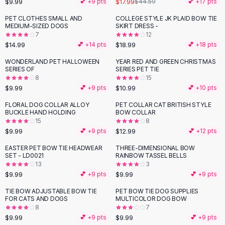
$9.99
$17.99
💕 +
9
pts
$44.59
💕 +
17
pts
Button-Up Shirts
PET CLOTHES SMALL AND
COLLEGE STYLE JK PLAID BOW TIE
Blouses
MEDIUM-SIZED DOGS
SKIRT DRESS -
Crop Tops
7
12
$14.99
$18.99
Fitted Tees
💕 +
14
pts
💕 +
18
pts
Shorts
WONDERLAND PET HALLOWEEN
YEAR RED AND GREEN CHRISTMAS
High Waist Denim
SERIES OF
SERIES PET TIE
8
15
Ripped Denim Shorts
$9.99
$10.99
💕 +
9
pts
💕 +
10
pts
Elastic Waist Shorts
Rompers
FLORAL DOG COLLAR ALLOY
PET COLLAR CAT BRITISH STYLE
BUCKLE HAND HOLDING
BOW COLLAR
Backless Jumpsuit
15
8
Denim Jumpsuit
$9.99
$12.99
💕 +
9
pts
💕 +
12
pts
Halter Rompers
EASTER PET BOW TIE HEADWEAR
THREE-DIMENSIONAL BOW
Cotton Rompers
SET - LD0021
RAINBOW TASSEL BELLS
13
3
Loose Jumpsuit
$9.99
$9.99
💕 +
9
pts
💕 +
9
pts
Button Jumpsuit
Matching Sets
TIE BOW ADJUSTABLE BOW TIE
PET BOW TIE DOG SUPPLIES
FOR CATS AND DOGS
MULTICOLOR DOG BOW
Two Piece Set
8
7
Shorts Sets
$9.99
$9.99
💕 +
9
pts
💕 +
9
pts