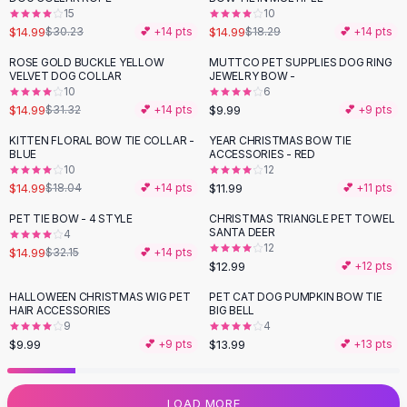
15
10
Flats
$14.99
$14.99
$30.23
💕 +
14
pts
$18.29
💕 +
14
pts
Loafers
Flat Pumps
ROSE GOLD BUCKLE YELLOW
MUTTCO PET SUPPLIES DOG RING
-
52
%
VELVET DOG COLLAR
JEWELRY BOW -
Flat Sandals
10
6
Sneakers
$14.99
$9.99
$31.32
💕 +
14
pts
💕 +
9
pts
Sunglasses
KITTEN FLORAL BOW TIE COLLAR -
YEAR CHRISTMAS BOW TIE
-
17
%
Sunglasses
BLUE
ACCESSORIES - RED
Sunglasses For Women
10
12
$14.99
$11.99
$18.04
💕 +
14
pts
💕 +
11
pts
Glasses For Women
Prescription Frames
PET TIE BOW - 4 STYLE
CHRISTMAS TRIANGLE PET TOWEL
-
53
%
SANTA DEER
Metallic Glasses
4
12
$14.99
$32.15
💕 +
14
pts
Glasses Frames
$12.99
💕 +
12
pts
Totes
HALLOWEEN CHRISTMAS WIG PET
PET CAT DOG PUMPKIN BOW TIE
Quilted Totes
HAIR ACCESSORIES
BIG BELL
Designer Totes
9
4
Waterproof Totes
$9.99
$13.99
💕 +
9
pts
💕 +
13
pts
Shoulder Bags
Crossbody Leather
LOAD MORE