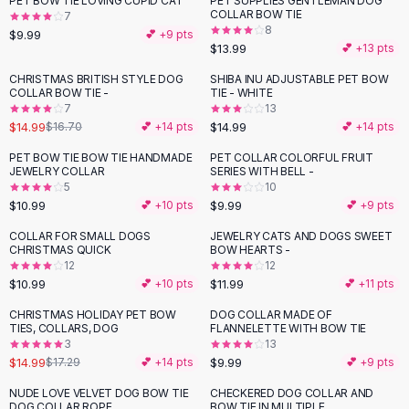
PET BOW TIE LOVING CUPID CAT
PET SUPPLIES GENTLEMAN DOG
Black Sweaters
COLLAR BOW TIE
7
Cashmere Sweaters
8
$9.99
💕 +
9
pts
$13.99
💕 +
13
pts
Button Sweaters
Outerwear
CHRISTMAS BRITISH STYLE DOG
SHIBA INU ADJUSTABLE PET BOW
-
10
%
COLLAR BOW TIE -
TIE - WHITE
Lingerie
7
13
Corsets
$14.99
$14.99
$16.70
💕 +
14
pts
💕 +
14
pts
Bras
PET BOW TIE BOW TIE HANDMADE
PET COLLAR COLORFUL FRUIT
Bodysuits
JEWELRY COLLAR
SERIES WITH BELL -
Panties
5
10
$10.99
$9.99
Lingerie Sets
💕 +
10
pts
💕 +
9
pts
Lingerie
COLLAR FOR SMALL DOGS
JEWELRY CATS AND DOGS SWEET
All
Shoes, Bags & Accessories
CHRISTMAS QUICK
BOW HEARTS -
12
12
Sandals
$10.99
$11.99
💕 +
10
pts
💕 +
11
pts
Sandals
Flat Sandals
CHRISTMAS HOLIDAY PET BOW
DOG COLLAR MADE OF
-
13
%
TIES, COLLARS, DOG
FLANNELETTE WITH BOW TIE
Wedge Sandals
3
13
Ankle Strap
$14.99
$9.99
$17.29
💕 +
14
pts
💕 +
9
pts
T-Strap Sandals
NUDE LOVE VELVET DOG BOW TIE
CHECKERED DOG COLLAR AND
-
50
%
-
18
%
Flip Flops
DOG COLLAR ROPE
BOW TIE IN MULTIPLE