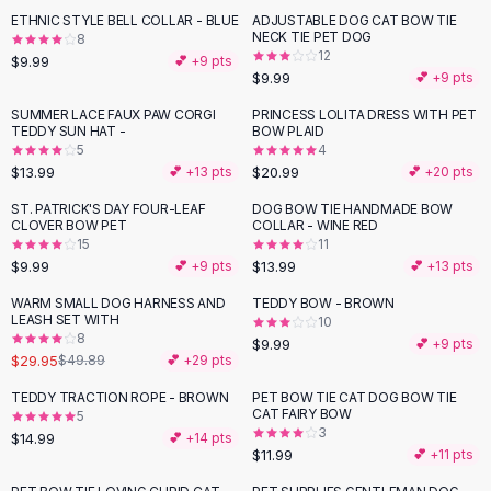
Suit Sets
ETHNIC STYLE BELL COLLAR - BLUE
ADJUSTABLE DOG CAT BOW TIE
Dress Sets
NECK TIE PET DOG
8
Loungewear Sets
12
$9.99
💕 +
9
pts
$9.99
💕 +
9
pts
Skirts
Black Skirts
SUMMER LACE FAUX PAW CORGI
PRINCESS LOLITA DRESS WITH PET
TEDDY SUN HAT -
BOW PLAID
A-Line Skirts
5
4
Midi Split Skirts
$13.99
$20.99
💕 +
13
pts
💕 +
20
pts
Chiffon Skirts
ST. PATRICK'S DAY FOUR-LEAF
DOG BOW TIE HANDMADE BOW
Floral Skirts
CLOVER BOW PET
COLLAR - WINE RED
Cotton Skirts
15
11
Pants
$9.99
$13.99
💕 +
9
pts
💕 +
13
pts
Pants
WARM SMALL DOG HARNESS AND
TEDDY BOW - BROWN
-
40
%
Jeans
LEASH SET WITH
10
8
Cargo Pants
$9.99
💕 +
9
pts
$29.95
$49.89
💕 +
29
pts
Black Pants
Sweaters
TEDDY TRACTION ROPE - BROWN
PET BOW TIE CAT DOG BOW TIE
CAT FAIRY BOW
5
Hoodies
3
$14.99
💕 +
14
pts
Cardigans
$11.99
💕 +
11
pts
Turtleneck Sweaters