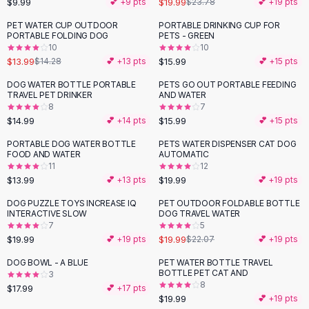
$9.99
$19.99
💕 +
9
pts
$23.78
💕 +
19
pts
Button-Up Shirts
PET WATER CUP OUTDOOR
PORTABLE DRINKING CUP FOR
Blouses
PORTABLE FOLDING DOG
PETS - GREEN
Crop Tops
10
10
$13.99
$15.99
Fitted Tees
$14.28
💕 +
13
pts
💕 +
15
pts
Shorts
DOG WATER BOTTLE PORTABLE
PETS GO OUT PORTABLE FEEDING
High Waist Denim
TRAVEL PET DRINKER
AND WATER
8
7
Ripped Denim Shorts
$14.99
$15.99
💕 +
14
pts
💕 +
15
pts
Elastic Waist Shorts
Rompers
PORTABLE DOG WATER BOTTLE
PETS WATER DISPENSER CAT DOG
FOOD AND WATER
AUTOMATIC
Backless Jumpsuit
11
12
Denim Jumpsuit
$13.99
$19.99
💕 +
13
pts
💕 +
19
pts
Halter Rompers
DOG PUZZLE TOYS INCREASE IQ
PET OUTDOOR FOLDABLE BOTTLE
Cotton Rompers
INTERACTIVE SLOW
DOG TRAVEL WATER
7
5
Loose Jumpsuit
$19.99
$19.99
💕 +
19
pts
$22.07
💕 +
19
pts
Button Jumpsuit
Matching Sets
DOG BOWL - A BLUE
PET WATER BOTTLE TRAVEL
BOTTLE PET CAT AND
3
Two Piece Set
8
$17.99
💕 +
17
pts
Shorts Sets
$19.99
💕 +
19
pts