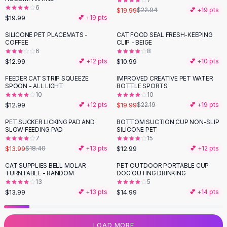
6
Flats
$19.99
$22.94
💕 +
19
pts
$19.99
💕 +
19
pts
Loafers
Flat Pumps
SILICONE PET PLACEMATS -
CAT FOOD SEAL FRESH-KEEPING
COFFEE
CLIP - BEIGE
Flat Sandals
6
8
Sneakers
$12.99
$10.99
💕 +
12
pts
💕 +
10
pts
Sunglasses
FEEDER CAT STRIP SQUEEZE
IMPROVED CREATIVE PET WATER
-
10
%
Sunglasses
SPOON - ALL LIGHT
BOTTLE SPORTS
Sunglasses For Women
10
10
$12.99
$19.99
💕 +
12
pts
$22.19
💕 +
19
pts
Glasses For Women
Prescription Frames
PET SUCKER LICKING PAD AND
BOTTOM SUCTION CUP NON-SLIP
-
24
%
SLOW FEEDING PAD
SILICONE PET
Metallic Glasses
7
15
Glasses Frames
$13.99
$12.99
$18.40
💕 +
13
pts
💕 +
12
pts
Totes
CAT SUPPLIES BELL MOLAR
PET OUTDOOR PORTABLE CUP
Quilted Totes
TURNTABLE - RANDOM
DOG OUTING DRINKING
Designer Totes
13
5
Waterproof Totes
$13.99
$14.99
💕 +
13
pts
💕 +
14
pts
Shoulder Bags
Crossbody Leather
LOAD MORE