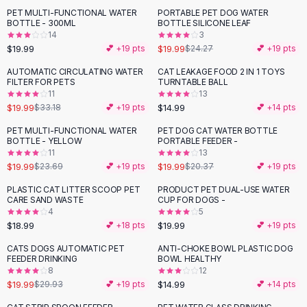
Suit Sets
PET MULTI-FUNCTIONAL WATER
PORTABLE PET DOG WATER
-
18
%
Dress Sets
BOTTLE - 300ML
BOTTLE SILICONE LEAF
Loungewear Sets
14
3
$19.99
$19.99
💕 +
19
pts
$24.27
💕 +
19
pts
Skirts
Black Skirts
AUTOMATIC CIRCULATING WATER
CAT LEAKAGE FOOD 2 IN 1 TOYS
-
40
%
FILTER FOR PETS
TURNTABLE BALL
A-Line Skirts
11
13
Midi Split Skirts
$19.99
$14.99
$33.18
💕 +
19
pts
💕 +
14
pts
Chiffon Skirts
PET MULTI-FUNCTIONAL WATER
PET DOG CAT WATER BOTTLE
Floral Skirts
-
16
%
BOTTLE - YELLOW
PORTABLE FEEDER -
Cotton Skirts
11
13
Pants
$19.99
$19.99
$23.69
💕 +
19
pts
$20.37
💕 +
19
pts
Pants
PLASTIC CAT LITTER SCOOP PET
PRODUCT PET DUAL-USE WATER
Jeans
CARE SAND WASTE
CUP FOR DOGS -
4
5
Cargo Pants
$18.99
$19.99
💕 +
18
pts
💕 +
19
pts
Black Pants
Sweaters
CATS DOGS AUTOMATIC PET
ANTI-CHOKE BOWL PLASTIC DOG
-
33
%
FEEDER DRINKING
BOWL HEALTHY
Hoodies
8
12
Cardigans
$19.99
$14.99
$29.93
💕 +
19
pts
💕 +
14
pts
Turtleneck Sweaters