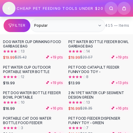
SHOP BY CATEGORY
Skip to content
CHEAP PET FEEDING TOOLS UNDER $20
All
Clothing
Swimwear
Bikini Sets
415 items
FILTER
415 — Items
One Piece Swimsuits
Boho Swimsuits
DOG WATER CUP DRINKING FOOD
PET WATER BOTTLE FEEDER BOWL
-
21
%
Boho One Piece
GARBAGE BAG
GARBAGE BAG
13
14
Floral Swimwear
$19.99
$19.99
$25.42
💕 +
19
pts
$20.07
💕 +
19
pts
Solid Swimwear
Dresses
PET WATER CUP OUTDOOR
PET FOOD CATAPULT FEEDER
PORTABLE WATER BOTTLE
FUNNY DOG TOY -
Maxi Dresses
12
8
Mini Dresses
$19.99
$13.99
💕 +
19
pts
💕 +
13
pts
Black Dresses
PET DOG WATER BOTTLE FEEDER
2 IN 1 PET WATER CUP SEGMENT
-
40
%
Summer Dresses
BOWL PORTABLE
DESIGN GREEN
Bodycon Dresses
10
13
$16.99
$16.99
💕 +
16
pts
$28.35
💕 +
16
pts
Floral Dresses
Tops
PORTABLE CAT DOG WATER
PET FOOD FEEDER DISPENSER
-
16
%
BOTTLE FOOD FEEDER
FUNNY TOY - GREEN
Camisole Tops
3
7
Cotton Tees