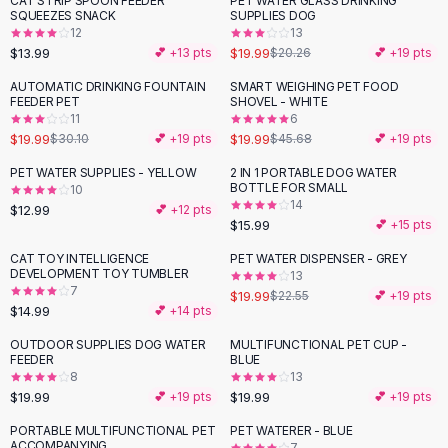
CAT STRIP SPOON FEEDER
PET WATER GLASS DRINKING
Black Sweaters
SQUEEZES SNACK
SUPPLIES DOG
Cashmere Sweaters
12
13
$13.99
$19.99
💕 +
13
pts
$20.26
💕 +
19
pts
Button Sweaters
Outerwear
AUTOMATIC DRINKING FOUNTAIN
SMART WEIGHING PET FOOD
-
34
%
-
56
%
FEEDER PET
SHOVEL - WHITE
Lingerie
11
6
Corsets
$19.99
$19.99
$30.10
💕 +
19
pts
$45.68
💕 +
19
pts
Bras
PET WATER SUPPLIES - YELLOW
2 IN 1 PORTABLE DOG WATER
Bodysuits
BOTTLE FOR SMALL
10
Panties
14
$12.99
💕 +
12
pts
$15.99
Lingerie Sets
💕 +
15
pts
Lingerie
CAT TOY INTELLIGENCE
PET WATER DISPENSER - GREY
-
11
%
All
Shoes, Bags & Accessories
DEVELOPMENT TOY TUMBLER
13
7
$19.99
$22.55
💕 +
19
pts
Sandals
$14.99
💕 +
14
pts
Sandals
Flat Sandals
OUTDOOR SUPPLIES DOG WATER
MULTIFUNCTIONAL PET CUP -
FEEDER
BLUE
Wedge Sandals
8
13
Ankle Strap
$19.99
$19.99
💕 +
19
pts
💕 +
19
pts
T-Strap Sandals
PORTABLE MULTIFUNCTIONAL PET
PET WATERER - BLUE
-
13
%
Flip Flops
ACCOMPANYING
7